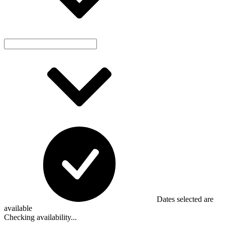
Dates selected are
available
Checking availability...