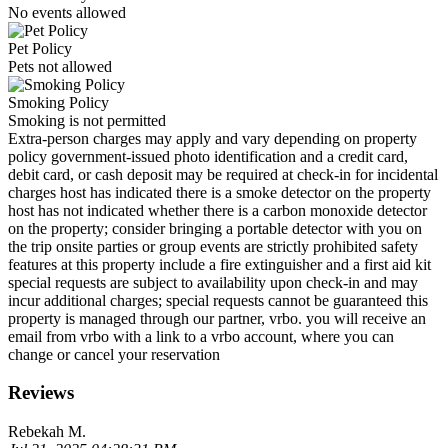
No events allowed
Pet Policy
Pets not allowed
Smoking Policy
Smoking is not permitted
Extra-person charges may apply and vary depending on property
policy government-issued photo identification and a credit card,
debit card, or cash deposit may be required at check-in for incidental
charges host has indicated there is a smoke detector on the property
host has not indicated whether there is a carbon monoxide detector
on the property; consider bringing a portable detector with you on
the trip onsite parties or group events are strictly prohibited safety
features at this property include a fire extinguisher and a first aid kit
special requests are subject to availability upon check-in and may
incur additional charges; special requests cannot be guaranteed this
property is managed through our partner, vrbo. you will receive an
email from vrbo with a link to a vrbo account, where you can
change or cancel your reservation
Reviews
Rebekah M.