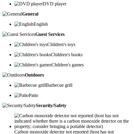
DVD player
General
English
Guest Services
Children's toys
Children's books
Children's games
Outdoors
Barbecue grill
Patio
Security/Safety
Carbon monoxide detector not reported (host has not