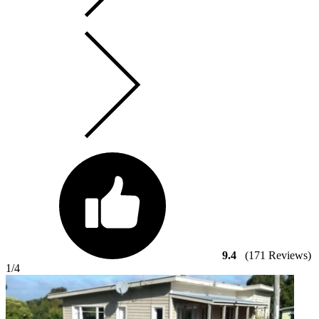
9.4
(171 Reviews)
1
/4