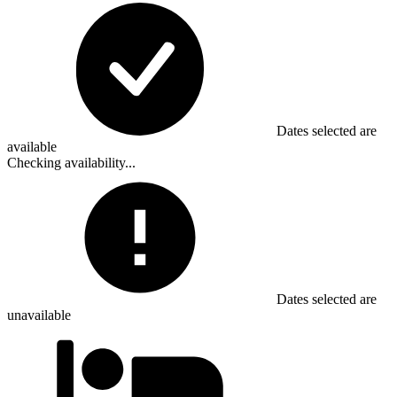
Dates selected are
available
Checking availability...
Dates selected are
unavailable