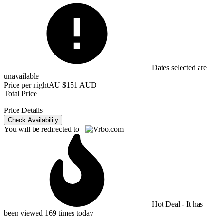
Dates selected are
unavailable
Price per night
AU $151 AUD
Total Price
Price Details
Check Availability
You will be redirected to
Hot Deal - It has
been viewed 169 times today