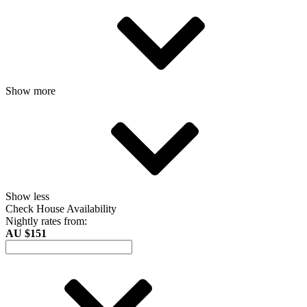
Show more
Show less
Check House Availability
Nightly rates from:
AU $151