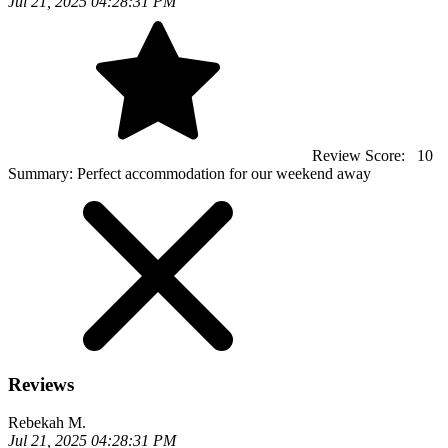
Jul 21, 2025 04:28:31 PM
Review Score:
10
Summary:
Perfect accommodation for our weekend away
Reviews
Rebekah M.
Jul 21, 2025 04:28:31 PM