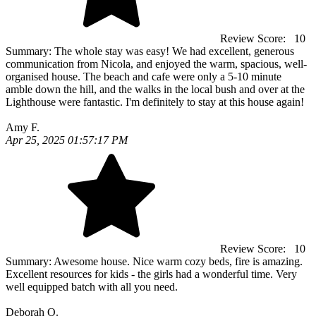
Review Score:
10
Summary:
The whole stay was easy! We had excellent, generous
communication from Nicola, and enjoyed the warm, spacious, well-
organised house. The beach and cafe were only a 5-10 minute
amble down the hill, and the walks in the local bush and over at the
Lighthouse were fantastic. I'm definitely to stay at this house again!
Amy F.
Apr 25, 2025 01:57:17 PM
Review Score:
10
Summary:
Awesome house. Nice warm cozy beds, fire is amazing.
Excellent resources for kids - the girls had a wonderful time. Very
well equipped batch with all you need.
Deborah O.