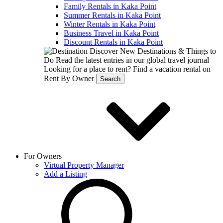
Family Rentals in Kaka Point
Summer Rentals in Kaka Point
Winter Rentals in Kaka Point
Business Travel in Kaka Point
Discount Rentals in Kaka Point
Discover New Destinations & Things to
Do
Read the latest entries in our global travel journal
Looking for a place to rent?
Find a vacation rental on
Rent By Owner
Search
For Owners
Virtual Property Manager
Add a Listing