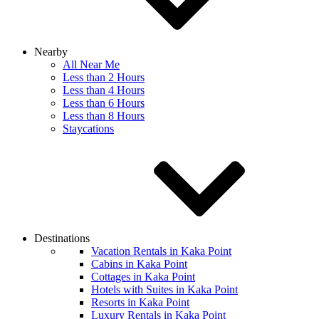
Nearby
All Near Me
Less than 2 Hours
Less than 4 Hours
Less than 6 Hours
Less than 8 Hours
Staycations
Destinations
Vacation Rentals in Kaka Point
Cabins in Kaka Point
Cottages in Kaka Point
Hotels with Suites in Kaka Point
Resorts in Kaka Point
Luxury Rentals in Kaka Point