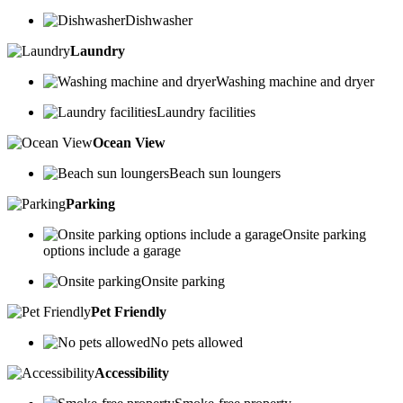
Dishwasher
Laundry
Washing machine and dryer
Laundry facilities
Ocean View
Beach sun loungers
Parking
Onsite parking
options include a garage
Onsite parking
Pet Friendly
No pets allowed
Accessibility