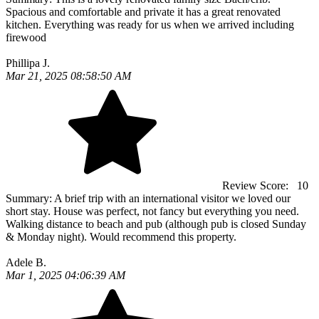
Spacious and comfortable and private it has a great renovated
kitchen. Everything was ready for us when we arrived including
firewood
Phillipa J.
Mar 21, 2025 08:58:50 AM
Review Score:
10
Summary:
A brief trip with an international visitor we loved our
short stay. House was perfect, not fancy but everything you need.
Walking distance to beach and pub (although pub is closed Sunday
& Monday night). Would recommend this property.
Adele B.
Mar 1, 2025 04:06:39 AM