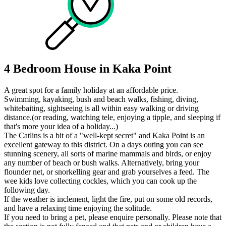
4 Bedroom House in Kaka Point
A great spot for a family holiday at an affordable price.
Swimming, kayaking, bush and beach walks, fishing, diving,
whitebaiting, sightseeing is all within easy walking or driving
distance.(or reading, watching tele, enjoying a tipple, and sleeping if
that's more your idea of a holiday...)
The Catlins is a bit of a "well-kept secret" and Kaka Point is an
excellent gateway to this district. On a days outing you can see
stunning scenery, all sorts of marine mammals and birds, or enjoy
any number of beach or bush walks. Alternatively, bring your
flounder net, or snorkelling gear and grab yourselves a feed. The
wee kids love collecting cockles, which you can cook up the
following day.
If the weather is inclement, light the fire, put on some old records,
and have a relaxing time enjoying the solitude.
If you need to bring a pet, please enquire personally. Please note that