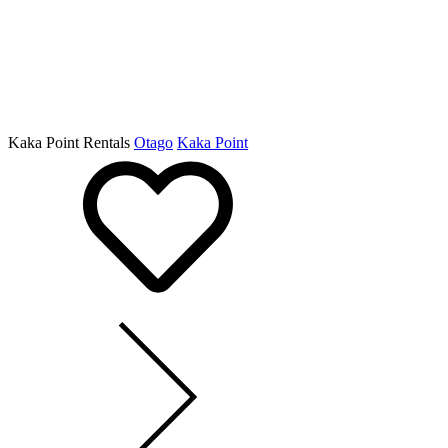
Kaka Point Rentals
Otago
Kaka Point