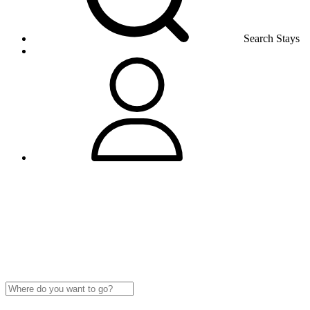
Search Stays