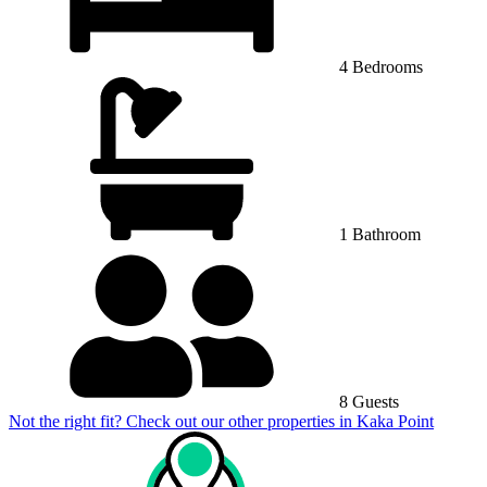
4 Bedrooms
1 Bathroom
8 Guests
Not the right fit? Check out our other properties in
Kaka Point