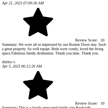
Apr 21, 2025 07:09:36 AM
Review Score:
10
Summary:
We were all so impressed by our Bonnie Doon stay. Such
a great property. So well equipt. Beds were comfy, loved the living
space.Fabulous family destination. Thank you.time. Thank you.
shirley v.
Apr 5, 2025 06:12:26 AM
Review Score:
10
Summary:
This is a lovely renovated family size Bach/crib.