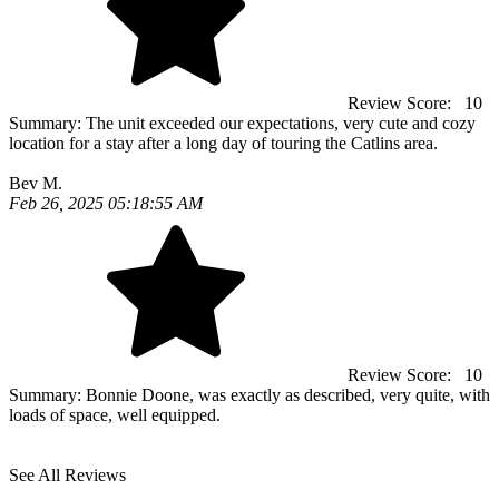
Review Score:
10
Summary:
The unit exceeded our expectations, very cute and cozy
location for a stay after a long day of touring the Catlins area.
Bev M.
Feb 26, 2025 05:18:55 AM
Review Score:
10
Summary:
Bonnie Doone, was exactly as described, very quite, with
loads of space, well equipped.
See All Reviews