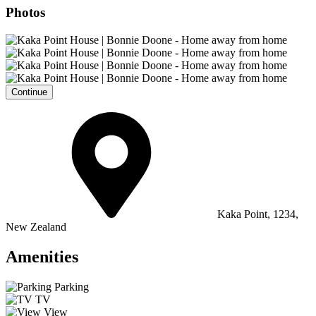
Photos
Continue
Kaka Point, 1234,
New Zealand
Amenities
Parking
TV
View