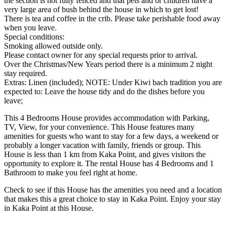
the section is not fully fenced and that pets and or children have a
very large area of bush behind the house in which to get lost!
There is tea and coffee in the crib. Please take perishable food away
when you leave.
Special conditions:
Smoking allowed outside only.
Please contact owner for any special requests prior to arrival.
Over the Christmas/New Years period there is a minimum 2 night
stay required.
Extras: Linen (included); NOTE: Under Kiwi bach tradition you are
expected to: Leave the house tidy and do the dishes before you
leave;
This 4 Bedrooms House provides accommodation with Parking,
TV, View, for your convenience. This House features many
amenities for guests who want to stay for a few days, a weekend or
probably a longer vacation with family, friends or group. This
House is less than 1 km from Kaka Point, and gives visitors the
opportunity to explore it. The rental House has 4 Bedrooms and 1
Bathroom to make you feel right at home.
Check to see if this House has the amenities you need and a location
that makes this a great choice to stay in Kaka Point. Enjoy your stay
in Kaka Point at this House.