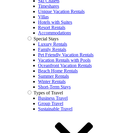
Ski Chalets
Timeshares
Unique Vacation Rentals
Villas
Hotels with Suites
Resort Rentals
Accommodations
Special Stays
Luxury Rentals
Family Rentals
Pet Friendly Vacation Rentals
Vacation Rentals with Pools
Oceanfront Vacation Rentals
Beach Home Rentals
Summer Rentals
Winter Rentals
Short-Term Stays
Types of Travel
Business Travel
Group Travel
Sustainable Travel