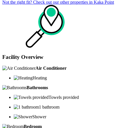
Not the right fit? Check out our other properties in
Kaka Point
Facility Overview
Air Conditioner
Heating
Bathrooms
Towels provided
1 bathroom
Shower
Bedroom