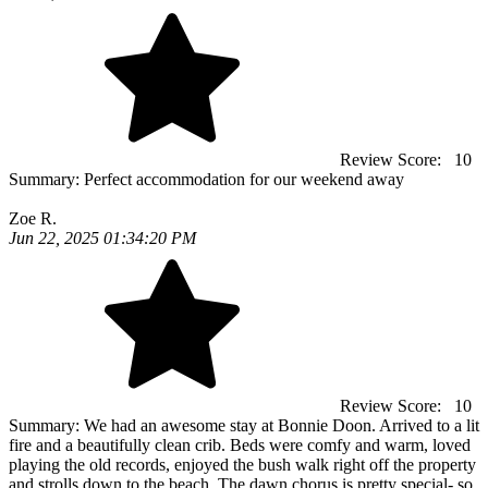
Review Score:
10
Summary:
Perfect accommodation for our weekend away
Zoe R.
Jun 22, 2025 01:34:20 PM
Review Score:
10
Summary:
We had an awesome stay at Bonnie Doon. Arrived to a lit
fire and a beautifully clean crib. Beds were comfy and warm, loved
playing the old records, enjoyed the bush walk right off the property
and strolls down to the beach. The dawn chorus is pretty special- so