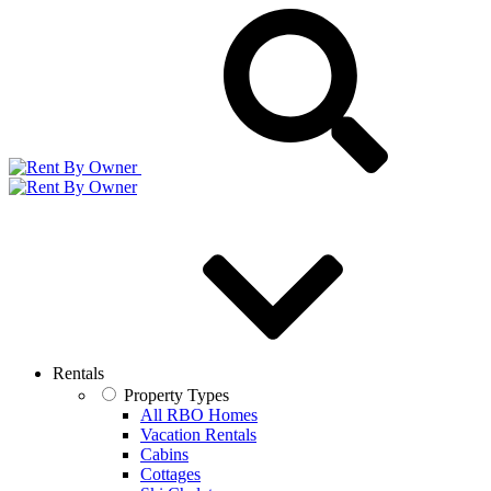
Rentals
Property Types
All RBO Homes
Vacation Rentals
Cabins
Cottages