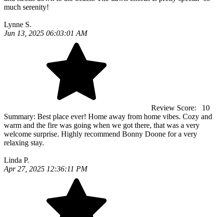
much serenity!
Lynne S.
Jun 13, 2025 06:03:01 AM
Review Score:
10
Summary:
Best place ever! Home away from home vibes. Cozy and
warm and the fire was going when we got there, that was a very
welcome surprise. Highly recommend Bonny Doone for a very
relaxing stay.
Linda P.
Apr 27, 2025 12:36:11 PM