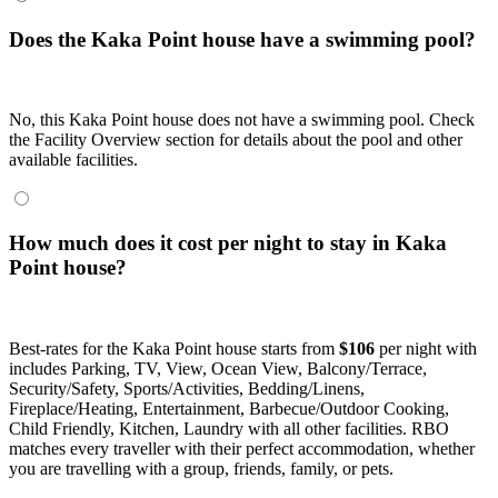
Does the Kaka Point house have a swimming pool?
No, this Kaka Point house does not have a swimming pool. Check
the Facility Overview section for details about the pool and other
available facilities.
How much does it cost per night to stay in Kaka
Point house?
Best-rates for the Kaka Point house starts from
$106
per night with
includes Parking, TV, View, Ocean View, Balcony/Terrace,
Security/Safety, Sports/Activities, Bedding/Linens,
Fireplace/Heating, Entertainment, Barbecue/Outdoor Cooking,
Child Friendly, Kitchen, Laundry with all other facilities. RBO
matches every traveller with their perfect accommodation, whether
you are travelling with a group, friends, family, or pets.