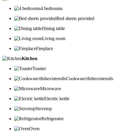
4 bedrooms
Bed sheets provided
Dining table
Living room
Fireplace
Kitchen
Toaster
Cookware/dishes/utensils
Microwave
Electric kettle
Stovetop
Refrigerator
Oven