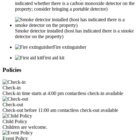
indicated whether there is a carbon monoxide detector on the
property; consider bringing a portable detector)
Smoke detector installed (host has indicated there is a smoke
detector on the property)
Fire extinguisher
First aid kit
Policies
Check-in
Check-in time starts at 4:00 pm contactless check-in available
Check-out
Check-out before 11:00 am contactless check-out available
Child Policy
Children are welcome.
Event Policy