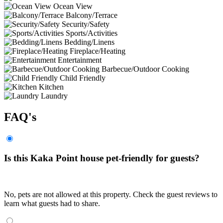
Ocean View
Balcony/Terrace
Security/Safety
Sports/Activities
Bedding/Linens
Fireplace/Heating
Entertainment
Barbecue/Outdoor Cooking
Child Friendly
Kitchen
Laundry
FAQ's
Is this Kaka Point house pet-friendly for guests?
No, pets are not allowed at this property. Check the guest reviews to
learn what guests had to share.