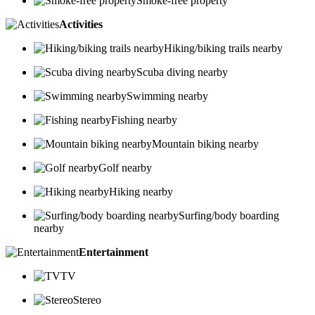
Smoke-free property
Activities
Hiking/biking trails nearby
Scuba diving nearby
Swimming nearby
Fishing nearby
Mountain biking nearby
Golf nearby
Hiking nearby
Surfing/body boarding
nearby
Entertainment
TV
Stereo