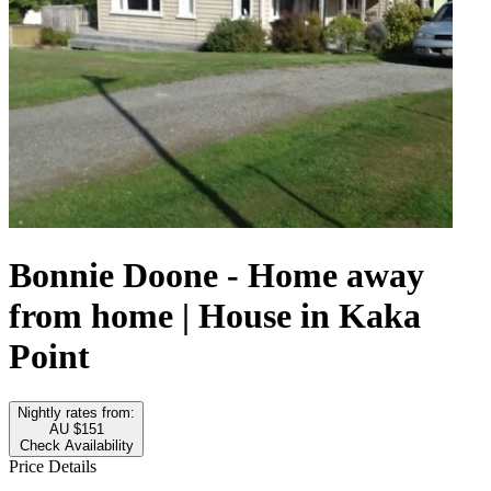
Bonnie Doone - Home away
from home | House in Kaka
Point
Nightly rates from:
AU $151
Check Availability
Price Details