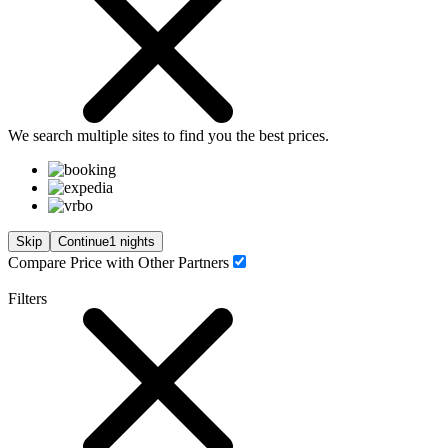
We search
multiple sites
to find you
the
best prices.
Skip
Continue
1 nights
Compare Price with Other Partners
Filters