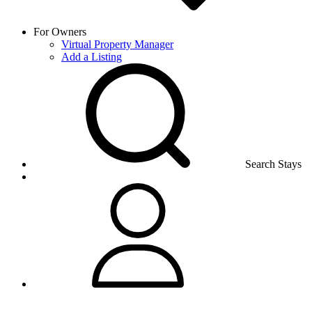
For Owners
Virtual Property Manager
Add a Listing
Search Stays