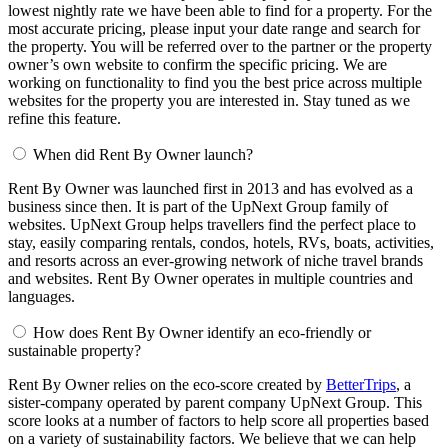
lowest nightly rate we have been able to find for a property. For the
most accurate pricing, please input your date range and search for
the property. You will be referred over to the partner or the property
owner’s own website to confirm the specific pricing. We are
working on functionality to find you the best price across multiple
websites for the property you are interested in. Stay tuned as we
refine this feature.
When did Rent By Owner launch?
Rent By Owner was launched first in 2013 and has evolved as a
business since then. It is part of the UpNext Group family of
websites. UpNext Group helps travellers find the perfect place to
stay, easily comparing rentals, condos, hotels, RVs, boats, activities,
and resorts across an ever-growing network of niche travel brands
and websites. Rent By Owner operates in multiple countries and
languages.
How does Rent By Owner identify an eco-friendly or
sustainable property?
Rent By Owner relies on the eco-score created by
BetterTrips
, a
sister-company operated by parent company UpNext Group. This
score looks at a number of factors to help score all properties based
on a variety of sustainability factors. We believe that we can help