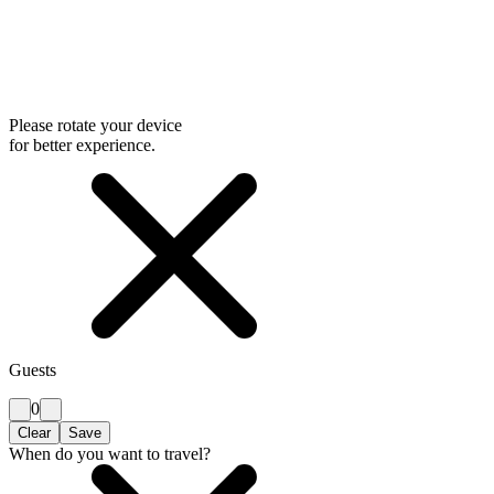
Please rotate your device
for better experience.
Guests
0
Clear
Save
When do you want to travel?