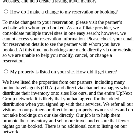
websites, and help create a lasting travel memory.
How do I make a change to my reservation or booking?
To make changes to your reservation, please visit the partner’s
website with whom you booked. As an affiliate provider, we
consolidate multiple travel sites in one easy search; however, we
cannot access your reservation information. Please check your email
for reservation details to see the partner with whom you have
booked. At this time, no bookings are made directly via our website,
so we are unable to help you modify, cancel, or change a
reservation.
My property is listed on your site. How did it get there?
We have listed the properties from our partners, including many
online travel agents (OTAs) and direct via channel managers who
distribute their inventory onto sites like ours, and the entire UpNext
Group network. It is likely that you had agreed for the added
distribution when you signed up with their services. We refer all our
visitors to our partners or direct to our property owner’s sites and do
not take bookings on our site directly. Our job is to help them
promote their inventory and sell more travel and ensure that fewer
nights go un-booked. There is no additional cost to listing on our
network.