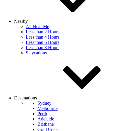
Nearby
All Near Me
Less than 2 Hours
Less than 4 Hours
Less than 6 Hours
Less than 8 Hours
Staycations
Destinations
Sydney
Melbourne
Perth
Adelaide
Brisbane
Gold Coast