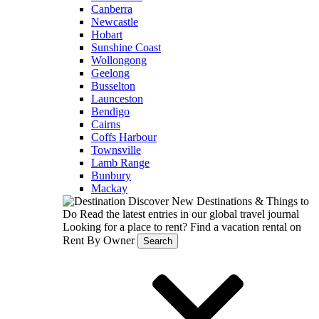
Canberra
Newcastle
Hobart
Sunshine Coast
Wollongong
Geelong
Busselton
Launceston
Bendigo
Cairns
Coffs Harbour
Townsville
Lamb Range
Bunbury
Mackay
Discover New Destinations & Things to
Do
Read the latest entries in our global travel journal
Looking for a place to rent?
Find a vacation rental on
Rent By Owner
Search