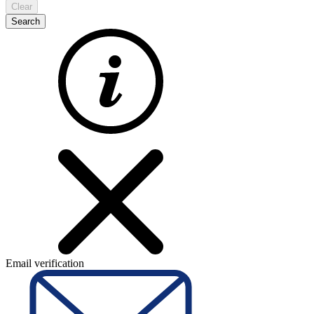
Clear
Search
Email verification