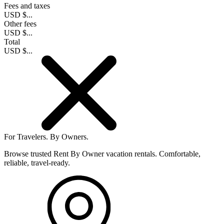
Fees and taxes
USD $...
Other fees
USD $...
Total
USD $...
For Travelers.
By Owners.
Browse trusted Rent By Owner vacation rentals. Comfortable,
reliable, travel-ready.