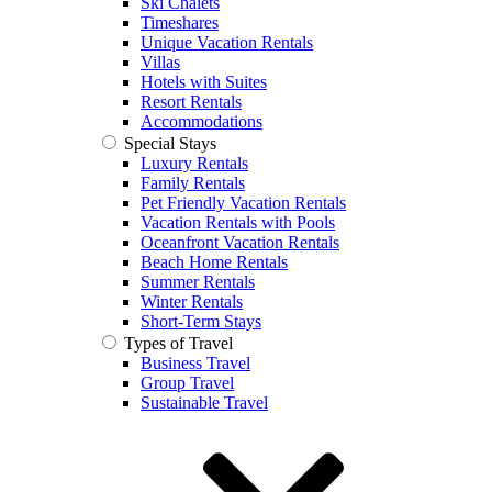
Ski Chalets
Timeshares
Unique Vacation Rentals
Villas
Hotels with Suites
Resort Rentals
Accommodations
Special Stays
Luxury Rentals
Family Rentals
Pet Friendly Vacation Rentals
Vacation Rentals with Pools
Oceanfront Vacation Rentals
Beach Home Rentals
Summer Rentals
Winter Rentals
Short-Term Stays
Types of Travel
Business Travel
Group Travel
Sustainable Travel