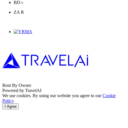
BD ৳
ZA R
Rent By Owner
Powered by TravelAI
We use cookies. By using our website you agree to our
Cookie
Policy
.
I Agree