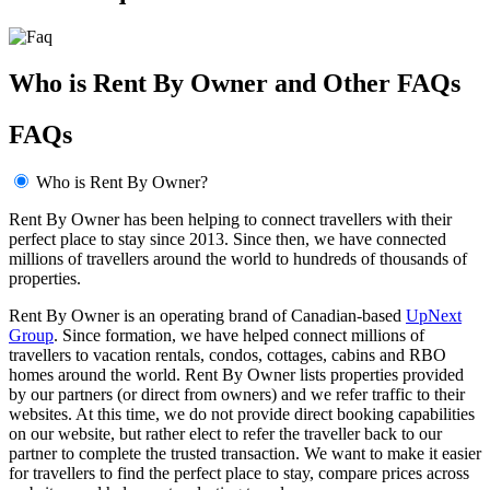
Who is Rent By Owner and Other FAQs
FAQs
Who is Rent By Owner?
Rent By Owner has been helping to connect travellers with their
perfect place to stay since 2013. Since then, we have connected
millions of travellers around the world to hundreds of thousands of
properties.
Rent By Owner is an operating brand of Canadian-based
UpNext
Group
. Since formation, we have helped connect millions of
travellers to vacation rentals, condos, cottages, cabins and RBO
homes around the world. Rent By Owner lists properties provided
by our partners (or direct from owners) and we refer traffic to their
websites. At this time, we do not provide direct booking capabilities
on our website, but rather elect to refer the traveller back to our
partner to complete the trusted transaction. We want to make it easier
for travellers to find the perfect place to stay, compare prices across