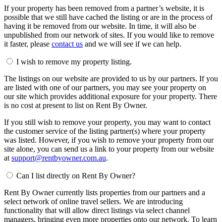
If your property has been removed from a partner’s website, it is
possible that we still have cached the listing or are in the process of
having it be removed from our website. In time, it will also be
unpublished from our network of sites. If you would like to remove
it faster, please
contact us
and we will see if we can help.
I wish to remove my property listing.
The listings on our website are provided to us by our partners. If you
are listed with one of our partners, you may see your property on
our site which provides additional exposure for your property. There
is no cost at present to list on Rent By Owner.
If you still wish to remove your property, you may want to contact
the customer service of the listing partner(s) where your property
was listed. However, if you wish to remove your property from our
site alone, you can send us a link to your property from our website
at
support@rentbyowner.com.au
.
Can I list directly on Rent By Owner?
Rent By Owner currently lists properties from our partners and a
select network of online travel sellers. We are introducing
functionality that will allow direct listings via select channel
managers, bringing even more properties onto our network. To learn