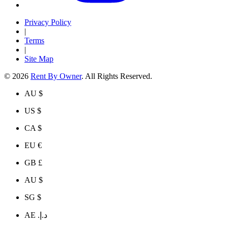
Privacy Policy
|
Terms
|
Site Map
© 2026
Rent By Owner
. All Rights Reserved.
AU $
US $
CA $
EU €
GB £
AU $
SG $
AE د.إ.‏