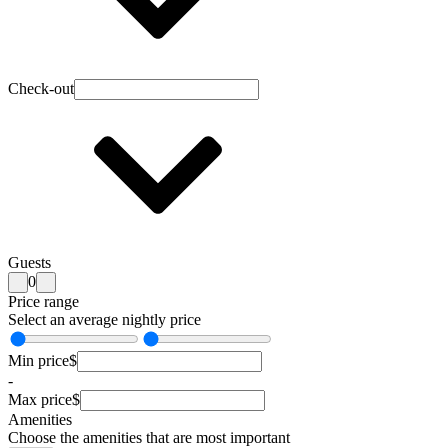
Check-out
Guests
0
Price range
Select an average nightly price
Min price
$
-
Max price
$
Amenities
Choose the amenities that are most important