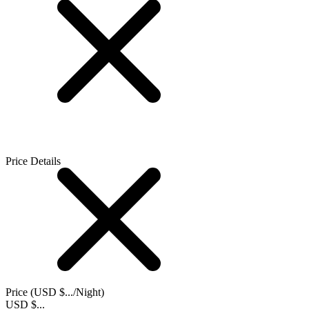
Price Details
Price (
USD $...
/Night)
USD $...