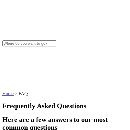
Home
>
FAQ
Frequently Asked Questions
Here are a few answers to our most
common questions