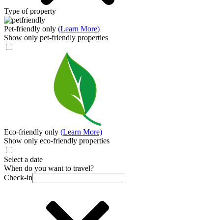
Type of property
Pet-friendly only
(Learn More)
Show only pet-friendly properties
Eco-friendly only
(Learn More)
Show only eco-friendly properties
Select a date
When do you want to travel?
Check-in