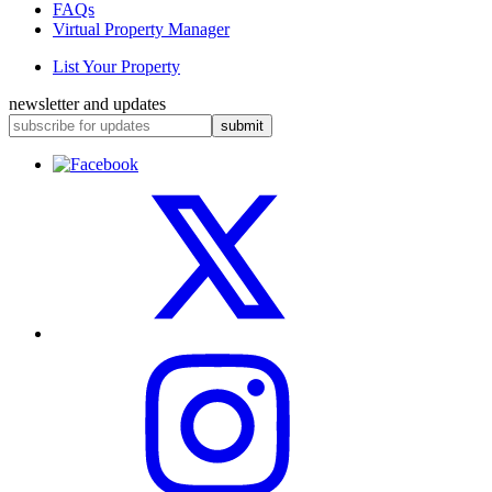
FAQs
Virtual Property Manager
List Your Property
newsletter and updates
submit