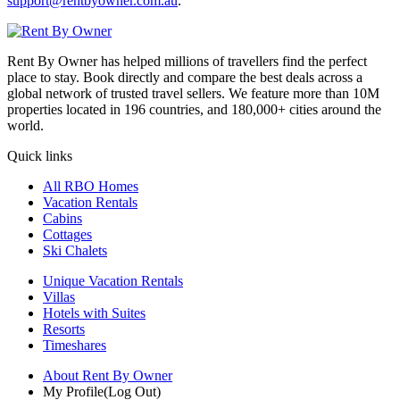
support@rentbyowner.com.au
.
Rent By Owner has helped millions of travellers find the perfect
place to stay. Book directly and compare the best deals across a
global network of trusted travel sellers. We feature more than 10M
properties located in 196 countries, and 180,000+ cities around the
world.
Quick links
All RBO Homes
Vacation Rentals
Cabins
Cottages
Ski Chalets
Unique Vacation Rentals
Villas
Hotels with Suites
Resorts
Timeshares
About Rent By Owner
My Profile
(Log Out)