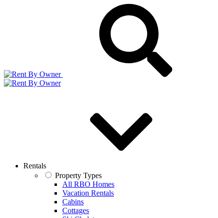
Rentals
Property Types
All RBO Homes
Vacation Rentals
Cabins
Cottages