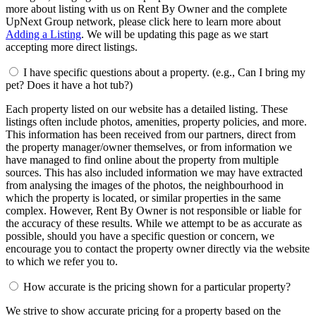
more about listing with us on Rent By Owner and the complete
UpNext Group network, please click here to learn more about
Adding a Listing
. We will be updating this page as we start
accepting more direct listings.
I have specific questions about a property. (e.g., Can I bring my
pet? Does it have a hot tub?)
Each property listed on our website has a detailed listing. These
listings often include photos, amenities, property policies, and more.
This information has been received from our partners, direct from
the property manager/owner themselves, or from information we
have managed to find online about the property from multiple
sources. This has also included information we may have extracted
from analysing the images of the photos, the neighbourhood in
which the property is located, or similar properties in the same
complex. However, Rent By Owner is not responsible or liable for
the accuracy of these results. While we attempt to be as accurate as
possible, should you have a specific question or concern, we
encourage you to contact the property owner directly via the website
to which we refer you to.
How accurate is the pricing shown for a particular property?
We strive to show accurate pricing for a property based on the