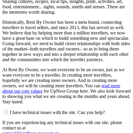
Sharing cultures, recipes, local tips, insights, pride, activities, art,
food, entertainment... sights, sounds, smells and senses. These are
the memories worth sharing.
Historically, Rent By Owner has been a meta brand, connecting
travellers to travel sellers, and since 2013, this has served us well.
We believe that by helping more than a million travellers, we now
have a great base on which to build something new and spectacular.
Going forward, we need to build closer relationships with both sides
of the market--both travellers and owners-- so as to bring them
together in new ways and into a deeper relationship with each other
and the communities into which the traveller journeys.
At Rent By Owner, we want everyone to be an owner, just as we
want everyone to be a traveller. In creating more travellers,
hopefully we are creating more owners. And in creating more
owners, we will be creating more travellers. You can
read more
about our core values
for UpNext Group here. We also look forward
to showing you what we are creating in the months and years ahead.
Stay tuned.
I have technical issues with the site. Can you help?
If you are experiencing any technical issues with our site, please
contact us at