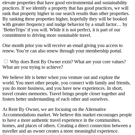
elevate properties that have good environmental and sustainability
practices. If we identify a property that has good practices, we will
rank that property higher in our search results than other properties.
By ranking these properties higher, hopefully they will be booked
with greater frequency and nudge behavior by a small factor… by
‘BetterTrips’ if you will. While it is not perfect, it is part of our
commitment to driving more sustainable travel.
One month prior you will receive an email giving you access to
renew. You’re can also renew through your membership portal.
Why does Rent By Owner exist? What are your core values?
What are you trying to achieve?
We believe life is better when you venture out and explore the
world. You meet other people, you connect with family and friends,
you do more business, and you have new experiences. In short,
travel creates memories. Travel brings people closer together and
fosters better understanding of each other and ourselves.
At Rent By Owner, we are focusing on the Alternative
Accommodations market. We believe this market encourages people
to have a more authentic travel experience in the communities,
homes, and places of others. Creating a direct connection between a
traveller and an owner creates a more meaningful experience.