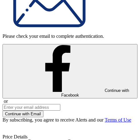
Please check your email to complete authentication.
Continue with
Facebook
or
Continue with Email
By subscribing, you agree to receive Alerts and our
Terms of Use
Price Details