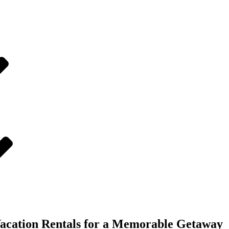
Vacation Rentals for a Memorable Getaway