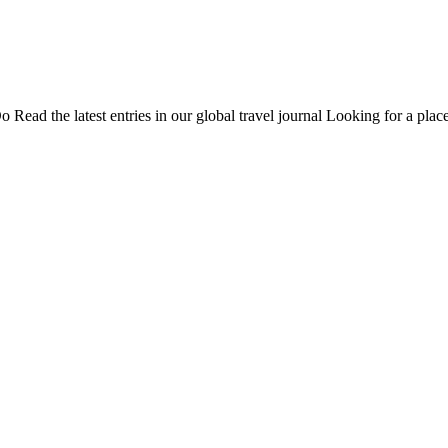
Do
Read the latest entries in our global travel journal
Looking for a place