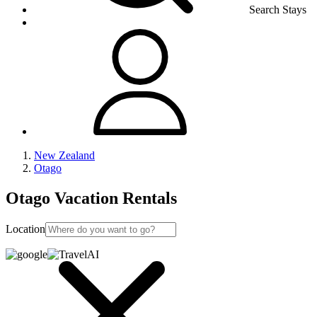
Search Stays
New Zealand
Otago
Otago Vacation Rentals
Location