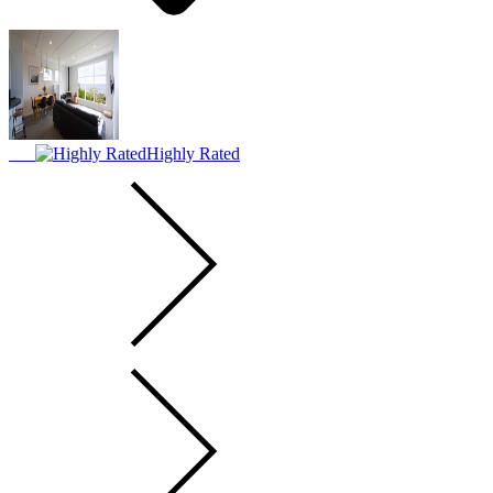
Highly Rated