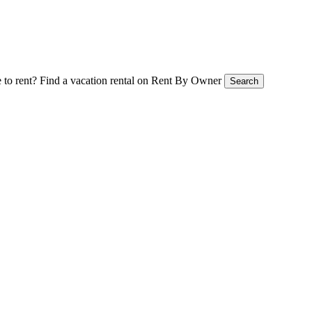
 to rent?
Find a vacation rental on Rent By Owner
Search