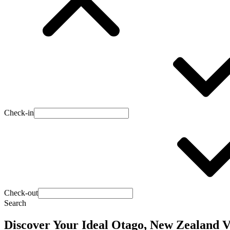
Check-in
Check-out
Search
Discover Your Ideal Otago, New Zealand 