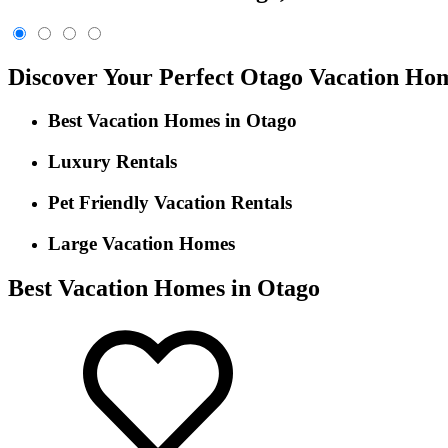
Discover Your Perfect Otago Vacation Ho
Best Vacation Homes in Otago
Luxury Rentals
Pet Friendly Vacation Rentals
Large Vacation Homes
Best Vacation Homes in Otago