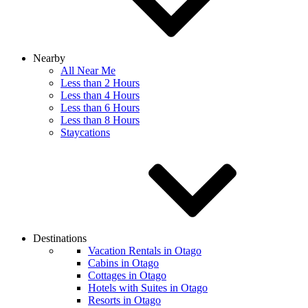
Nearby
All Near Me
Less than 2 Hours
Less than 4 Hours
Less than 6 Hours
Less than 8 Hours
Staycations
Destinations
Vacation Rentals in Otago
Cabins in Otago
Cottages in Otago
Hotels with Suites in Otago
Resorts in Otago