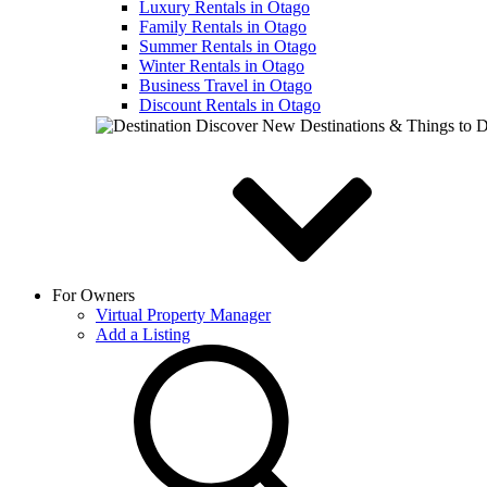
Luxury Rentals in Otago
Family Rentals in Otago
Summer Rentals in Otago
Winter Rentals in Otago
Business Travel in Otago
Discount Rentals in Otago
Discover New Destinations & Things to 
For Owners
Virtual Property Manager
Add a Listing