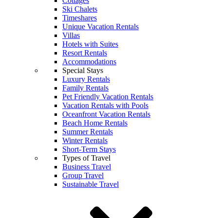
Cottages
Ski Chalets
Timeshares
Unique Vacation Rentals
Villas
Hotels with Suites
Resort Rentals
Accommodations
Special Stays
Luxury Rentals
Family Rentals
Pet Friendly Vacation Rentals
Vacation Rentals with Pools
Oceanfront Vacation Rentals
Beach Home Rentals
Summer Rentals
Winter Rentals
Short-Term Stays
Types of Travel
Business Travel
Group Travel
Sustainable Travel