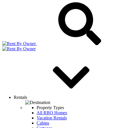
Rentals
Property Types
All RBO Homes
Vacation Rentals
Cabins