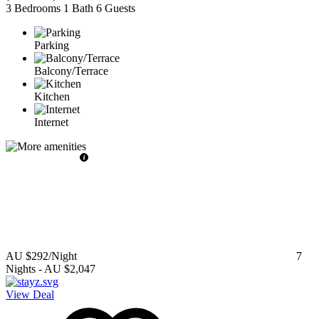
3 Bedrooms
1 Bath
6 Guests
Parking
Balcony/Terrace
Kitchen
Internet
AU $292
/Night
7
Nights
-
AU $2,047
View Deal