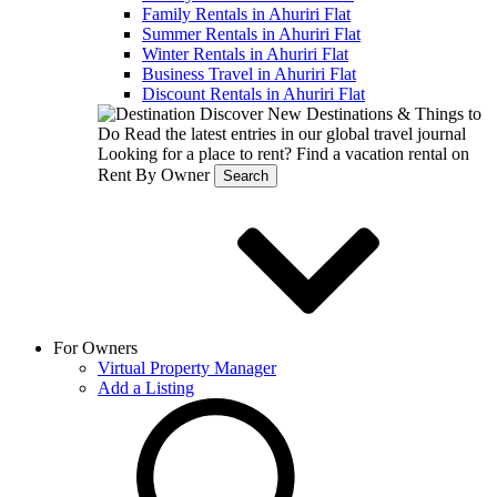
Family Rentals in Ahuriri Flat
Summer Rentals in Ahuriri Flat
Winter Rentals in Ahuriri Flat
Business Travel in Ahuriri Flat
Discount Rentals in Ahuriri Flat
Discover New Destinations & Things to
Do
Read the latest entries in our global travel journal
Looking for a place to rent?
Find a vacation rental on
Rent By Owner
Search
For Owners
Virtual Property Manager
Add a Listing