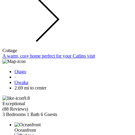
Cottage
A warm, cosy home perfect for your Catlins visit
Otago
·
Owaka
2.69 mi to center
9.8
Exceptional
(
88 Reviews
)
3 Bedrooms
1 Bath
6 Guests
Oceanfront