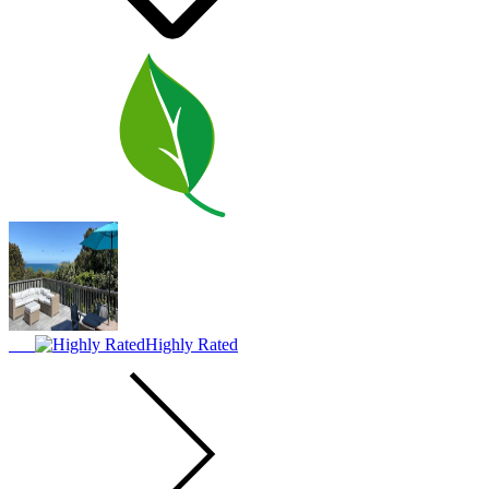
Highly Rated