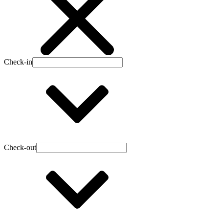
Check-in
Check-out