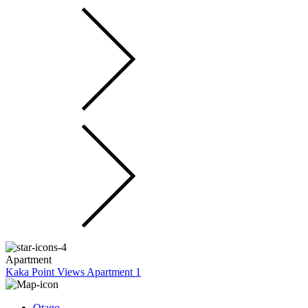
Apartment
Kaka Point Views Apartment 1
Otago