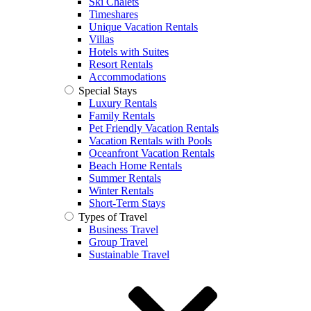
Ski Chalets
Timeshares
Unique Vacation Rentals
Villas
Hotels with Suites
Resort Rentals
Accommodations
Special Stays
Luxury Rentals
Family Rentals
Pet Friendly Vacation Rentals
Vacation Rentals with Pools
Oceanfront Vacation Rentals
Beach Home Rentals
Summer Rentals
Winter Rentals
Short-Term Stays
Types of Travel
Business Travel
Group Travel
Sustainable Travel