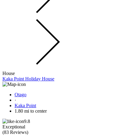
House
Kaka Point Holiday House
Otago
·
Kaka Point
1.80 mi to center
9.8
Exceptional
(
83 Reviews
)