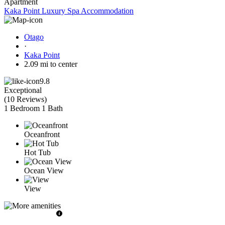
Apartment
Kaka Point Luxury Spa Accommodation
Otago
·
Kaka Point
2.09 mi to center
9.8
Exceptional
(
10 Reviews
)
1 Bedroom
1 Bath
Oceanfront
Hot Tub
Ocean View
View