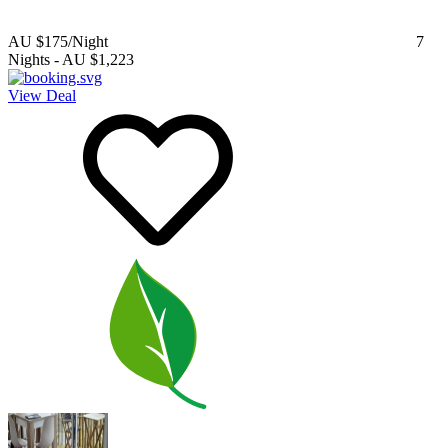
AU $175
/Night
7
Nights
-
AU $1,223
View Deal