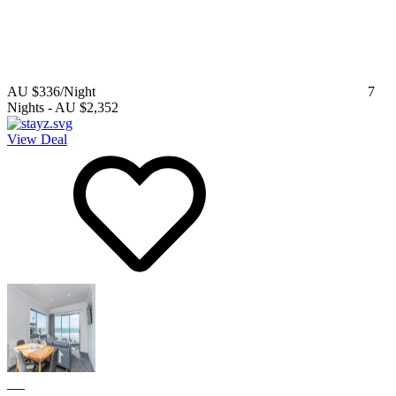
AU $336
/Night
7
Nights
-
AU $2,352
View Deal