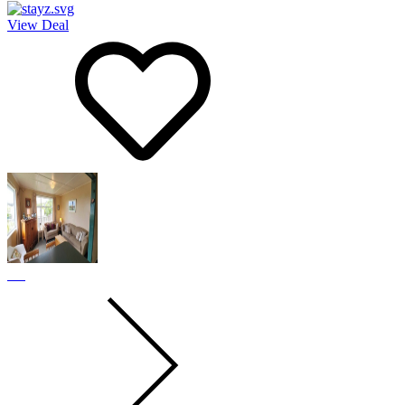
View Deal