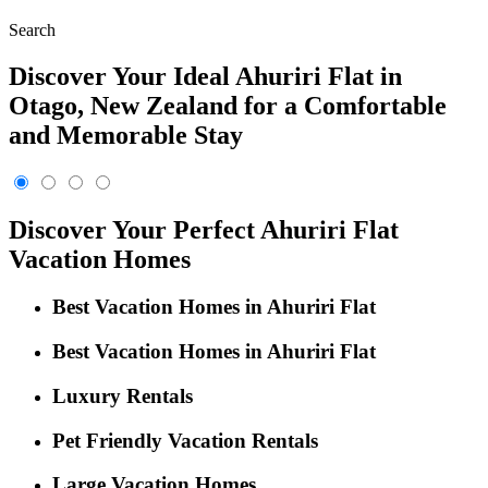
Search
Discover Your Ideal Ahuriri Flat in
Otago, New Zealand for a Comfortable
and Memorable Stay
Discover Your Perfect Ahuriri Flat
Vacation Homes
Best Vacation Homes in Ahuriri Flat
Best Vacation Homes in Ahuriri Flat
Luxury Rentals
Pet Friendly Vacation Rentals
Large Vacation Homes