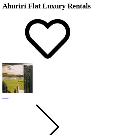
Ahuriri Flat Luxury Rentals