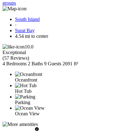
groups
South Island
·
Surat Bay
4.54 mi to center
10.0
Exceptional
(
57 Reviews
)
4 Bedrooms
2 Baths
9 Guests
2691 ft²
Oceanfront
Hot Tub
Parking
Ocean View