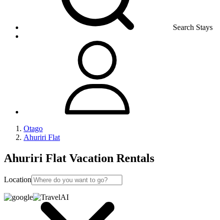
Search Stays
Otago
Ahuriri Flat
Ahuriri Flat Vacation Rentals
Location