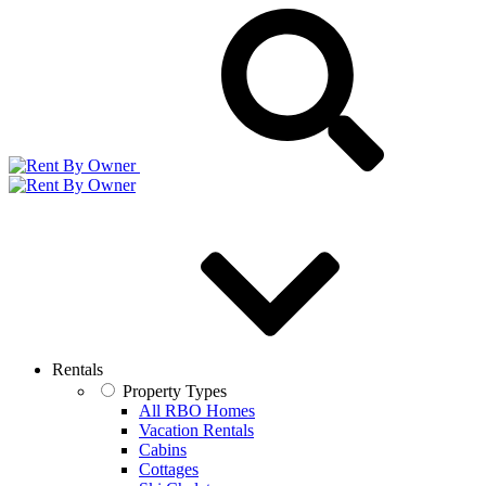
Rentals
Property Types
All RBO Homes
Vacation Rentals
Cabins
Cottages