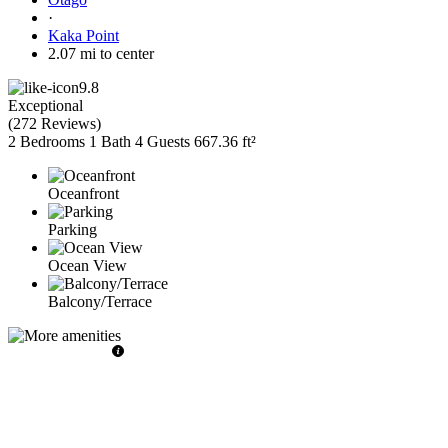
·
Kaka Point
2.07 mi to center
9.8
Exceptional
(
272 Reviews
)
2 Bedrooms
1 Bath
4 Guests
667.36 ft²
Oceanfront
Parking
Ocean View
Balcony/Terrace