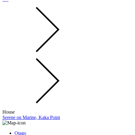
House
Serene on Marine, Kaka Point
Otago