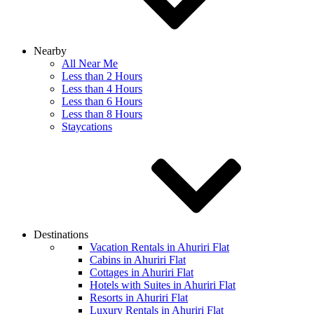
Nearby
All Near Me
Less than 2 Hours
Less than 4 Hours
Less than 6 Hours
Less than 8 Hours
Staycations
Destinations
Vacation Rentals in Ahuriri Flat
Cabins in Ahuriri Flat
Cottages in Ahuriri Flat
Hotels with Suites in Ahuriri Flat
Resorts in Ahuriri Flat
Luxury Rentals in Ahuriri Flat