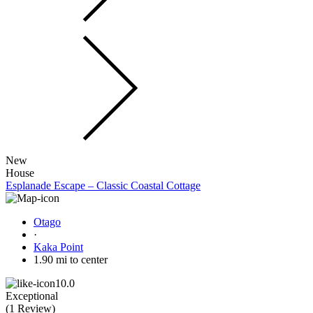
New
House
Esplanade Escape – Classic Coastal Cottage
Otago
·
Kaka Point
1.90 mi to center
10.0
Exceptional
(
1 Review
)