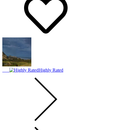
Highly Rated