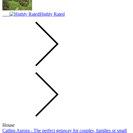
Highly Rated
House
Catlins Aurora - The perfect getaway for couples, families or small