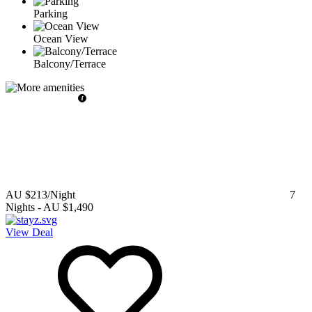
Parking
Ocean View
Balcony/Terrace
AU $213
/Night
7
Nights
-
AU $1,490
View Deal