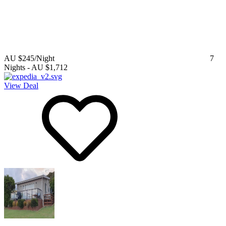
AU $245
/Night
7
Nights
-
AU $1,712
View Deal