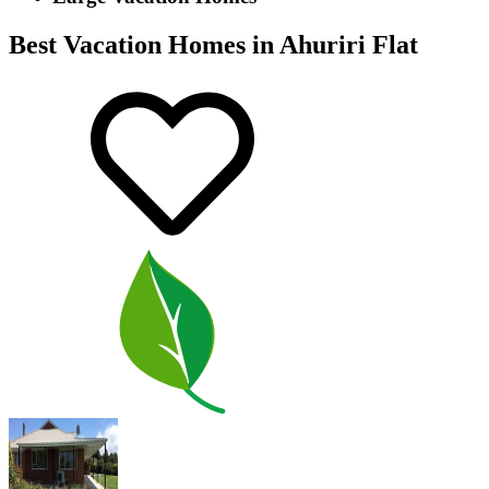
Best Vacation Homes in Ahuriri Flat