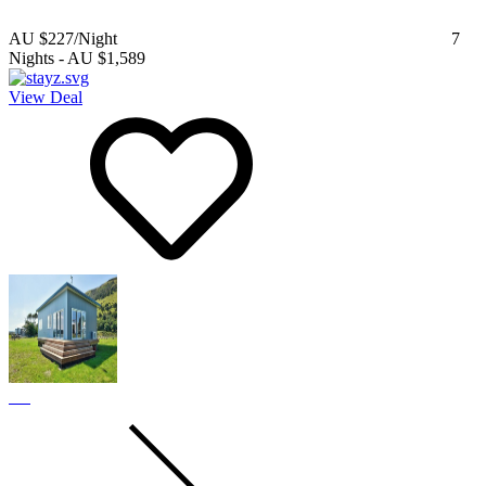
AU $227
/Night
7
Nights
-
AU $1,589
View Deal