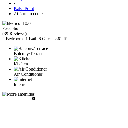
·
Kaka Point
2.05 mi to center
10.0
Exceptional
(
39 Reviews
)
2 Bedrooms
1 Bath
6 Guests
861 ft²
Balcony/Terrace
Kitchen
Air Conditioner
Internet