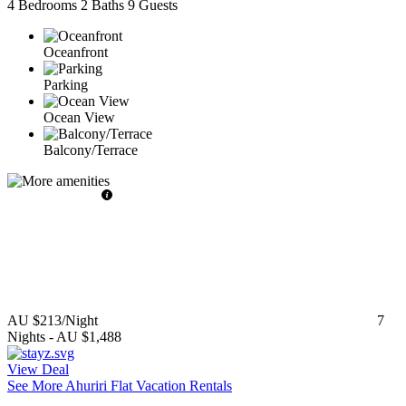
4 Bedrooms
2 Baths
9 Guests
Oceanfront
Parking
Ocean View
Balcony/Terrace
AU $213
/Night
7
Nights
-
AU $1,488
View Deal
See More Ahuriri Flat Vacation Rentals