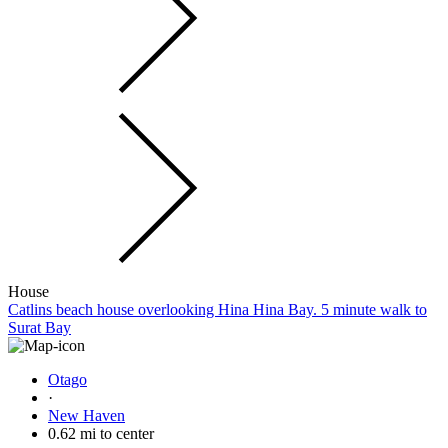
House
Catlins beach house overlooking Hina Hina Bay. 5 minute walk to
Surat Bay
Otago
·
New Haven
0.62 mi to center