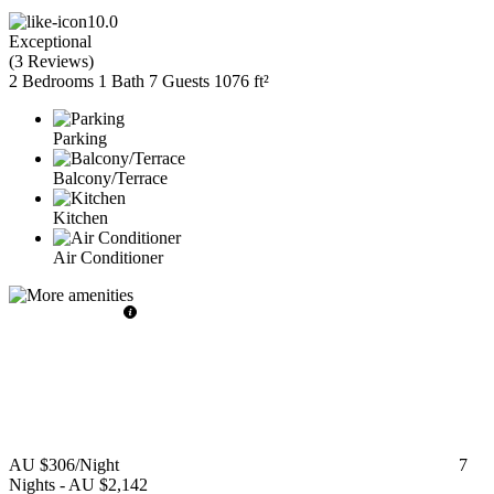
10.0
Exceptional
(
3 Reviews
)
2 Bedrooms
1 Bath
7 Guests
1076 ft²
Parking
Balcony/Terrace
Kitchen
Air Conditioner
AU $306
/Night
7
Nights
-
AU $2,142