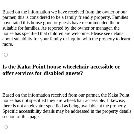
Based on the information we have received from the owner or our
partner, this is considered to be a family-friendly property. Families
have rated this house good or guests have recommended them
suitable for families. As reported by the owner or manager, the
house has specified that children are welcome. Please see details
about suitability for your family or inquire with the property to learn
more.
Is the Kaka Point house wheelchair accessible or
offer services for disabled guests?
Based on the information received from our partner, the Kaka Point
house has not specified they are wheelchair accessible. Likewise,
there is not an elevator specified as being available at the property.
Specific accessibility details may be addressed in the property details
section of this page.