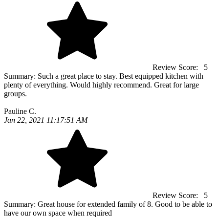
Review Score:
5
Summary:
Such a great place to stay. Best equipped kitchen with
plenty of everything. Would highly recommend. Great for large
groups.
Pauline C.
Jan 22, 2021 11:17:51 AM
Review Score:
5
Summary:
Great house for extended family of 8. Good to be able to
have our own space when required