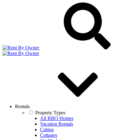
Rentals
Property Types
All RBO Homes
Vacation Rentals
Cabins
Cottages