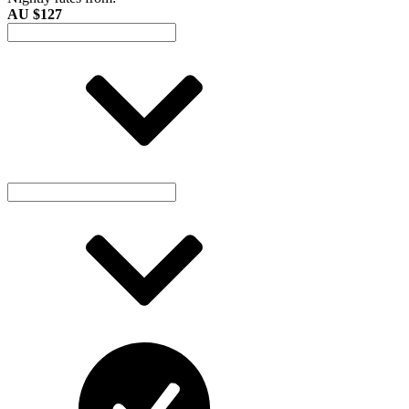
AU $127