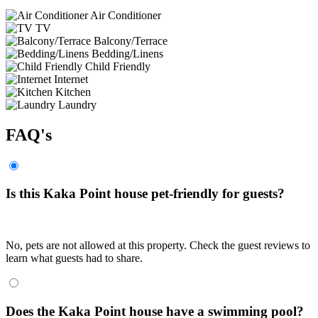
Air Conditioner
TV
Balcony/Terrace
Bedding/Linens
Child Friendly
Internet
Kitchen
Laundry
FAQ's
Is this Kaka Point house pet-friendly for guests?
No, pets are not allowed at this property. Check the guest reviews to
learn what guests had to share.
Does the Kaka Point house have a swimming pool?