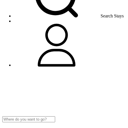
Search Stays