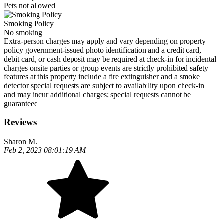
Pets not allowed
Smoking Policy
No smoking
Extra-person charges may apply and vary depending on property
policy government-issued photo identification and a credit card,
debit card, or cash deposit may be required at check-in for incidental
charges onsite parties or group events are strictly prohibited safety
features at this property include a fire extinguisher and a smoke
detector special requests are subject to availability upon check-in
and may incur additional charges; special requests cannot be
guaranteed
Reviews
Sharon M.
Feb 2, 2023 08:01:19 AM