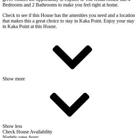
Bedrooms and 2 Bathrooms to make you feel right at home.
Check to see if this House has the amenities you need and a location
that makes this a great choice to stay in Kaka Point. Enjoy your stay
in Kaka Point at this House.
Show more
Show less
Check House Availability
Nightly rates from: