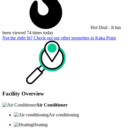
Hot Deal - It has
been viewed 74 times today
Not the right fit? Check out our other properties in
Kaka Point
Facility Overview
Air Conditioner
Air conditioning
Heating