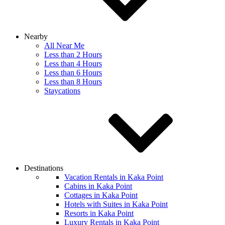
Nearby
All Near Me
Less than 2 Hours
Less than 4 Hours
Less than 6 Hours
Less than 8 Hours
Staycations
Destinations
Vacation Rentals in Kaka Point
Cabins in Kaka Point
Cottages in Kaka Point
Hotels with Suites in Kaka Point
Resorts in Kaka Point
Luxury Rentals in Kaka Point