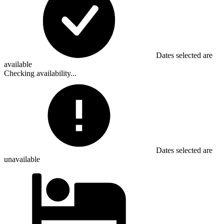
Dates selected are
available
Checking availability...
Dates selected are
unavailable