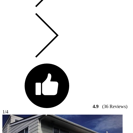
4.9
(36 Reviews)
1
/4