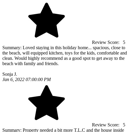
Review Score:
5
Summary:
Loved staying in this holiday home... spacious, close to
the beach, will equipped kitchen, toys for the kids, comfortable and
clean. Would highly recommend as a good spot to get away to the
beach with family and friends.
Sonja J.
Jan 6, 2022 07:00:00 PM
Review Score:
5
Summary:
Property needed a bit more T.L.C and the house inside