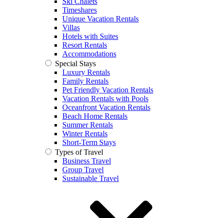
Ski Chalets
Timeshares
Unique Vacation Rentals
Villas
Hotels with Suites
Resort Rentals
Accommodations
Special Stays
Luxury Rentals
Family Rentals
Pet Friendly Vacation Rentals
Vacation Rentals with Pools
Oceanfront Vacation Rentals
Beach Home Rentals
Summer Rentals
Winter Rentals
Short-Term Stays
Types of Travel
Business Travel
Group Travel
Sustainable Travel