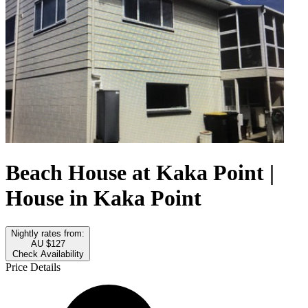
Beach House at Kaka Point |
House in Kaka Point
Nightly rates from:
AU $127
Check Availability
Price Details