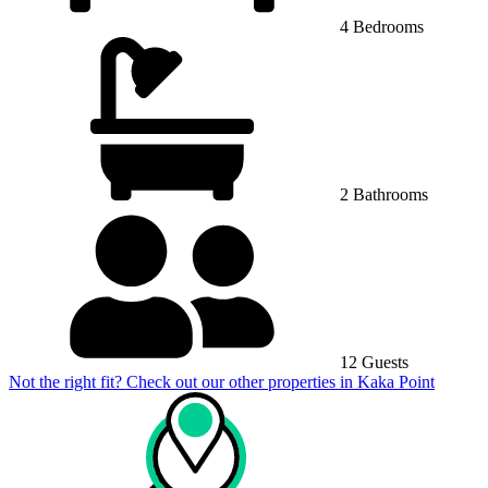
4 Bedrooms
2 Bathrooms
12 Guests
Not the right fit? Check out our other properties in
Kaka Point