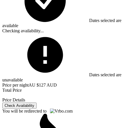
Dates selected are
available
Checking availability...
Dates selected are
unavailable
Price per night
AU $127 AUD
Total Price
Price Details
Check Availability
You will be redirected to