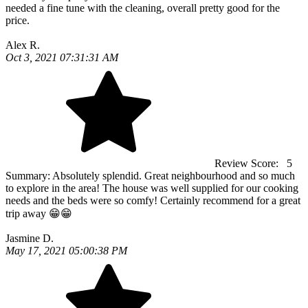
needed a fine tune with the cleaning, overall pretty good for the
price.
Alex R.
Oct 3, 2021 07:31:31 AM
Review Score:
5
Summary:
Absolutely splendid. Great neighbourhood and so much
to explore in the area! The house was well supplied for our cooking
needs and the beds were so comfy! Certainly recommend for a great
trip away 😁😁
Jasmine D.
May 17, 2021 05:00:38 PM