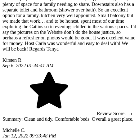
plenty of space for a family needing to share. Downstairs also has a
separate toilet and bathroom (shower over bath). So an excellent
option for a family. kitchen very well appointed. Small balcony but
we made that work… and to be honest, spent most of our time
exploring the Catlins so in evenings chilled in the various spaces. I’d
say the pictures on the Website don’t do the house justice, so
perhaps a refresher on photos would be good. It was excellent value
for money. Host Carla was wonderful and easy to deal with! We
will be back! Regards Tanya
Kirsten R.
Sep 6, 2022 01:44:41 AM
Review Score:
5
Summary:
Clean and tidy. Comfortable beds. Overall a great place.
Michelle C.
Jan 12, 2022 09:33:48 PM