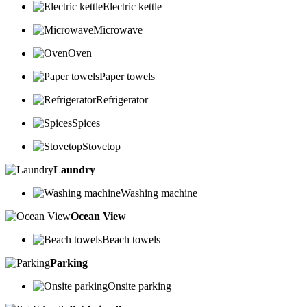
Electric kettle
Microwave
Oven
Paper towels
Refrigerator
Spices
Stovetop
Laundry
Washing machine
Ocean View
Beach towels
Parking
Onsite parking