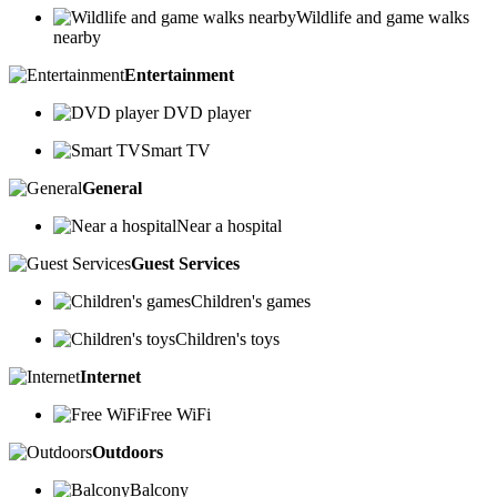
Wildlife and game walks
nearby
Entertainment
DVD player
Smart TV
General
Near a hospital
Guest Services
Children's games
Children's toys
Internet
Free WiFi
Outdoors
Balcony