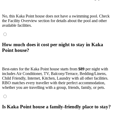
No, this Kaka Point house does not have a swimming pool. Check
the Facility Overview section for details about the pool and other
available facilities.
How much does it cost per night to stay in Kaka
Point house?
Best-rates for the Kaka Point house starts from
$89
per night with
includes Air Conditioner, TV, Balcony/Terrace, Bedding/Linens,
Child Friendly, Internet, Kitchen, Laundry with all other facilities.
RBO matches every traveller with their perfect accommodation,
whether you are travelling with a group, friends, family, or pets.
Is Kaka Point house a family-friendly place to stay?