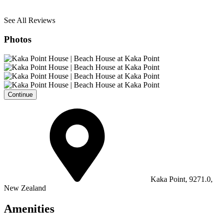
See All Reviews
Photos
Continue
Kaka Point, 9271.0,
New Zealand
Amenities