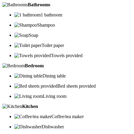
Bathrooms
1 bathroom
Shampoo
Soap
Toilet paper
Towels provided
Bedroom
Dining table
Bed sheets provided
Living room
Kitchen
Coffee/tea maker
Dishwasher