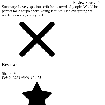
Review Score:
5
Summary:
Lovely spacious crib for a crowd of people. Would be
perfect for 2 couples with young families. Had everything we
needed & a very comfy bed.
Reviews
Sharon M.
Feb 2, 2023 08:01:19 AM