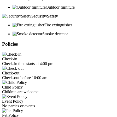
Outdoor furniture
Security/Safety
Fire extinguisher
Smoke detector
Policies
Check-in
Check-in time starts at 4:00 pm
Check-out
Check-out before 10:00 am
Child Policy
Children are welcome.
Event Policy
No parties or events
Pet Policy