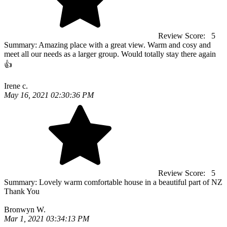
Review Score:
5
Summary:
Amazing place with a great view. Warm and cosy and
meet all our needs as a larger group. Would totally stay there again
👍
Irene c.
May 16, 2021 02:30:36 PM
Review Score:
5
Summary:
Lovely warm comfortable house in a beautiful part of NZ
Thank You
Bronwyn W.
Mar 1, 2021 03:34:13 PM