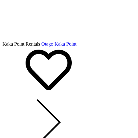
Kaka Point Rentals
Otago
Kaka Point