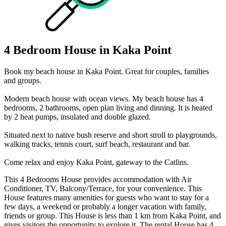
4 Bedroom House in Kaka Point
Book my beach house in Kaka Point. Great for couples, families
and groups.
Modern beach house with ocean views. My beach house has 4
bedrooms, 2 bathrooms, open plan living and dinning. It is heated
by 2 heat pumps, insulated and double glazed.
Situated next to native bush reserve and short stroll to playgrounds,
walking tracks, tennis court, surf beach, restaurant and bar.
Come relax and enjoy Kaka Point, gateway to the Catlins.
This 4 Bedrooms House provides accommodation with Air
Conditioner, TV, Balcony/Terrace, for your convenience. This
House features many amenities for guests who want to stay for a
few days, a weekend or probably a longer vacation with family,
friends or group. This House is less than 1 km from Kaka Point, and
gives visitors the opportunity to explore it. The rental House has 4