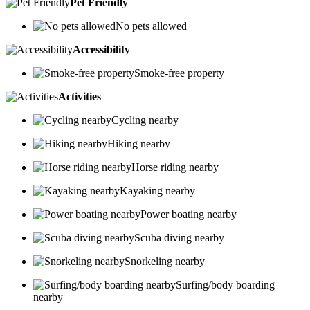
Pet Friendly
No pets allowed
Accessibility
Smoke-free property
Activities
Cycling nearby
Hiking nearby
Horse riding nearby
Kayaking nearby
Power boating nearby
Scuba diving nearby
Snorkeling nearby
Surfing/body boarding
nearby