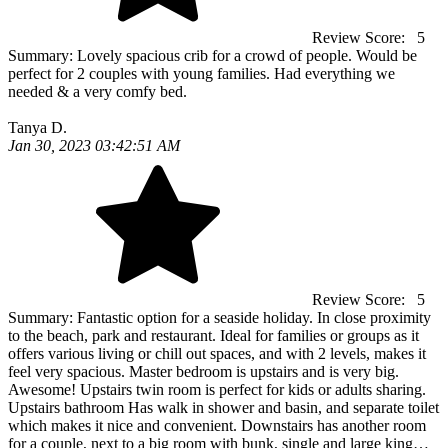
Review Score:
5
Summary:
Lovely spacious crib for a crowd of people. Would be
perfect for 2 couples with young families. Had everything we
needed & a very comfy bed.
Tanya D.
Jan 30, 2023 03:42:51 AM
Review Score:
5
Summary:
Fantastic option for a seaside holiday. In close proximity
to the beach, park and restaurant. Ideal for families or groups as it
offers various living or chill out spaces, and with 2 levels, makes it
feel very spacious. Master bedroom is upstairs and is very big.
Awesome! Upstairs twin room is perfect for kids or adults sharing.
Upstairs bathroom Has walk in shower and basin, and separate toilet
which makes it nice and convenient. Downstairs has another room
for a couple, next to a big room with bunk, single and large king…