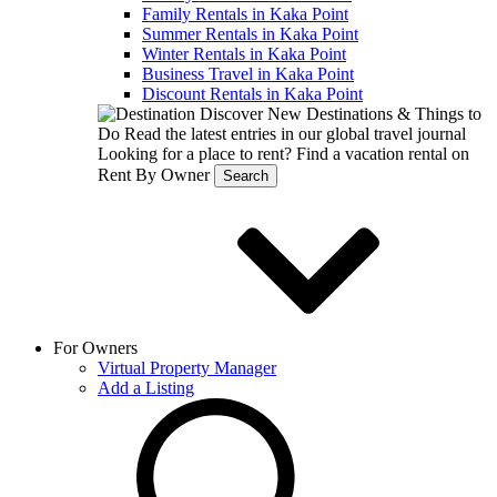
Family Rentals in Kaka Point
Summer Rentals in Kaka Point
Winter Rentals in Kaka Point
Business Travel in Kaka Point
Discount Rentals in Kaka Point
Discover New Destinations & Things to
Do
Read the latest entries in our global travel journal
Looking for a place to rent?
Find a vacation rental on
Rent By Owner
Search
For Owners
Virtual Property Manager
Add a Listing