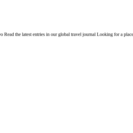
Do
Read the latest entries in our global travel journal
Looking for a place