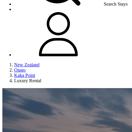
Search Stays
New Zealand
Otago
Kaka Point
Luxury Rental