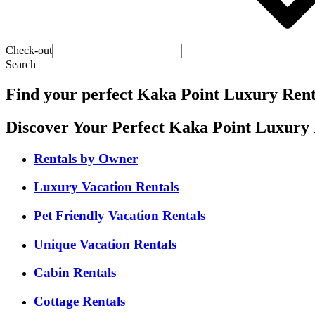
Check-out
Search
Find your perfect Kaka Point Luxury Rent
Discover Your Perfect Kaka Point Luxury 
Rentals by Owner
Luxury Vacation Rentals
Pet Friendly Vacation Rentals
Unique Vacation Rentals
Cabin Rentals
Cottage Rentals