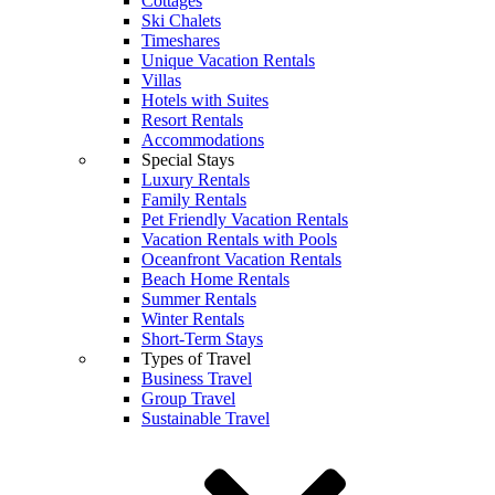
Cottages
Ski Chalets
Timeshares
Unique Vacation Rentals
Villas
Hotels with Suites
Resort Rentals
Accommodations
Special Stays
Luxury Rentals
Family Rentals
Pet Friendly Vacation Rentals
Vacation Rentals with Pools
Oceanfront Vacation Rentals
Beach Home Rentals
Summer Rentals
Winter Rentals
Short-Term Stays
Types of Travel
Business Travel
Group Travel
Sustainable Travel