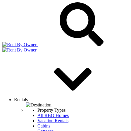
Rentals
Property Types
All RBO Homes
Vacation Rentals
Cabins