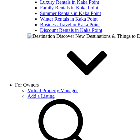
Luxury Rentals in Kaka Point
Family Rentals in Kaka Point
Summer Rentals in Kaka Point
Winter Rentals in Kaka Point
Business Travel in Kaka Point
Discount Rentals in Kaka Point
Discover New Destinations & Things to 
For Owners
Virtual Property Manager
Add a Listing