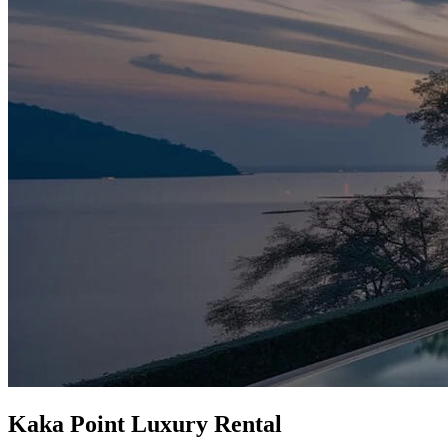
Kaka Point Luxury Rental