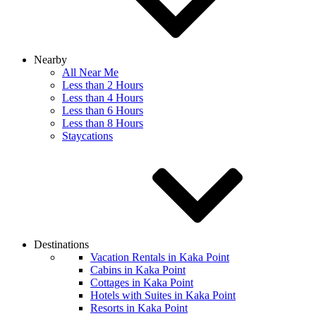
Nearby
All Near Me
Less than 2 Hours
Less than 4 Hours
Less than 6 Hours
Less than 8 Hours
Staycations
Destinations
Vacation Rentals in Kaka Point
Cabins in Kaka Point
Cottages in Kaka Point
Hotels with Suites in Kaka Point
Resorts in Kaka Point