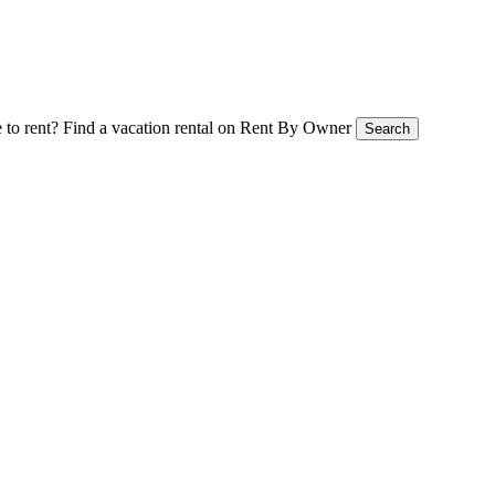
 to rent?
Find a vacation rental on Rent By Owner
Search