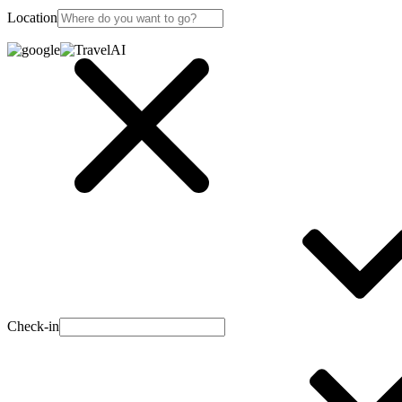
Location
Check-in