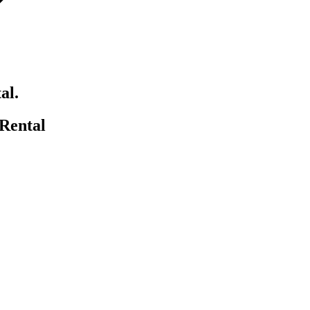
al.
Rental