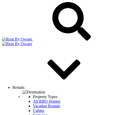
Rentals
Property Types
All RBO Homes
Vacation Rentals
Cabins