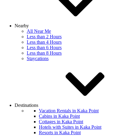
Nearby
All Near Me
Less than 2 Hours
Less than 4 Hours
Less than 6 Hours
Less than 8 Hours
Staycations
Destinations
Vacation Rentals in Kaka Point
Cabins in Kaka Point
Cottages in Kaka Point
Hotels with Suites in Kaka Point
Resorts in Kaka Point