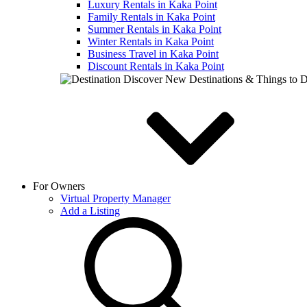
Luxury Rentals in Kaka Point
Family Rentals in Kaka Point
Summer Rentals in Kaka Point
Winter Rentals in Kaka Point
Business Travel in Kaka Point
Discount Rentals in Kaka Point
Discover New Destinations & Things to 
For Owners
Virtual Property Manager
Add a Listing