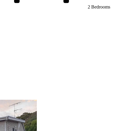
2 Bedrooms