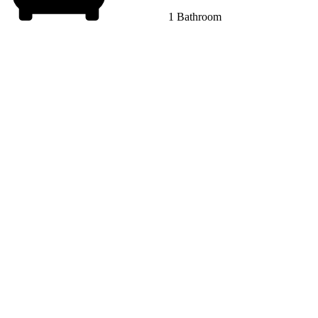
1 Bathroom