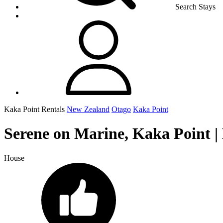
Search Stays
Kaka Point Rentals
New Zealand
Otago
Kaka Point
Serene on Marine, Kaka Point |
House