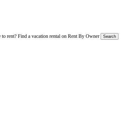
 to rent?
Find a vacation rental on Rent By Owner
Search