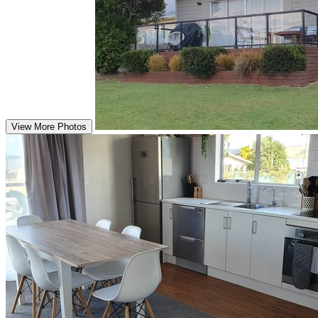
View More Photos