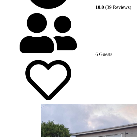
10.0
(39 Reviews)
|
6 Guests