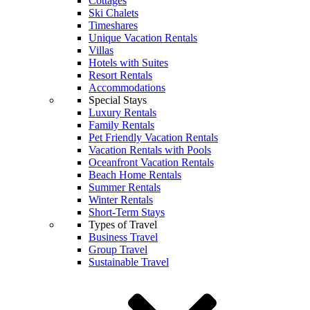
Cottages
Ski Chalets
Timeshares
Unique Vacation Rentals
Villas
Hotels with Suites
Resort Rentals
Accommodations
Special Stays
Luxury Rentals
Family Rentals
Pet Friendly Vacation Rentals
Vacation Rentals with Pools
Oceanfront Vacation Rentals
Beach Home Rentals
Summer Rentals
Winter Rentals
Short-Term Stays
Types of Travel
Business Travel
Group Travel
Sustainable Travel