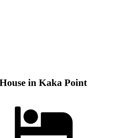
 House in Kaka Point