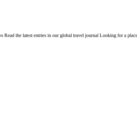
Do
Read the latest entries in our global travel journal
Looking for a place