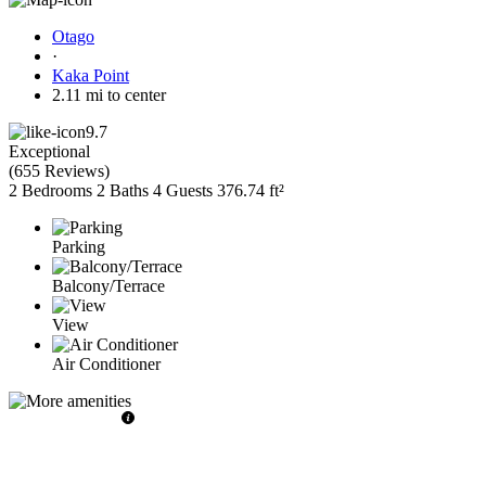
Otago
·
Kaka Point
2.11 mi to center
9.7
Exceptional
(
655 Reviews
)
2 Bedrooms
2 Baths
4 Guests
376.74 ft²
Parking
Balcony/Terrace
View
Air Conditioner