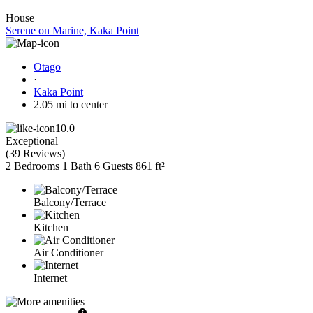
House
Serene on Marine, Kaka Point
Otago
·
Kaka Point
2.05 mi to center
10.0
Exceptional
(
39 Reviews
)
2 Bedrooms
1 Bath
6 Guests
861 ft²
Balcony/Terrace
Kitchen
Air Conditioner
Internet