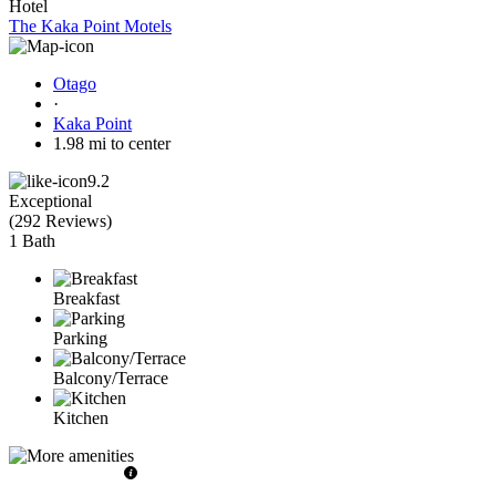
Hotel
The Kaka Point Motels
Otago
·
Kaka Point
1.98 mi to center
9.2
Exceptional
(
292 Reviews
)
1 Bath
Breakfast
Parking
Balcony/Terrace
Kitchen