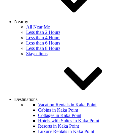
Nearby
All Near Me
Less than 2 Hours
Less than 4 Hours
Less than 6 Hours
Less than 8 Hours
Staycations
Destinations
Vacation Rentals in Kaka Point
Cabins in Kaka Point
Cottages in Kaka Point
Hotels with Suites in Kaka Point
Resorts in Kaka Point
Luxury Rentals in Kaka Point