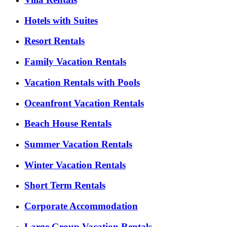
Hotels with Suites
Resort Rentals
Family Vacation Rentals
Vacation Rentals with Pools
Oceanfront Vacation Rentals
Beach House Rentals
Summer Vacation Rentals
Winter Vacation Rentals
Short Term Rentals
Corporate Accommodation
Large Group Vacation Rentals