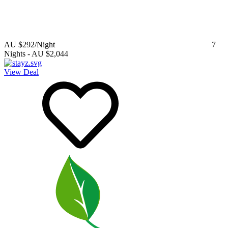
AU $292
/Night
7
Nights
-
AU $2,044
View Deal