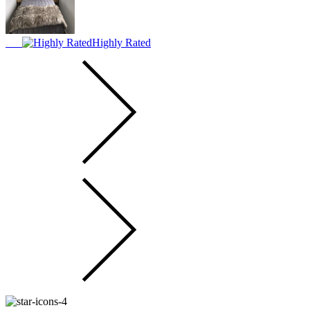
Highly Rated