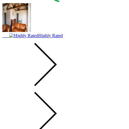
Highly Rated