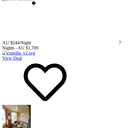
AU $244
/Night
7
Nights
-
AU $1,709
View Deal