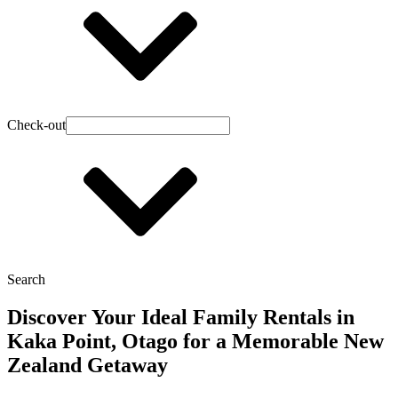
Check-out
Search
Discover Your Ideal Family Rentals in
Kaka Point, Otago for a Memorable New
Zealand Getaway