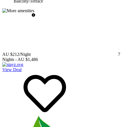
Balcony/Terrace
AU $212
/Night
7
Nights
-
AU $1,486
View Deal