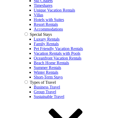
Ski Chalets
Timeshares
Unique Vacation Rentals
Villas
Hotels with Suites
Resort Rentals
Accommodations
Special Stays
Luxury Rentals
Family Rentals
Pet Friendly Vacation Rentals
Vacation Rentals with Pools
Oceanfront Vacation Rentals
Beach Home Rentals
Summer Rentals
Winter Rentals
Short-Term Stays
Types of Travel
Business Travel
Group Travel
Sustainable Travel