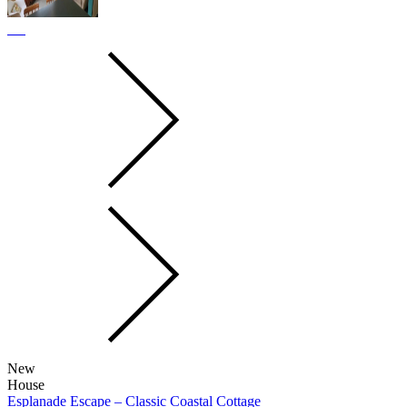
New
House
Esplanade Escape – Classic Coastal Cottage