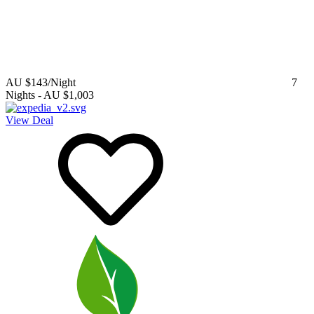
AU $143
/Night
7
Nights
-
AU $1,003
View Deal