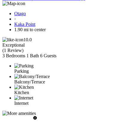
Otago
·
Kaka Point
1.90 mi to center
10.0
Exceptional
(
1 Review
)
3 Bedrooms
1 Bath
6 Guests
Parking
Balcony/Terrace
Kitchen
Internet