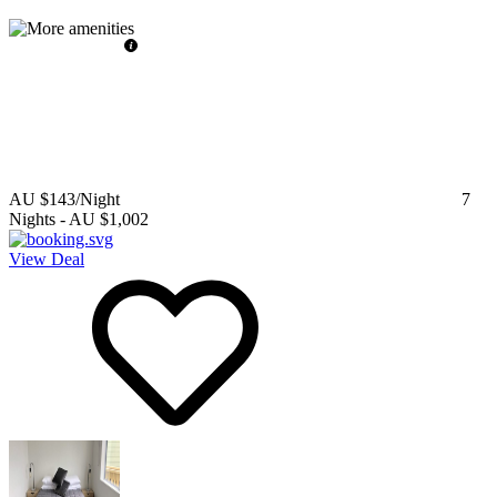
AU $143
/Night
7
Nights
-
AU $1,002
View Deal