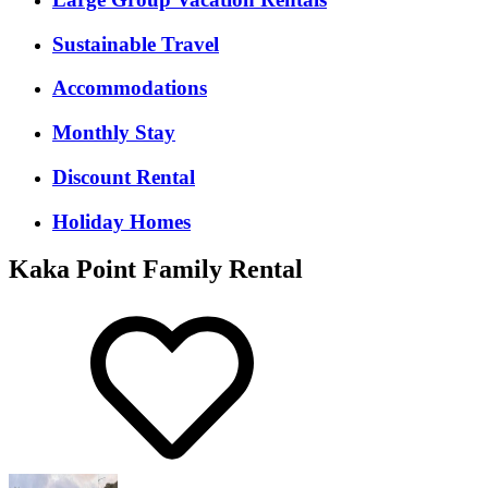
Sustainable Travel
Accommodations
Monthly Stay
Discount Rental
Holiday Homes
Kaka Point Family Rental