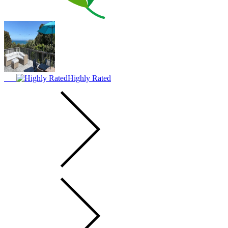
Highly Rated