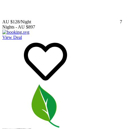
AU $128
/Night
7
Nights
-
AU $897
View Deal