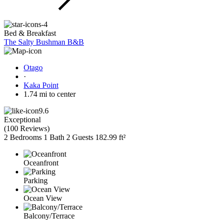
Bed & Breakfast
The Salty Bushman B&B
Otago
·
Kaka Point
1.74 mi to center
9.6
Exceptional
(
100 Reviews
)
2 Bedrooms
1 Bath
2 Guests
182.99 ft²
Oceanfront
Parking
Ocean View
Balcony/Terrace