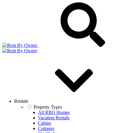
Rentals
Property Types
All RBO Homes
Vacation Rentals
Cabins
Cottages