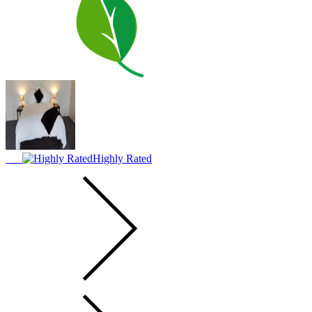
Highly Rated