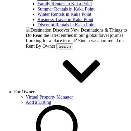
Family Rentals in Kaka Point
Summer Rentals in Kaka Point
Winter Rentals in Kaka Point
Business Travel in Kaka Point
Discount Rentals in Kaka Point
Discover New Destinations & Things to
Do
Read the latest entries in our global travel journal
Looking for a place to rent?
Find a vacation rental on
Rent By Owner
Search
For Owners
Virtual Property Manager
Add a Listing