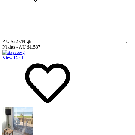
AU $227
/Night
7
Nights
-
AU $1,587
View Deal