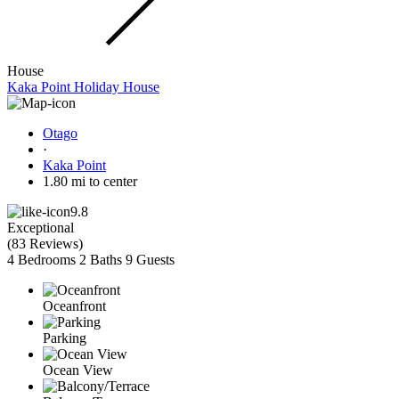
House
Kaka Point Holiday House
Otago
·
Kaka Point
1.80 mi to center
9.8
Exceptional
(
83 Reviews
)
4 Bedrooms
2 Baths
9 Guests
Oceanfront
Parking
Ocean View