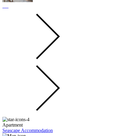
Apartment
Seascape Accommodation