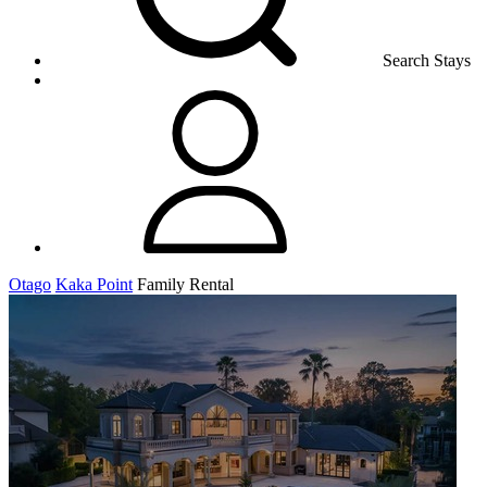
Search Stays
Otago
Kaka Point
Family Rental