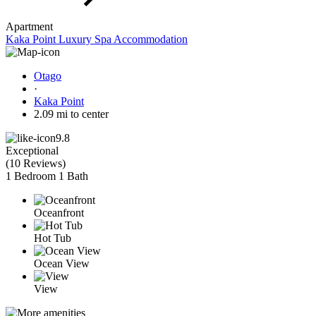
Apartment
Kaka Point Luxury Spa Accommodation
Otago
·
Kaka Point
2.09 mi to center
9.8
Exceptional
(
10 Reviews
)
1 Bedroom
1 Bath
Oceanfront
Hot Tub
Ocean View
View