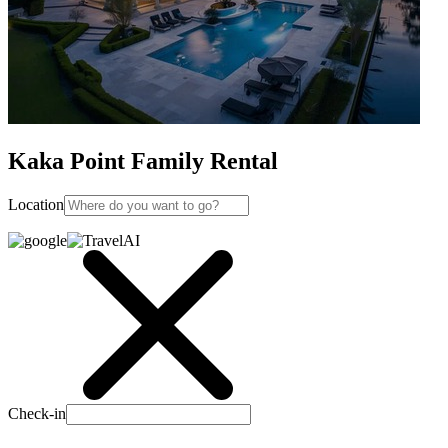
Kaka Point Family Rental
Location
Check-in