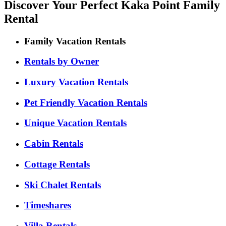
Discover Your Perfect Kaka Point Family
Rental
Family Vacation Rentals
Rentals by Owner
Luxury Vacation Rentals
Pet Friendly Vacation Rentals
Unique Vacation Rentals
Cabin Rentals
Cottage Rentals
Ski Chalet Rentals
Timeshares
Villa Rentals