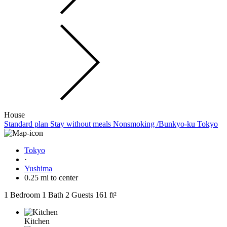
House
Standard plan Stay without meals Nonsmoking /Bunkyo-ku Tokyo
Tokyo
·
Yushima
0.25 mi to center
1 Bedroom
1 Bath
2 Guests
161 ft²
Kitchen