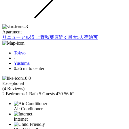
Apartment
リニューアル済 上野秋葉原近く最大5人宿泊可
Tokyo
·
Yushima
0.26 mi to center
10.0
Exceptional
(
4 Reviews
)
2 Bedrooms
1 Bath
5 Guests
430.56 ft²
Air Conditioner
Internet