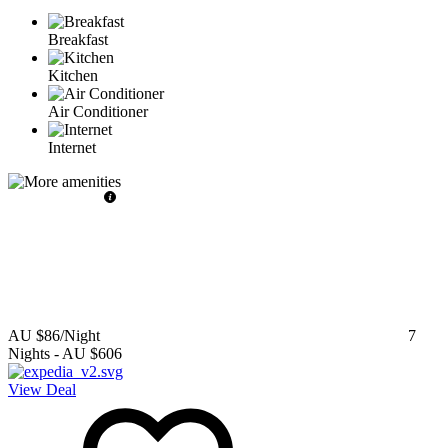
Breakfast
Kitchen
Air Conditioner
Internet
AU $86
/Night
7
Nights
-
AU $606
View Deal