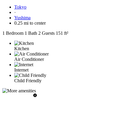
Tokyo
·
Yushima
0.25 mi to center
1 Bedroom
1 Bath
2 Guests
151 ft²
Kitchen
Air Conditioner
Internet
Child Friendly