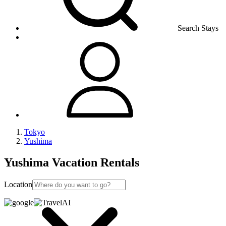
Search Stays
Tokyo
Yushima
Yushima Vacation Rentals
Location