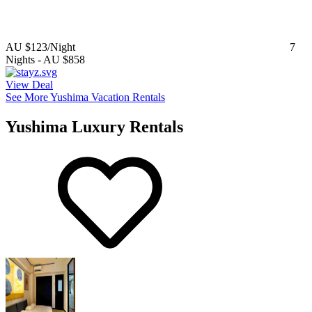
AU $123
/Night
7
Nights
-
AU $858
View Deal
See More Yushima Vacation Rentals
Yushima Luxury Rentals