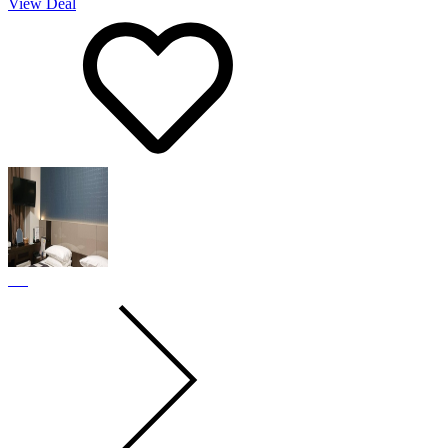
View Deal