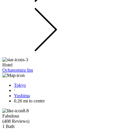
Hotel
Ochanomizu Inn
Tokyo
·
Yushima
0.26 mi to center
8.8
Fabulous
(
408 Reviews
)
1 Bath