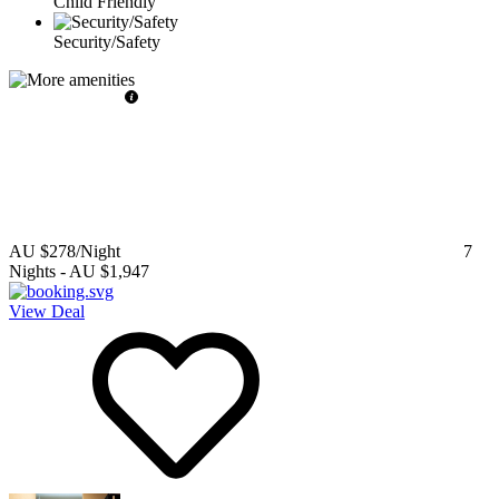
Child Friendly
Security/Safety
AU $278
/Night
7
Nights
-
AU $1,947
View Deal