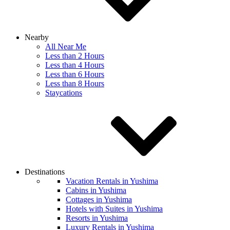
Nearby
All Near Me
Less than 2 Hours
Less than 4 Hours
Less than 6 Hours
Less than 8 Hours
Staycations
Destinations
Vacation Rentals in Yushima
Cabins in Yushima
Cottages in Yushima
Hotels with Suites in Yushima
Resorts in Yushima
Luxury Rentals in Yushima