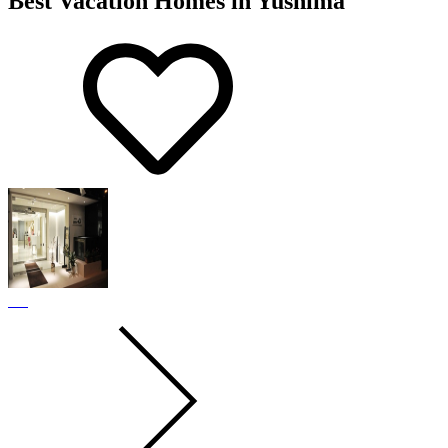
Best Vacation Homes in Yushima