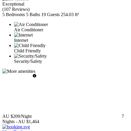
Exceptional
(
107 Reviews
)
5 Bedrooms
5 Baths
19 Guests
254.03 ft²
Air Conditioner
Internet
Child Friendly
Security/Safety
AU $209
/Night
7
Nights
-
AU $1,464