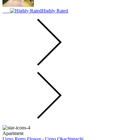
Highly Rated
Apartment
Ueno Retro Flower - Ueno Okachimachi