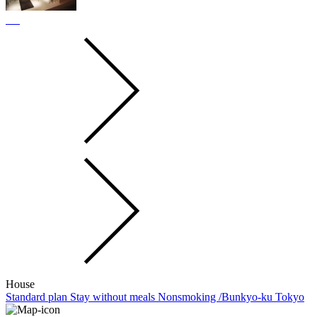
House
Standard plan Stay without meals Nonsmoking /Bunkyo-ku Tokyo