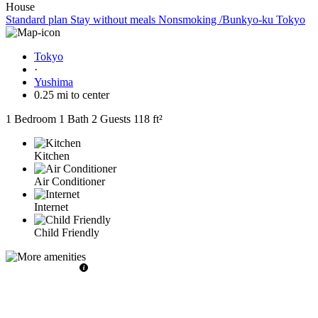
House
Standard plan Stay without meals Nonsmoking /Bunkyo-ku Tokyo
Tokyo
·
Yushima
0.25 mi to center
1 Bedroom
1 Bath
2 Guests
118 ft²
Kitchen
Air Conditioner
Internet
Child Friendly