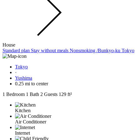
House
Standard plan Stay without meals Nonsmoking /Bunkyo-ku Tokyo
Tokyo
·
Yushima
0.25 mi to center
1 Bedroom
1 Bath
2 Guests
129 ft²
Kitchen
Air Conditioner
Internet