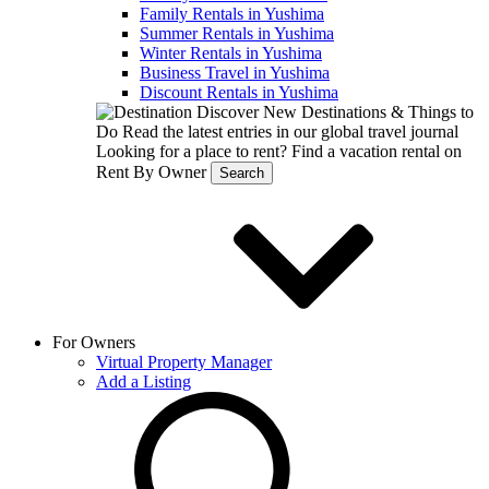
Family Rentals in Yushima
Summer Rentals in Yushima
Winter Rentals in Yushima
Business Travel in Yushima
Discount Rentals in Yushima
Discover New Destinations & Things to
Do
Read the latest entries in our global travel journal
Looking for a place to rent?
Find a vacation rental on
Rent By Owner
Search
For Owners
Virtual Property Manager
Add a Listing