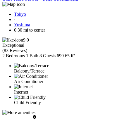
Tokyo
·
Yushima
0.30 mi to center
9.0
Exceptional
(
83 Reviews
)
2 Bedrooms
1 Bath
8 Guests
699.65 ft²
Balcony/Terrace
Air Conditioner
Internet
Child Friendly