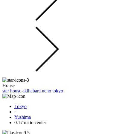
House
star house akihabara ueno tokyo
Tokyo
·
Yushima
0.17 mi to center
9.5