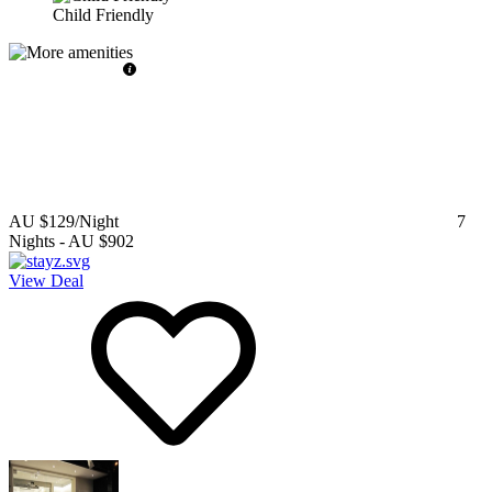
Child Friendly
AU $129
/Night
7
Nights
-
AU $902
View Deal