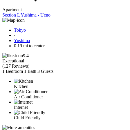
Apartment
Section L Yushima - Ueno
Tokyo
·
Yushima
0.19 mi to center
9.4
Exceptional
(
127 Reviews
)
1 Bedroom
1 Bath
3 Guests
Kitchen
Air Conditioner
Internet
Child Friendly