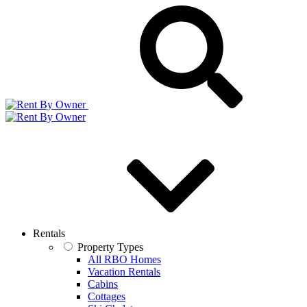
Rentals
Property Types
All RBO Homes
Vacation Rentals
Cabins
Cottages