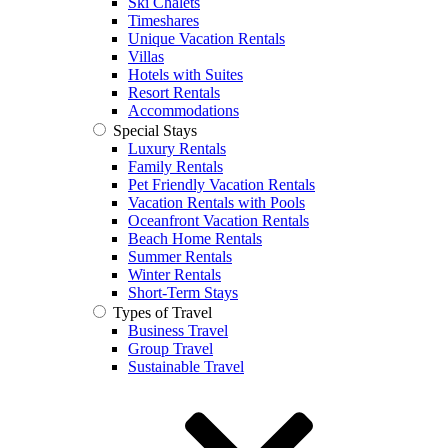
Ski Chalets
Timeshares
Unique Vacation Rentals
Villas
Hotels with Suites
Resort Rentals
Accommodations
Special Stays
Luxury Rentals
Family Rentals
Pet Friendly Vacation Rentals
Vacation Rentals with Pools
Oceanfront Vacation Rentals
Beach Home Rentals
Summer Rentals
Winter Rentals
Short-Term Stays
Types of Travel
Business Travel
Group Travel
Sustainable Travel