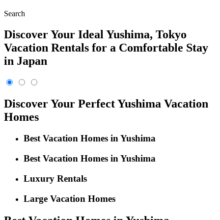
Search
Discover Your Ideal Yushima, Tokyo
Vacation Rentals for a Comfortable Stay
in Japan
Discover Your Perfect Yushima Vacation
Homes
Best Vacation Homes in Yushima
Best Vacation Homes in Yushima
Luxury Rentals
Large Vacation Homes