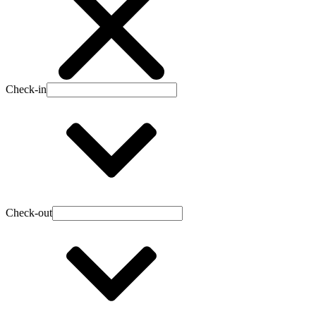
Check-in
Check-out