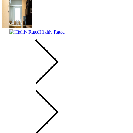
Highly Rated