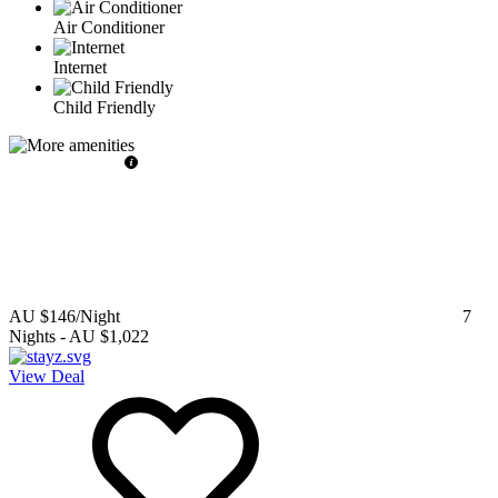
Air Conditioner
Internet
Child Friendly
AU $146
/Night
7
Nights
-
AU $1,022
View Deal