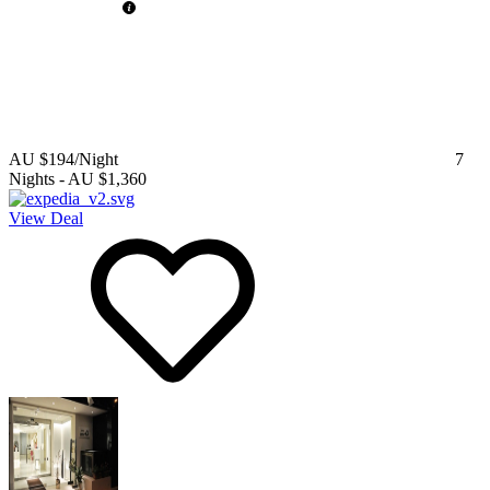
AU $194
/Night
7
Nights
-
AU $1,360
View Deal