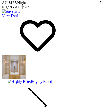
AU $135
/Night
7
Nights
-
AU $947
View Deal
Highly Rated