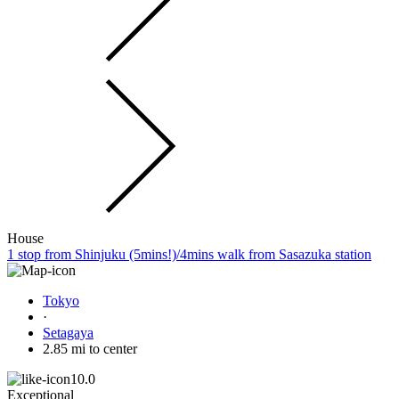
House
1 stop from Shinjuku (5mins!)/4mins walk from Sasazuka station
Tokyo
·
Setagaya
2.85 mi to center
10.0
Exceptional