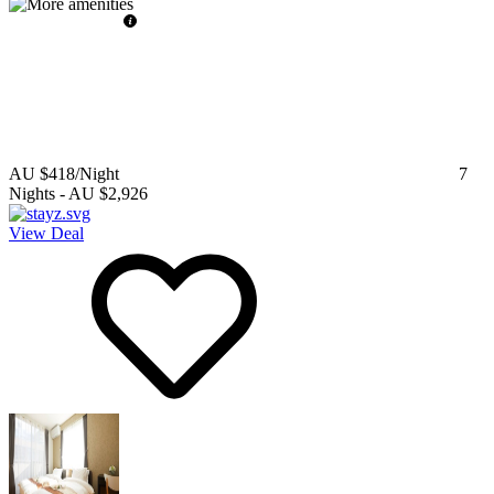
AU $418
/Night
7
Nights
-
AU $2,926
View Deal