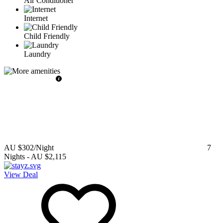
Air Conditioner
Internet
Child Friendly
Laundry
AU $302
/Night
7
Nights
-
AU $2,115
View Deal