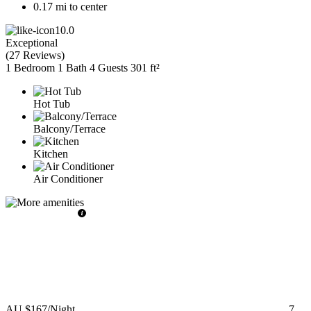
0.17 mi to center
10.0
Exceptional
(
27 Reviews
)
1 Bedroom
1 Bath
4 Guests
301 ft²
Hot Tub
Balcony/Terrace
Kitchen
Air Conditioner
AU $167
/Night
7