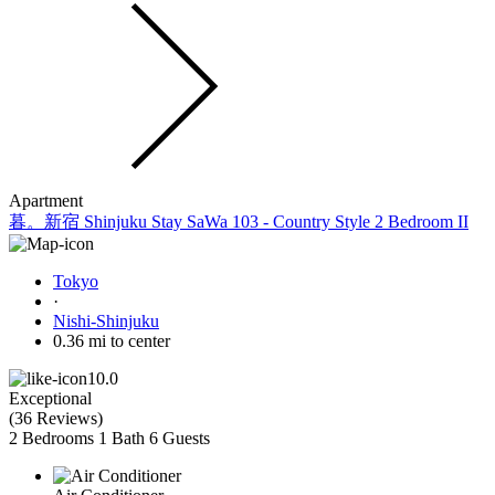
Apartment
暮。新宿 Shinjuku Stay SaWa 103 - Country Style 2 Bedroom II
Tokyo
·
Nishi-Shinjuku
0.36 mi to center
10.0
Exceptional
(
36 Reviews
)
2 Bedrooms
1 Bath
6 Guests