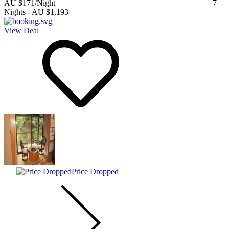
AU $171
/Night
7
Nights
-
AU $1,193
View Deal
Price Dropped