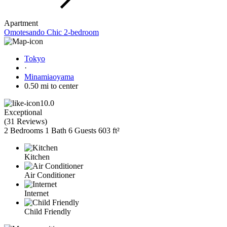
Apartment
Omotesando Chic 2-bedroom
Tokyo
·
Minamiaoyama
0.50 mi to center
10.0
Exceptional
(
31 Reviews
)
2 Bedrooms
1 Bath
6 Guests
603 ft²
Kitchen
Air Conditioner
Internet
Child Friendly