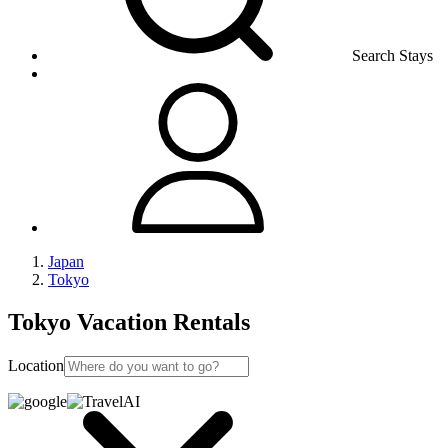
Search Stays
Japan
Tokyo
Tokyo Vacation Rentals
Location