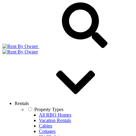
Rentals
Property Types
All RBO Homes
Vacation Rentals
Cabins
Cottages