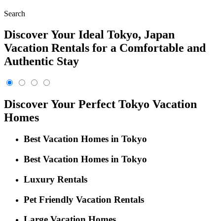
Search
Discover Your Ideal Tokyo, Japan
Vacation Rentals for a Comfortable and
Authentic Stay
Discover Your Perfect Tokyo Vacation
Homes
Best Vacation Homes in Tokyo
Best Vacation Homes in Tokyo
Luxury Rentals
Pet Friendly Vacation Rentals
Large Vacation Homes