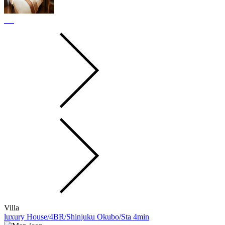
Villa
luxury House/4BR/Shinjuku Okubo/Sta 4min