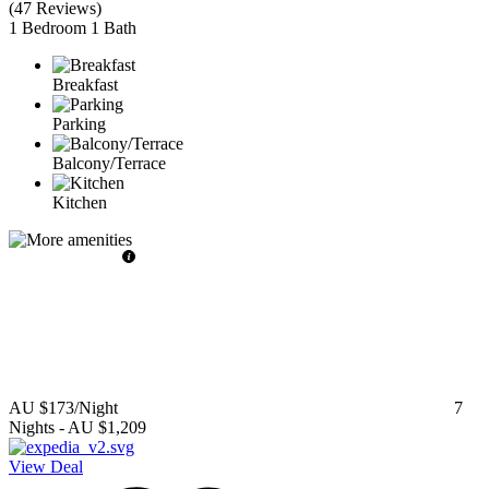
(
47 Reviews
)
1 Bedroom
1 Bath
Breakfast
Parking
Balcony/Terrace
Kitchen
AU $173
/Night
7
Nights
-
AU $1,209
View Deal