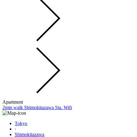
Apartment
2min walk Shimokitazawa Sta. Wifi
Tokyo
·
Shimokitazawa