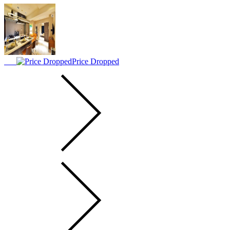
Price Dropped