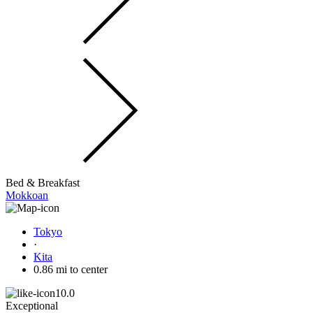
Bed & Breakfast
Mokkoan
Tokyo
·
Kita
0.86 mi to center
10.0
Exceptional