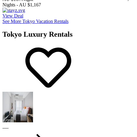
Nights
-
AU $1,167
View Deal
See More Tokyo Vacation Rentals
Tokyo Luxury Rentals