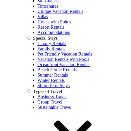
Ski Chalets
Timeshares
Unique Vacation Rentals
Villas
Hotels with Suites
Resort Rentals
Accommodations
Special Stays
Luxury Rentals
Family Rentals
Pet Friendly Vacation Rentals
Vacation Rentals with Pools
Oceanfront Vacation Rentals
Beach Home Rentals
Summer Rentals
Winter Rentals
Short-Term Stays
Types of Travel
Business Travel
Group Travel
Sustainable Travel