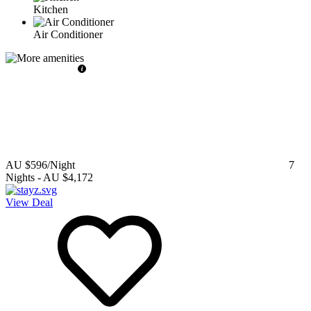
Kitchen
Air Conditioner
AU $596
/Night
7
Nights
-
AU $4,172
View Deal