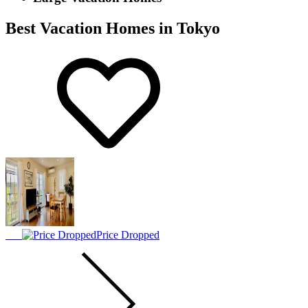
Best Vacation Homes in Tokyo
Price Dropped