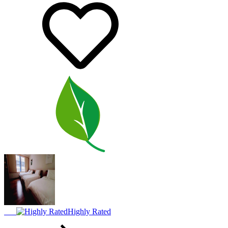
Highly Rated