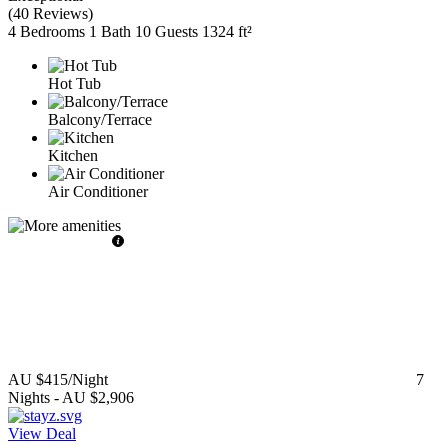
(
40 Reviews
)
4 Bedrooms
1 Bath
10 Guests
1324 ft²
Hot Tub
Balcony/Terrace
Kitchen
Air Conditioner
AU $415
/Night
7
Nights
-
AU $2,906
View Deal