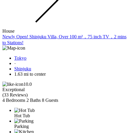
House
Newly Open! Shinjuku Villa, Over 100 m²，75 inch TV，2 mins
to Stations!
Tokyo
·
Shinjuku
1.63 mi to center
10.0
Exceptional
(
33 Reviews
)
4 Bedrooms
2 Baths
8 Guests
Hot Tub
Parking