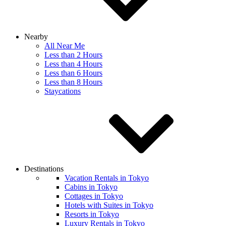
Nearby
All Near Me
Less than 2 Hours
Less than 4 Hours
Less than 6 Hours
Less than 8 Hours
Staycations
Destinations
Vacation Rentals in Tokyo
Cabins in Tokyo
Cottages in Tokyo
Hotels with Suites in Tokyo
Resorts in Tokyo
Luxury Rentals in Tokyo