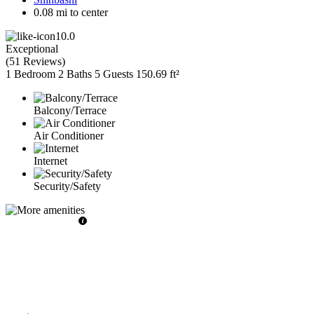
0.08 mi to center
10.0
Exceptional
(
51 Reviews
)
1 Bedroom
2 Baths
5 Guests
150.69 ft²
Balcony/Terrace
Air Conditioner
Internet
Security/Safety