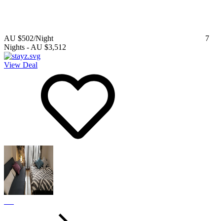
AU $502
/Night
7
Nights
-
AU $3,512
View Deal