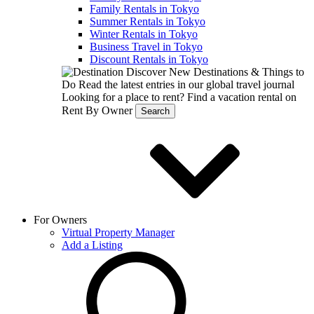
Family Rentals in Tokyo
Summer Rentals in Tokyo
Winter Rentals in Tokyo
Business Travel in Tokyo
Discount Rentals in Tokyo
Discover New Destinations & Things to
Do
Read the latest entries in our global travel journal
Looking for a place to rent?
Find a vacation rental on
Rent By Owner
Search
For Owners
Virtual Property Manager
Add a Listing