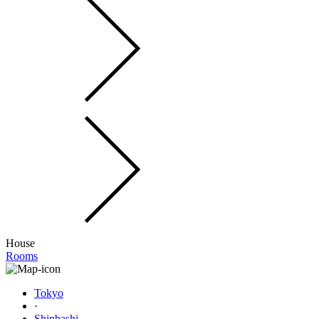
House
Rooms
Tokyo
·
Shinbashi