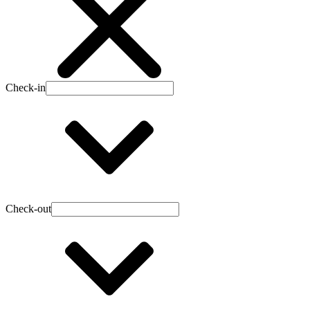
Check-in
Check-out