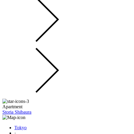
Apartment
Storia Shibaura
Tokyo
·