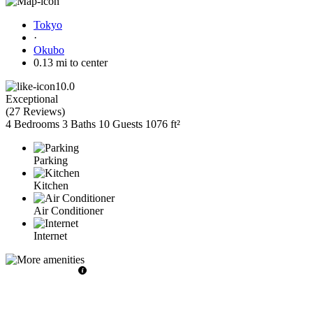
Tokyo
·
Okubo
0.13 mi to center
10.0
Exceptional
(
27 Reviews
)
4 Bedrooms
3 Baths
10 Guests
1076 ft²
Parking
Kitchen
Air Conditioner
Internet