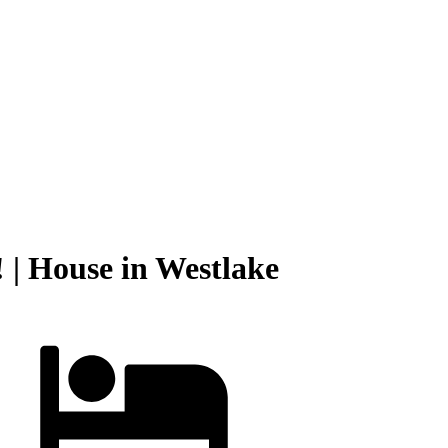
 | House in Westlake