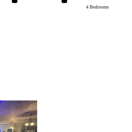
4 Bedrooms