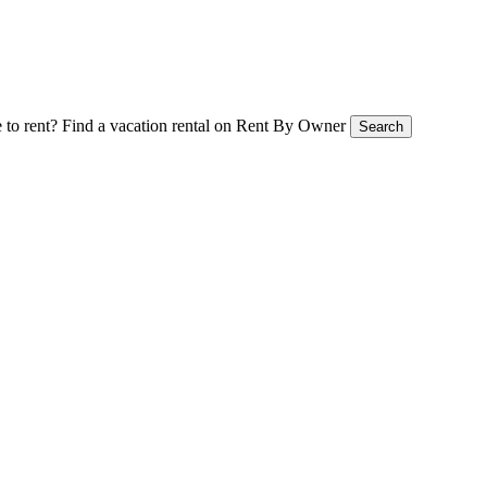
 to rent?
Find a vacation rental on Rent By Owner
Search