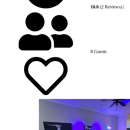
10.0
(2 Reviews)
|
8 Guests