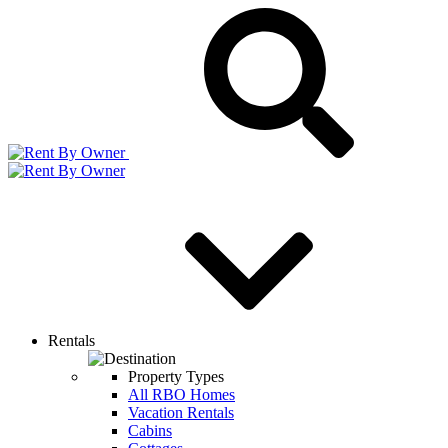
Rentals
Property Types
All RBO Homes
Vacation Rentals
Cabins