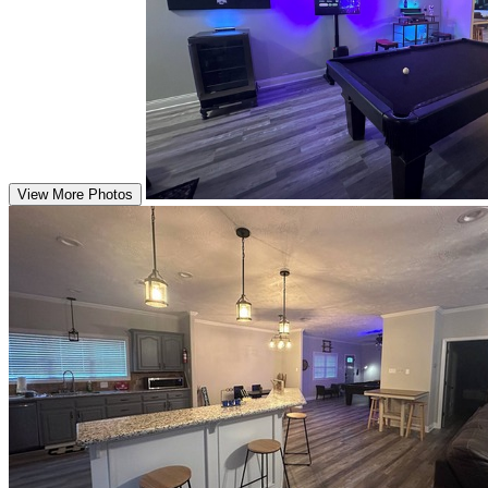
View More Photos