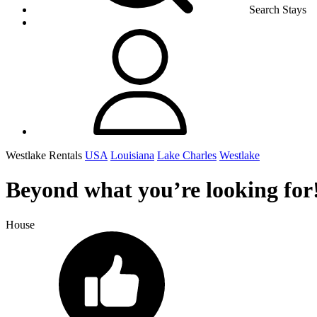
Search Stays
Westlake Rentals
USA
Louisiana
Lake Charles
Westlake
Beyond what you’re looking for!
House