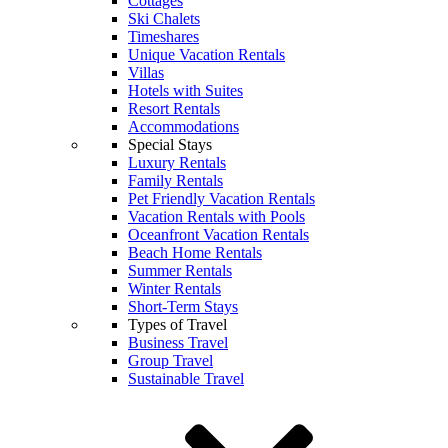
Cottages
Ski Chalets
Timeshares
Unique Vacation Rentals
Villas
Hotels with Suites
Resort Rentals
Accommodations
Special Stays
Luxury Rentals
Family Rentals
Pet Friendly Vacation Rentals
Vacation Rentals with Pools
Oceanfront Vacation Rentals
Beach Home Rentals
Summer Rentals
Winter Rentals
Short-Term Stays
Types of Travel
Business Travel
Group Travel
Sustainable Travel