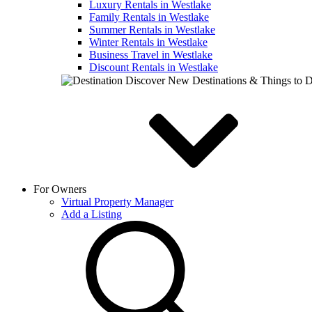
Luxury Rentals in Westlake
Family Rentals in Westlake
Summer Rentals in Westlake
Winter Rentals in Westlake
Business Travel in Westlake
Discount Rentals in Westlake
Discover New Destinations & Things to 
For Owners
Virtual Property Manager
Add a Listing