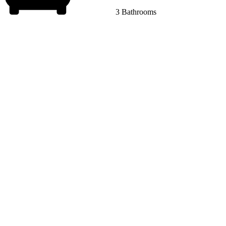
3 Bathrooms