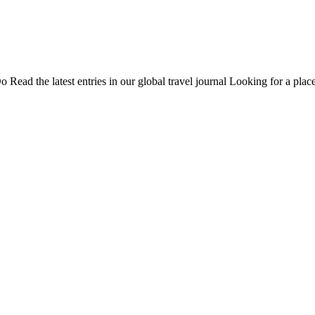
Do
Read the latest entries in our global travel journal
Looking for a place