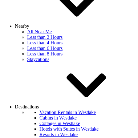
Nearby
All Near Me
Less than 2 Hours
Less than 4 Hours
Less than 6 Hours
Less than 8 Hours
Staycations
Destinations
Vacation Rentals in Westlake
Cabins in Westlake
Cottages in Westlake
Hotels with Suites in Westlake
Resorts in Westlake