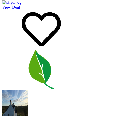
View Deal