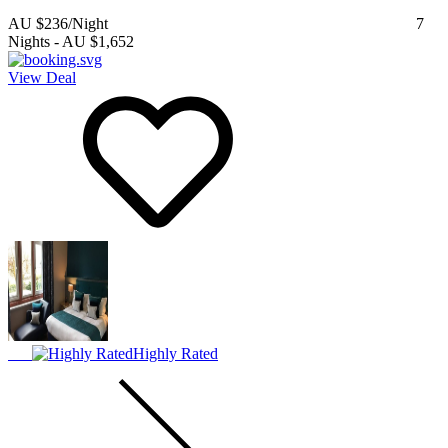
AU $236
/Night
7
Nights
-
AU $1,652
View Deal
Highly Rated