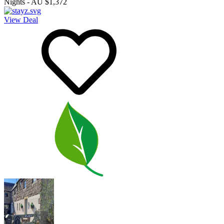
Nights
-
AU $1,372
View Deal