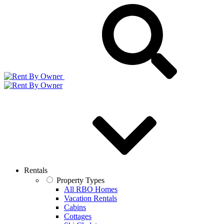
Rentals
Property Types
All RBO Homes
Vacation Rentals
Cabins
Cottages