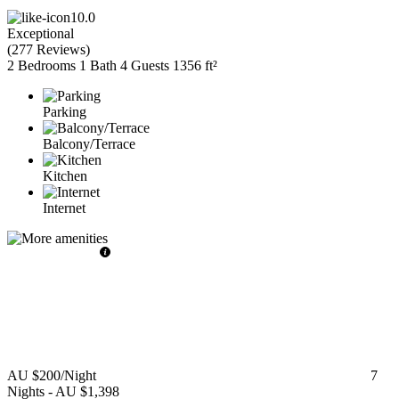
10.0
Exceptional
(
277 Reviews
)
2 Bedrooms
1 Bath
4 Guests
1356 ft²
Parking
Balcony/Terrace
Kitchen
Internet
AU $200
/Night
7
Nights
-
AU $1,398