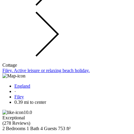
Cottage
Filey. Active leisure or relaxing beach holiday.
England
·
Filey
0.39 mi to center
10.0
Exceptional
(
278 Reviews
)
2 Bedrooms
1 Bath
4 Guests
753 ft²