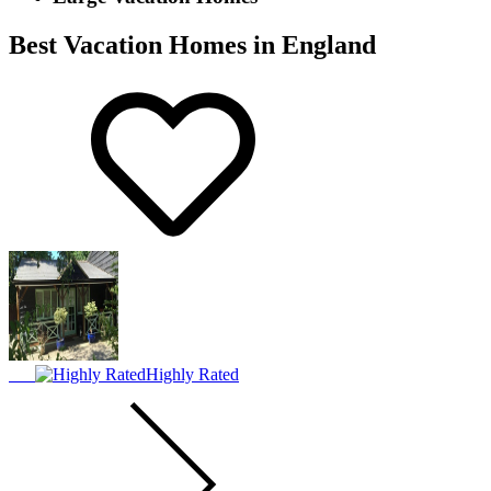
Best Vacation Homes in England
Highly Rated