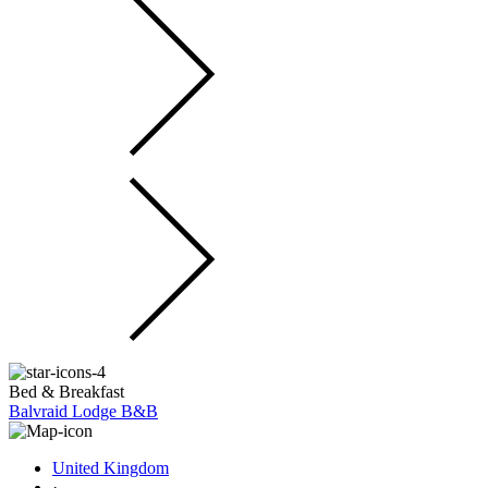
Bed & Breakfast
Balvraid Lodge B&B
United Kingdom
·