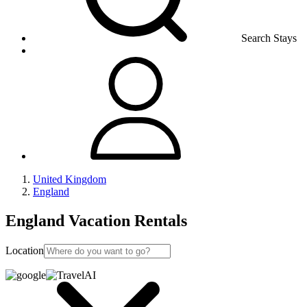
Search Stays
United Kingdom
England
England Vacation Rentals
Location