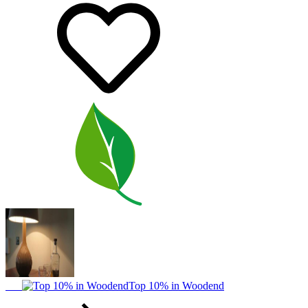
Top 10% in Woodend