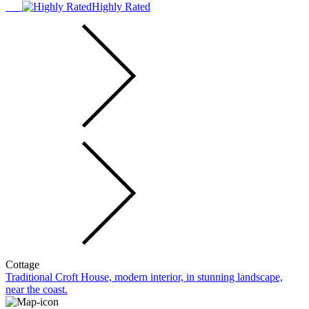
Highly Rated
Cottage
Traditional Croft House, modern interior, in stunning landscape,
near the coast.