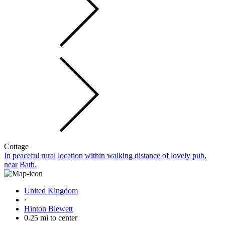
Cottage
In peaceful rural location within walking distance of lovely pub,
near Bath.
United Kingdom
·
Hinton Blewett
0.25 mi to center