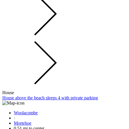
House
House above the beach sleeps 4 with private parking
Woolacombe
·
Mortehoe
0.51 mi to center