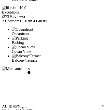
10.0
Exceptional
(
273 Reviews
)
2 Bedrooms
1 Bath
4 Guests
Oceanfront
Parking
Ocean View
Balcony/Terrace
AU $196
/Night
7