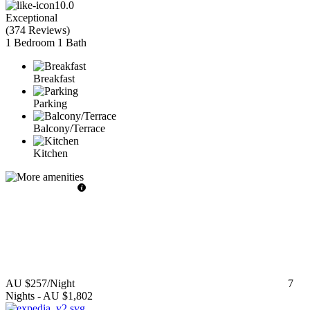
10.0
Exceptional
(
374 Reviews
)
1 Bedroom
1 Bath
Breakfast
Parking
Balcony/Terrace
Kitchen
AU $257
/Night
7
Nights
-
AU $1,802