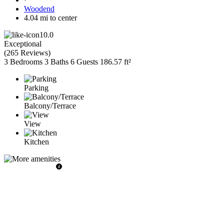
Woodend
4.04 mi to center
10.0
Exceptional
(
265 Reviews
)
3 Bedrooms
3 Baths
6 Guests
186.57 ft²
Parking
Balcony/Terrace
View
Kitchen