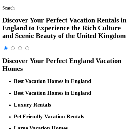
Search
Discover Your Perfect Vacation Rentals in
England to Experience the Rich Culture
and Scenic Beauty of the United Kingdom
Discover Your Perfect England Vacation
Homes
Best Vacation Homes in England
Best Vacation Homes in England
Luxury Rentals
Pet Friendly Vacation Rentals
Large Vacation Homes