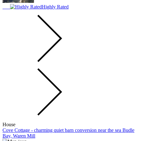
Highly Rated
House
Cove Cottage - charming quiet barn conversion near the sea Budle
Bay, Waren Mill