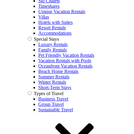
Ski Chalets
Timeshares
Unique Vacation Rentals
Villas
Hotels with Suites
Resort Rentals
Accommodations
Special Stays
Luxury Rentals
Family Rentals
Pet Friendly Vacation Rentals
Vacation Rentals with Pools
Oceanfront Vacation Rentals
Beach Home Rentals
Summer Rentals
Winter Rentals
Short-Term Stays
Types of Travel
Business Travel
Group Travel
Sustainable Travel