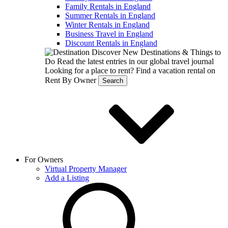
Family Rentals in England
Summer Rentals in England
Winter Rentals in England
Business Travel in England
Discount Rentals in England
Discover New Destinations & Things to
Do
Read the latest entries in our global travel journal
Looking for a place to rent?
Find a vacation rental on
Rent By Owner
Search
For Owners
Virtual Property Manager
Add a Listing