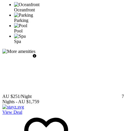
Oceanfront
Parking
Pool
Spa
AU $251
/Night
7
Nights
-
AU $1,759
View Deal