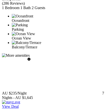
(
286 Reviews
)
1 Bedroom
1 Bath
2 Guests
Oceanfront
Parking
Ocean View
Balcony/Terrace
AU $235
/Night
7
Nights
-
AU $1,645
View Deal