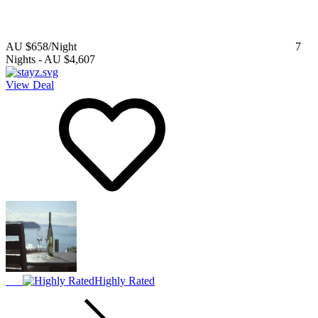
AU $658
/Night
7
Nights
-
AU $4,607
View Deal
Highly Rated