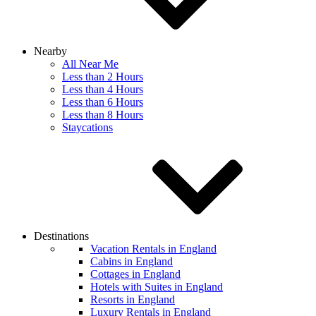
Nearby
All Near Me
Less than 2 Hours
Less than 4 Hours
Less than 6 Hours
Less than 8 Hours
Staycations
Destinations
Vacation Rentals in England
Cabins in England
Cottages in England
Hotels with Suites in England
Resorts in England
Luxury Rentals in England