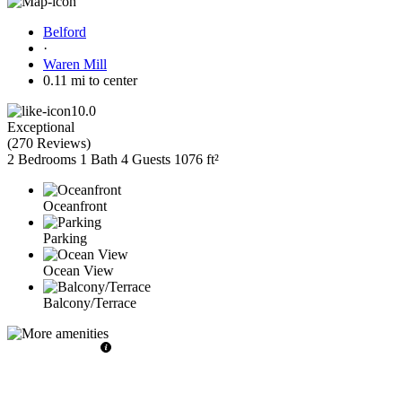
Belford
·
Waren Mill
0.11 mi to center
10.0
Exceptional
(
270 Reviews
)
2 Bedrooms
1 Bath
4 Guests
1076 ft²
Oceanfront
Parking
Ocean View
Balcony/Terrace