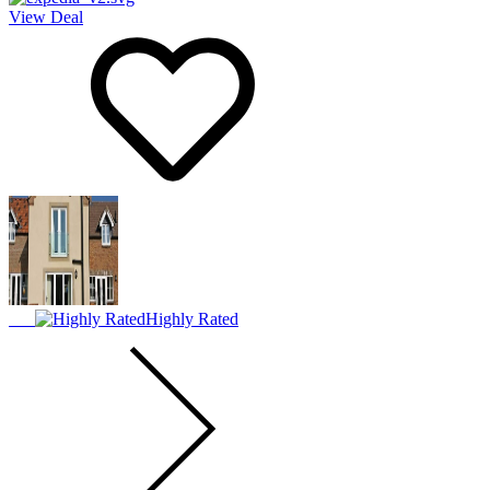
View Deal
Highly Rated