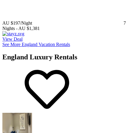
AU $197
/Night
7
Nights
-
AU $1,381
View Deal
See More England Vacation Rentals
England Luxury Rentals