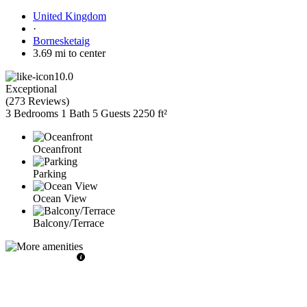
United Kingdom
·
Bornesketaig
3.69 mi to center
10.0
Exceptional
(
273 Reviews
)
3 Bedrooms
1 Bath
5 Guests
2250 ft²
Oceanfront
Parking
Ocean View
Balcony/Terrace