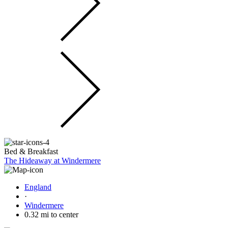
Bed & Breakfast
The Hideaway at Windermere
England
·
Windermere
0.32 mi to center