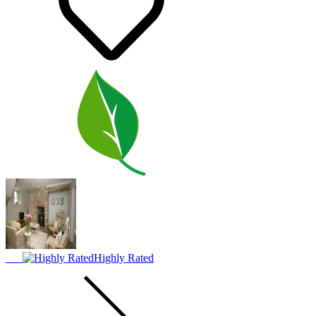
Highly Rated