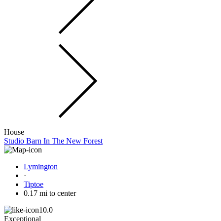
House
Studio Barn In The New Forest
Lymington
·
Tiptoe
0.17 mi to center
10.0
Exceptional