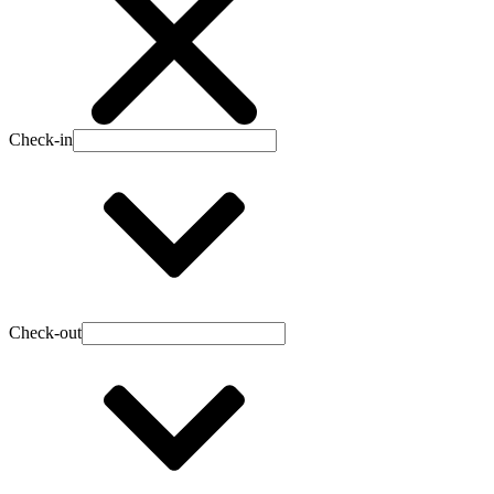
Check-in
Check-out