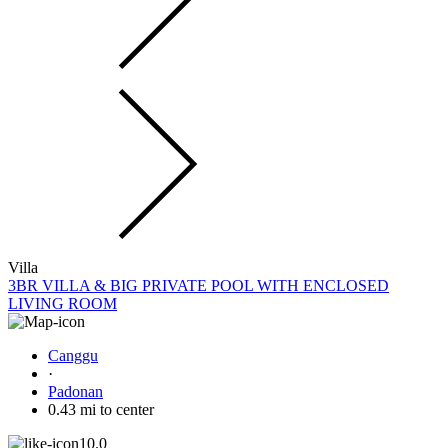
Villa
3BR VILLA & BIG PRIVATE POOL WITH ENCLOSED
LIVING ROOM
Canggu
·
Padonan
0.43 mi to center
10.0