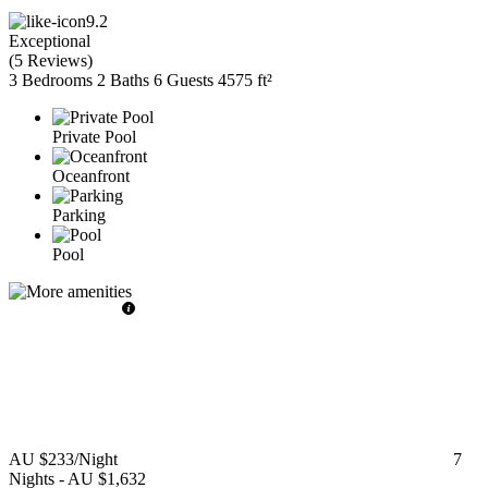
9.2
Exceptional
(
5 Reviews
)
3 Bedrooms
2 Baths
6 Guests
4575 ft²
Private Pool
Oceanfront
Parking
Pool
AU $233
/Night
7
Nights
-
AU $1,632