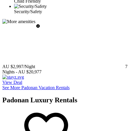
Child Friendly
Security/Safety
AU $2,997
/Night
7
Nights
-
AU $20,977
View Deal
See More Padonan Vacation Rentals
Padonan Luxury Rentals