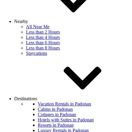
Nearby
All Near Me
Less than 2 Hours
Less than 4 Hours
Less than 6 Hours
Less than 8 Hours
Staycations
Destinations
Vacation Rentals in Padonan
Cabins in Padonan
Cottages in Padonan
Hotels with Suites in Padonan
Resorts in Padonan
Luxury Rentals in Padonan