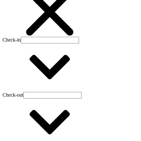
Check-in
Check-out