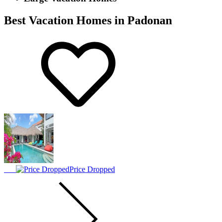
Best Vacation Homes in Padonan
Price Dropped