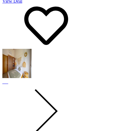
View Deal