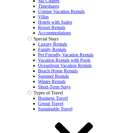
Ski Chalets
Timeshares
Unique Vacation Rentals
Villas
Hotels with Suites
Resort Rentals
Accommodations
Special Stays
Luxury Rentals
Family Rentals
Pet Friendly Vacation Rentals
Vacation Rentals with Pools
Oceanfront Vacation Rentals
Beach Home Rentals
Summer Rentals
Winter Rentals
Short-Term Stays
Types of Travel
Business Travel
Group Travel
Sustainable Travel