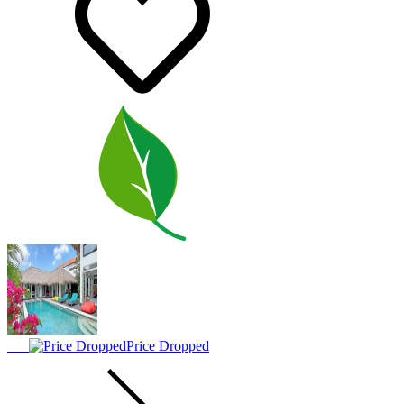
Price Dropped