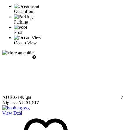
Oceanfront
Parking
Pool
Ocean View
AU $231
/Night
7
Nights
-
AU $1,617
View Deal