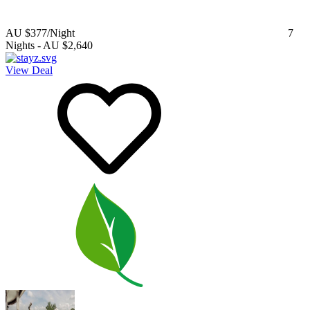
AU $377
/Night
7
Nights
-
AU $2,640
View Deal