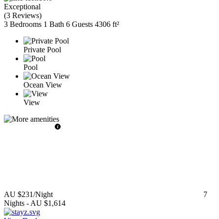
Exceptional
(
3 Reviews
)
3 Bedrooms
1 Bath
6 Guests
4306 ft²
Private Pool
Pool
Ocean View
View
AU $231
/Night
7
Nights
-
AU $1,614