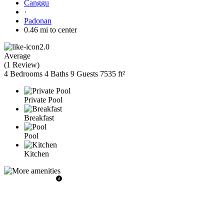
Canggu
·
Padonan
0.46 mi to center
2.0
Average
(
1 Review
)
4 Bedrooms
4 Baths
9 Guests
7535 ft²
Private Pool
Breakfast
Pool
Kitchen