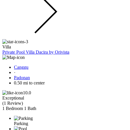
Villa
Private Pool Villa Dacira by Orivista
Canggu
·
Padonan
0.50 mi to center
10.0
Exceptional
(
1 Review
)
1 Bedroom
1 Bath
Parking