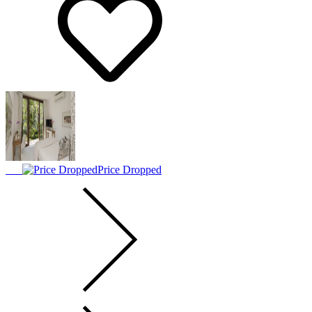
Price Dropped