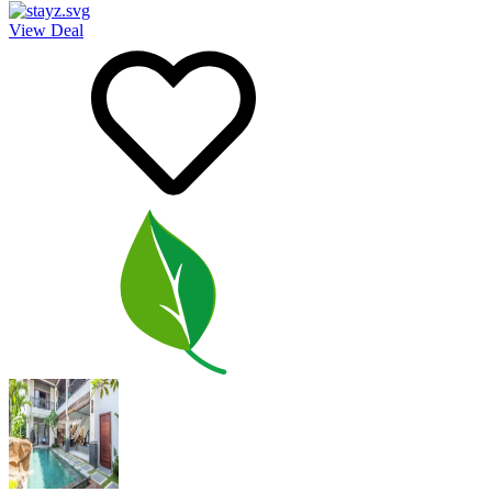
View Deal