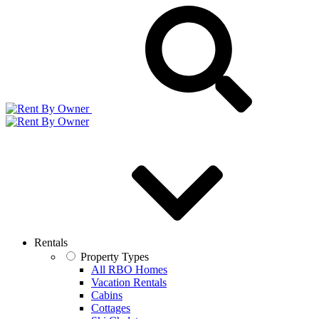
Rentals
Property Types
All RBO Homes
Vacation Rentals
Cabins
Cottages