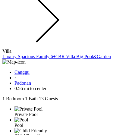
Villa
Luxury Spacious Family 6+1BR Villa Big Pool&Garden
Canggu
·
Padonan
0.56 mi to center
1 Bedroom
1 Bath
13 Guests
Private Pool
Pool