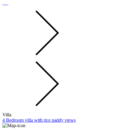
Villa
4 Bedroom villa with rice paddy views