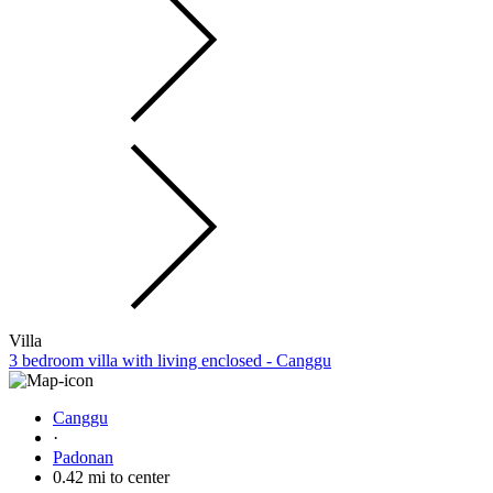
Villa
3 bedroom villa with living enclosed - Canggu
Canggu
·
Padonan
0.42 mi to center