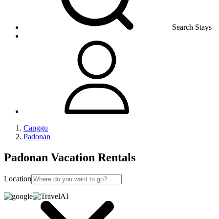
Search Stays
Canggu
Padonan
Padonan Vacation Rentals
Location