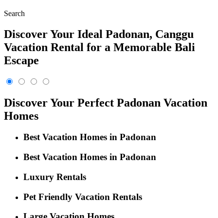
Search
Discover Your Ideal Padonan, Canggu
Vacation Rental for a Memorable Bali
Escape
Discover Your Perfect Padonan Vacation
Homes
Best Vacation Homes in Padonan
Best Vacation Homes in Padonan
Luxury Rentals
Pet Friendly Vacation Rentals
Large Vacation Homes