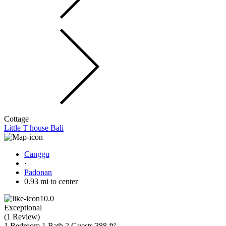
Cottage
Little T house Bali
Canggu
·
Padonan
0.93 mi to center
10.0
Exceptional
(
1 Review
)
1 Bedroom
1 Bath
2 Guests
388 ft²