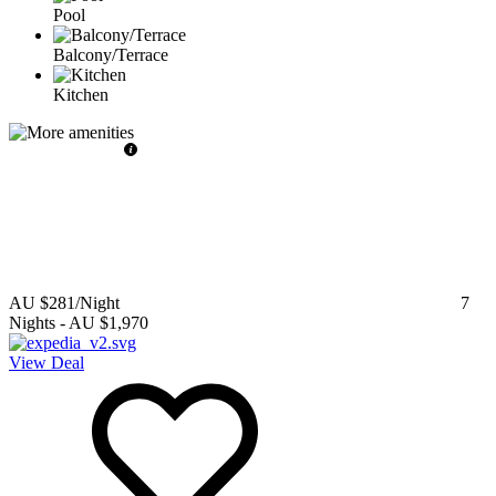
Pool
Balcony/Terrace
Kitchen
AU $281
/Night
7
Nights
-
AU $1,970
View Deal