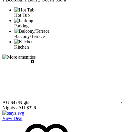
Hot Tub
Parking
Balcony/Terrace
Kitchen
AU $47
/Night
7
Nights
-
AU $326
View Deal