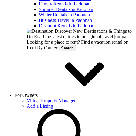
Family Rentals in Padonan
Summer Rentals in Padonan
Winter Rentals in Padonan
Business Travel in Padonan
Discount Rentals in Padonan
Discover New Destinations & Things to
Do
Read the latest entries in our global travel journal
Looking for a place to rent?
Find a vacation rental on
Rent By Owner
Search
For Owners
Virtual Property Manager
Add a Listing