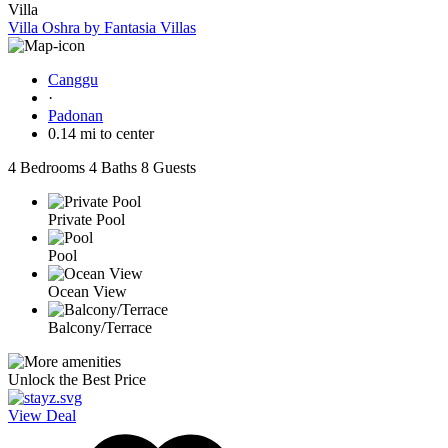
Villa
Villa Oshra by Fantasia Villas
Canggu
·
Padonan
0.14 mi to center
4 Bedrooms
4 Baths
8 Guests
Private Pool
Pool
Ocean View
Balcony/Terrace
Unlock the Best Price
View Deal