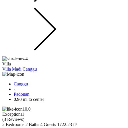
Villa
Villa Madi Canggu
Canggu
·
Padonan
0.90 mi to center
10.0
Exceptional
(
3 Reviews
)
2 Bedrooms
2 Baths
4 Guests
1722.23 ft²