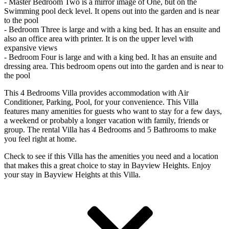
- Master Bedroom Two is a mirror image of One, but on the
Swimming pool deck level. It opens out into the garden and is near
to the pool
- Bedroom Three is large and with a king bed. It has an ensuite and
also an office area with printer. It is on the upper level with
expansive views
- Bedroom Four is large and with a king bed. It has an ensuite and
dressing area. This bedroom opens out into the garden and is near to
the pool
This 4 Bedrooms Villa provides accommodation with Air
Conditioner, Parking, Pool, for your convenience. This Villa
features many amenities for guests who want to stay for a few days,
a weekend or probably a longer vacation with family, friends or
group. The rental Villa has 4 Bedrooms and 5 Bathrooms to make
you feel right at home.
Check to see if this Villa has the amenities you need and a location
that makes this a great choice to stay in Bayview Heights. Enjoy
your stay in Bayview Heights at this Villa.