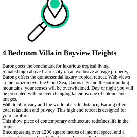
4 Bedroom Villa in Bayview Heights
Barong sets the benchmark for luxurious tropical living.
Situated high above Cairns city on an exclusive acreage property,
Barong offers the quintessential luxury tropical retreat. With views
to the horizon over the Coral Sea, Cairns city and the surrounding
mountains, your senses will be overwhelmed. Day or night you will
be presented with an ever changing kaleidoscope of colours and
images.
With total privacy and the world at a safe distance, Barong offers
total relaxation and privacy. This high end retreat is designed for
your comfort.
This show piece of contemporary architecture redefines life in the
tropics.
Encompassing over 1200 square metres of internal space, and a