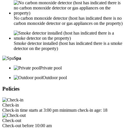
No carbon monoxide detector (host has indicated there is no
carbon monoxide detector or gas appliances on the property)
Smoke detector installed (host has indicated there is a smoke
detector on the property)
Spa
Private pool
Outdoor pool
Policies
Check-in
Check-in time starts at 3:00 pm minimum check-in age: 18
Check-out
Check-out before 10:00 am