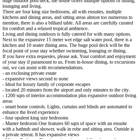
huge outdoor pool deck, the house offers multiple options of dining,
lounging and living.
There are four king size bedrooms, all with ensuites, multiple
kitchens and dining areas, and sitting areas almost too numerous to
mention, there is also a billiard table. All areas are carefully curated
for comfort and a relaxed tropical ambience.
Living and dining outdoors is fully catered for with many options.
Next to the expansive 15 meter wet edge salt water pool, there is a
kitchen and 10 seater dining area. The huge pool deck will be the
focal point of your stay whether swimming, lounging or dining.
If you have extra requestes, please ask. Your comfort and enjoyment
of your stay if paramount to us. From in-house dining, to excursions
out, we can assist with recommendations.
- an exclusing private estate
- expansive views second to none
- Ideal for luxury family of corporate escapes
- located 20 minutes from the airport and only minutes to the city.
- 1200 sqm of interior accommodation plus expansive outdoor living
areas
- smart home controls. Lights, curtains and blinds are automated to
enhance the lived experience
- four opulent king size bedrooms
- Master bedroom One features 60 sqm of space with an ensuite
with a bathtub and shower, walk in robe and sitting area. Outside is
a private retreat. It has expansive views