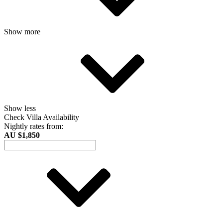
Show more
Show less
Check Villa Availability
Nightly rates from:
AU $1,850