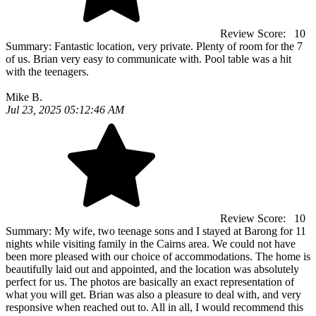
Review Score:
10
Summary:
Fantastic location, very private. Plenty of room for the 7
of us. Brian very easy to communicate with. Pool table was a hit
with the teenagers.
Mike B.
Jul 23, 2025 05:12:46 AM
Review Score:
10
Summary:
My wife, two teenage sons and I stayed at Barong for 11
nights while visiting family in the Cairns area. We could not have
been more pleased with our choice of accommodations. The home is
beautifully laid out and appointed, and the location was absolutely
perfect for us. The photos are basically an exact representation of
what you will get. Brian was also a pleasure to deal with, and very
responsive when reached out to. All in all, I would recommend this