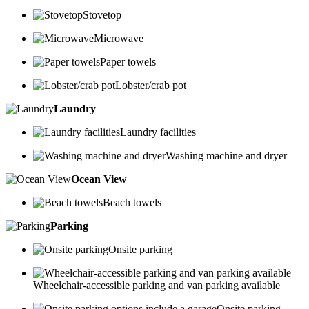
Stovetop
Microwave
Paper towels
Lobster/crab pot
Laundry
Laundry facilities
Washing machine and dryer
Ocean View
Beach towels
Parking
Onsite parking
Wheelchair-accessible parking and van parking available
Onsite parking