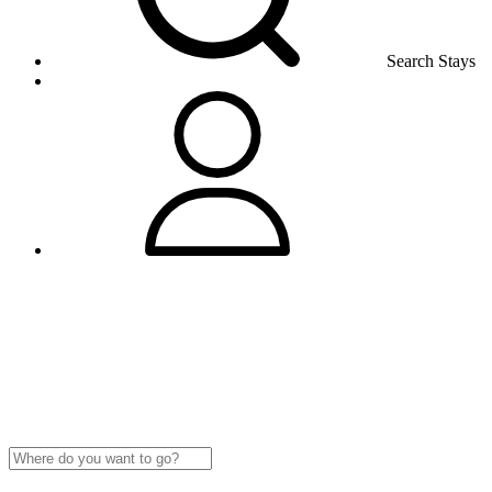
Search Stays