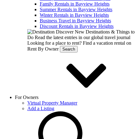
Family Rentals in Bayview Heights
Summer Rentals in Bayview Heights
Winter Rentals in Bayview Heights
Business Travel in Bayview Heights
Discount Rentals in Bayview Heights
Discover New Destinations & Things to
Do
Read the latest entries in our global travel journal
Looking for a place to rent?
Find a vacation rental on
Rent By Owner
Search
For Owners
Virtual Property Manager
Add a Listing