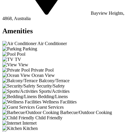
Bayview Heights,
4868, Australia
Amenities
Air Conditioner
Parking
Pool
TV
View
Private Pool
Ocean View
Balcony/Terrace
Security/Safety
Sports/Activities
Bedding/Linens
Wellness Facilities
Guest Services
Barbecue/Outdoor Cooking
Child Friendly
Internet
Kitchen