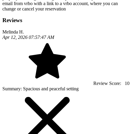
email from vrbo with a link to a vrbo account, where you can
change or cancel your reservation
Reviews
Melinda H.
Apr 12, 2026 07:57:47 AM
Review Score:
10
Summary:
Spacious and peaceful setting