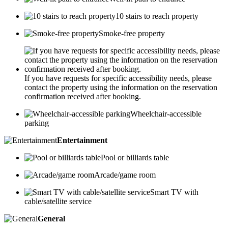
10 stairs to reach property
Smoke-free property
If you have requests for specific accessibility needs, please
contact the property using the information on the reservation
confirmation received after booking.
Wheelchair-accessible
parking
Entertainment
Pool or billiards table
Arcade/game room
Smart TV with
cable/satellite service
General