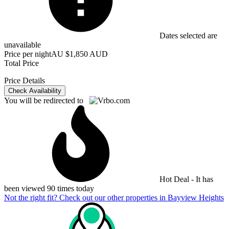
Dates selected are
unavailable
Price per night
AU $1,850 AUD
Total Price
Price Details
Check Availability
You will be redirected to
Hot Deal - It has
been viewed 90 times today
Not the right fit? Check out our other properties in
Bayview Heights