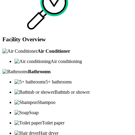
Facility Overview
Air Conditioner
Air conditioning
Bathrooms
5+ bathrooms
Bathtub or shower
Shampoo
Soap
Toilet paper
Hair dryer