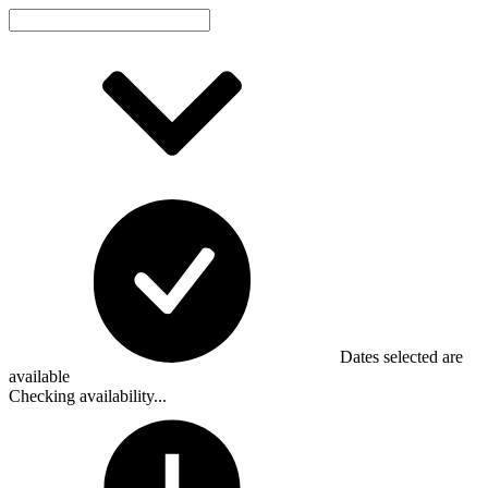
Dates selected are
available
Checking availability...