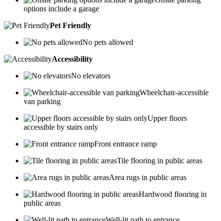
options include a garage
Pet Friendly
No pets allowed
Accessibility
No elevators
Wheelchair-accessible
van parking
Upper floors
accessible by stairs only
Front entrance ramp
Tile flooring in public areas
Area rugs in public areas
Hardwood flooring in
public areas
Well-lit path to entrance