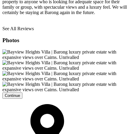
property to anyone who is looking for adequate space for their
family or group, with spectacular views and a luxury feel. We will
certainly be staying at Barong again in the future.
See All Reviews
Photos
Continue