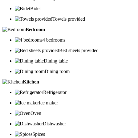
Bidet
Towels provided
Bedroom
4 bedrooms
Bed sheets provided
Dining table
Dining room
Kitchen
Refrigerator
Ice maker
Oven
Dishwasher
Spices