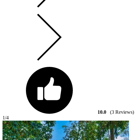
10.0
(3 Reviews)
1
/4