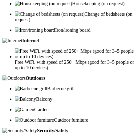
Housekeeping (on request)
Change of bedsheets (on
request)
Iron/ironing board
Internet
Free WiFi, with speed of 250+ Mbps (good for 3–5 people or
up to 10 devices)
Outdoors
Barbecue grill
Balcony
Garden
Outdoor furniture
Security/Safety