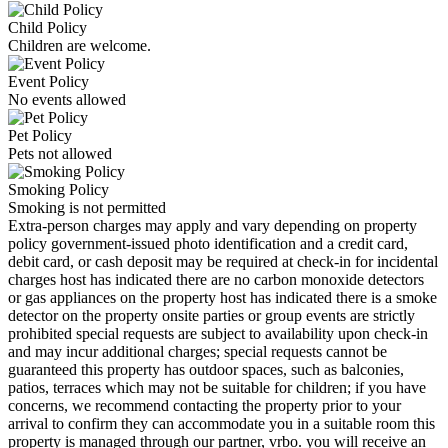
Child Policy
Children are welcome.
Event Policy
No events allowed
Pet Policy
Pets not allowed
Smoking Policy
Smoking is not permitted
Extra-person charges may apply and vary depending on property
policy government-issued photo identification and a credit card,
debit card, or cash deposit may be required at check-in for incidental
charges host has indicated there are no carbon monoxide detectors
or gas appliances on the property host has indicated there is a smoke
detector on the property onsite parties or group events are strictly
prohibited special requests are subject to availability upon check-in
and may incur additional charges; special requests cannot be
guaranteed this property has outdoor spaces, such as balconies,
patios, terraces which may not be suitable for children; if you have
concerns, we recommend contacting the property prior to your
arrival to confirm they can accommodate you in a suitable room this
property is managed through our partner, vrbo. you will receive an