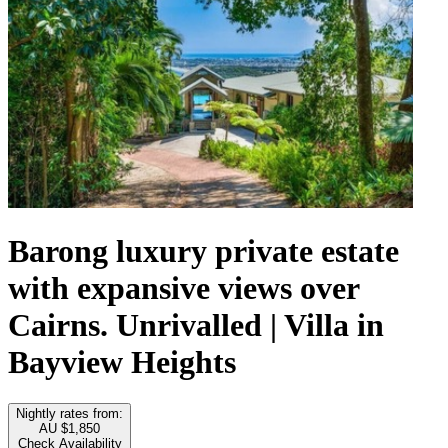
Barong luxury private estate
with expansive views over
Cairns. Unrivalled | Villa in
Bayview Heights
Nightly rates from:
AU $1,850
Check Availability