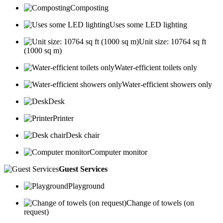
Composting
Uses some LED lighting
Unit size: 10764 sq ft
(1000 sq m)
Water-efficient toilets only
Water-efficient showers only
Desk
Printer
Desk chair
Computer monitor
Guest Services
Playground
Change of towels (on
request)