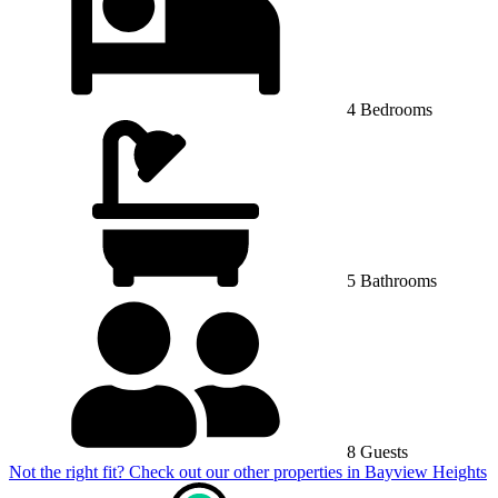
4 Bedrooms
5 Bathrooms
8 Guests
Not the right fit? Check out our other properties in
Bayview Heights