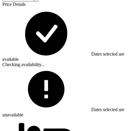
Price Details
Dates selected are
available
Checking availability...
Dates selected are
unavailable