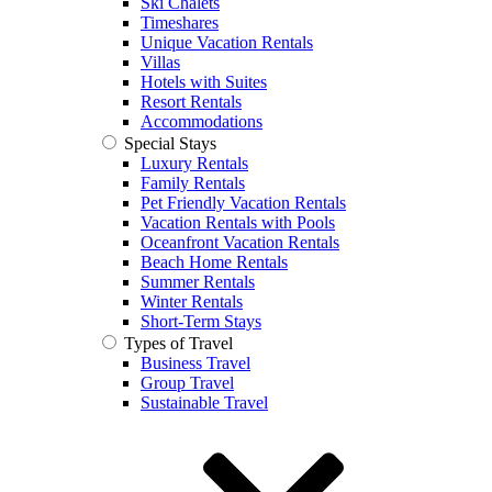
Ski Chalets
Timeshares
Unique Vacation Rentals
Villas
Hotels with Suites
Resort Rentals
Accommodations
Special Stays
Luxury Rentals
Family Rentals
Pet Friendly Vacation Rentals
Vacation Rentals with Pools
Oceanfront Vacation Rentals
Beach Home Rentals
Summer Rentals
Winter Rentals
Short-Term Stays
Types of Travel
Business Travel
Group Travel
Sustainable Travel