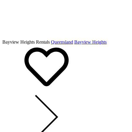
Bayview Heights Rentals
Queensland
Bayview Heights