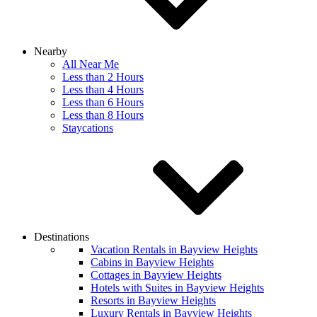
Nearby
All Near Me
Less than 2 Hours
Less than 4 Hours
Less than 6 Hours
Less than 8 Hours
Staycations
Destinations
Vacation Rentals in Bayview Heights
Cabins in Bayview Heights
Cottages in Bayview Heights
Hotels with Suites in Bayview Heights
Resorts in Bayview Heights
Luxury Rentals in Bayview Heights