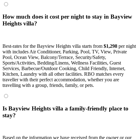
How much does it cost per night to stay in Bayview
Heights villa?
Best-rates for the Bayview Heights villa starts from
$1,298
per night
with includes Air Conditioner, Parking, Pool, TV, View, Private
Pool, Ocean View, Balcony/Terrace, Security/Safety,
Sports/Activities, Bedding/Linens, Wellness Facilities, Guest
Services, Barbecue/Outdoor Cooking, Child Friendly, Internet,
Kitchen, Laundry with all other facilities. RBO matches every
traveller with their perfect accommodation, whether you are
travelling with a group, friends, family, or pets.
Is Bayview Heights villa a family-friendly place to
stay?
Based on the information we have received from the owner or our