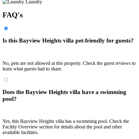
Laundry
FAQ's
Is this Bayview Heights villa pet-friendly for guests?
No, pets are not allowed at this property. Check the guest reviews to
learn what guests had to share.
Does the Bayview Heights villa have a swimming
pool?
Yes, this Bayview Heights villa has a swimming pool. Check the
Facility Overview section for details about the pool and other
available facilities.