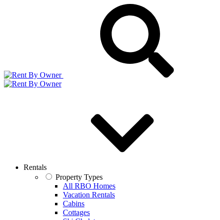
Rentals
Property Types
All RBO Homes
Vacation Rentals
Cabins
Cottages