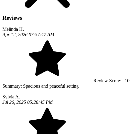
Reviews
Melinda H.
Apr 12, 2026 07:57:47 AM
Review Score:
10
Summary:
Spacious and peaceful setting
Sylvia A.
Jul 26, 2025 05:28:45 PM