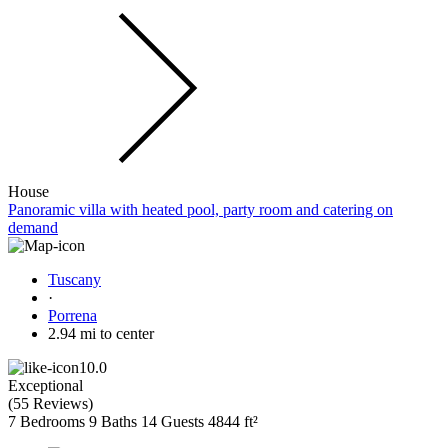
House
Panoramic villa with heated pool, party room and catering on
demand
Tuscany
·
Porrena
2.94 mi to center
10.0
Exceptional
(
55 Reviews
)
7 Bedrooms
9 Baths
14 Guests
4844 ft²