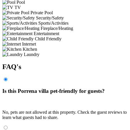
Pool
TV
Private Pool
Security/Safety
Sports/Activities
Fireplace/Heating
Entertainment
Child Friendly
Internet
Kitchen
Laundry
FAQ's
Is this Porrena villa pet-friendly for guests?
No, pets are not allowed at this property. Check the guest reviews to
learn what guests had to share.