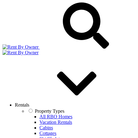
Rentals
Property Types
All RBO Homes
Vacation Rentals
Cabins
Cottages