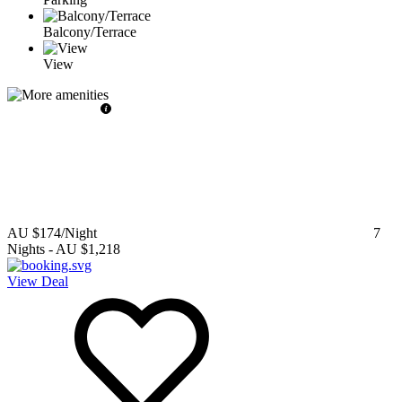
Balcony/Terrace
View
AU $174
/Night
7
Nights
-
AU $1,218
View Deal