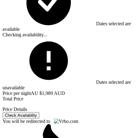
Dates selected are
available
Checking availability...
Dates selected are
unavailable
Price per night
AU $1,989 AUD
Total Price
Price Details
Check Availability
You will be redirected to