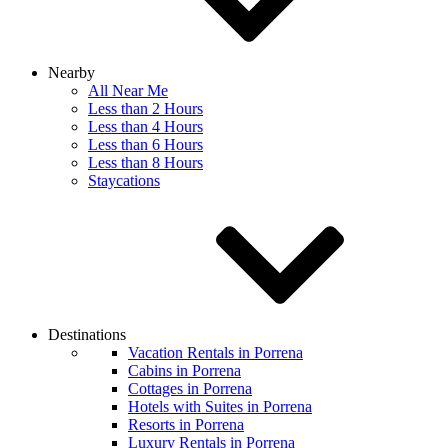
Nearby
All Near Me
Less than 2 Hours
Less than 4 Hours
Less than 6 Hours
Less than 8 Hours
Staycations
Destinations
Vacation Rentals in Porrena
Cabins in Porrena
Cottages in Porrena
Hotels with Suites in Porrena
Resorts in Porrena
Luxury Rentals in Porrena