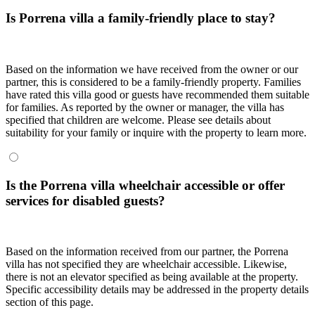
Is Porrena villa a family-friendly place to stay?
Based on the information we have received from the owner or our
partner, this is considered to be a family-friendly property. Families
have rated this villa good or guests have recommended them suitable
for families. As reported by the owner or manager, the villa has
specified that children are welcome. Please see details about
suitability for your family or inquire with the property to learn more.
Is the Porrena villa wheelchair accessible or offer
services for disabled guests?
Based on the information received from our partner, the Porrena
villa has not specified they are wheelchair accessible. Likewise,
there is not an elevator specified as being available at the property.
Specific accessibility details may be addressed in the property details
section of this page.