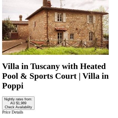
Villa in Tuscany with Heated
Pool & Sports Court | Villa in
Poppi
Nightly rates from:
AU $1,989
Check Availability
Price Details