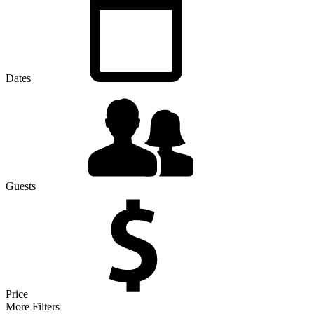
Dates
Guests
Price
More Filters