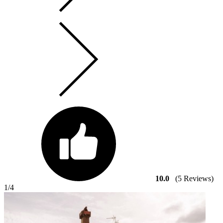
10.0
(5 Reviews)
1
/4