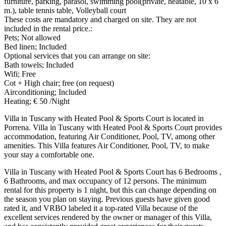
furniture, parking, parasol, swimming pool(private, heatable, 10 x 6
m.), table tennis table, Volleyball court
These costs are mandatory and charged on site. They are not
included in the rental price.:
Pets; Not allowed
Bed linen; Included
Optional services that you can arrange on site:
Bath towels; Included
Wifi; Free
Cot + High chair; free (on request)
Airconditioning; Included
Heating; € 50 /Night
Villa in Tuscany with Heated Pool & Sports Court is located in
Porrena. Villa in Tuscany with Heated Pool & Sports Court provides
accommodation, featuring Air Conditioner, Pool, TV, among other
amenities. This Villa features Air Conditioner, Pool, TV, to make
your stay a comfortable one.
Villa in Tuscany with Heated Pool & Sports Court has 6 Bedrooms ,
6 Bathrooms, and max occupancy of 12 persons. The minimum
rental for this property is 1 night, but this can change depending on
the season you plan on staying. Previous guests have given good
rated it, and VRBO labeled it a top-rated Villa because of the
excellent services rendered by the owner or manager of this Villa,