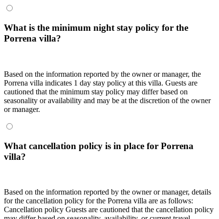
What is the minimum night stay policy for the
Porrena villa?
Based on the information reported by the owner or manager, the
Porrena villa indicates 1 day stay policy at this villa. Guests are
cautioned that the minimum stay policy may differ based on
seasonality or availability and may be at the discretion of the owner
or manager.
What cancellation policy is in place for Porrena
villa?
Based on the information reported by the owner or manager, details
for the cancellation policy for the Porrena villa are as follows:
Cancellation policy
Guests are cautioned that the cancellation policy
may differ based on seasonality, availability, or current travel