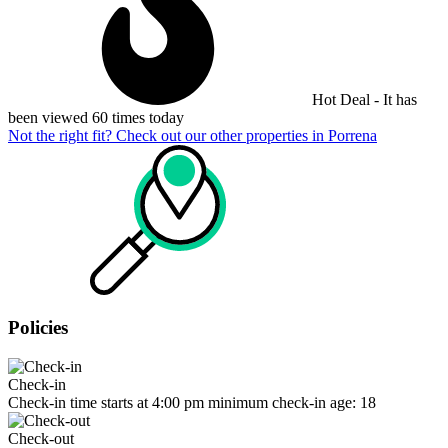
Hot Deal - It has
been viewed 60 times today
Not the right fit? Check out our other properties in
Porrena
Policies
Check-in
Check-in time starts at 4:00 pm minimum check-in age: 18
Check-out