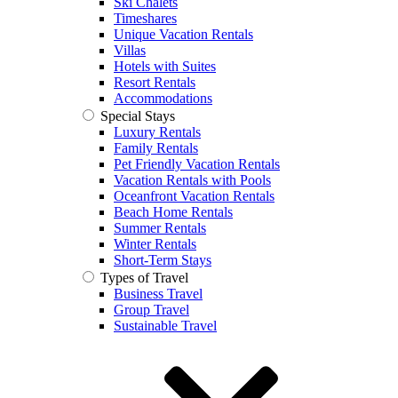
Ski Chalets
Timeshares
Unique Vacation Rentals
Villas
Hotels with Suites
Resort Rentals
Accommodations
Special Stays
Luxury Rentals
Family Rentals
Pet Friendly Vacation Rentals
Vacation Rentals with Pools
Oceanfront Vacation Rentals
Beach Home Rentals
Summer Rentals
Winter Rentals
Short-Term Stays
Types of Travel
Business Travel
Group Travel
Sustainable Travel