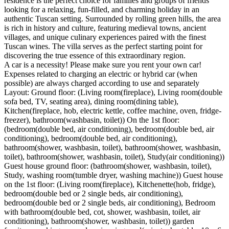
residence is the perfect choice for families and groups of friends
looking for a relaxing, fun-filled, and charming holiday in an
authentic Tuscan setting. Surrounded by rolling green hills, the area
is rich in history and culture, featuring medieval towns, ancient
villages, and unique culinary experiences paired with the finest
Tuscan wines. The villa serves as the perfect starting point for
discovering the true essence of this extraordinary region.
A car is a necessity! Please make sure you rent your own car!
Expenses related to charging an electric or hybrid car (when
possible) are always charged according to use and separately
Layout: Ground floor: (Living room(fireplace), Living room(double
sofa bed, TV, seating area), dining room(dining table),
Kitchen(fireplace, hob, electric kettle, coffee machine, oven, fridge-
freezer), bathroom(washbasin, toilet)) On the 1st floor:
(bedroom(double bed, air conditioning), bedroom(double bed, air
conditioning), bedroom(double bed, air conditioning),
bathroom(shower, washbasin, toilet), bathroom(shower, washbasin,
toilet), bathroom(shower, washbasin, toilet), Study(air conditioning))
Guest house ground floor: (bathroom(shower, washbasin, toilet),
Study, washing room(tumble dryer, washing machine)) Guest house
on the 1st floor: (Living room(fireplace), Kitchenette(hob, fridge),
bedroom(double bed or 2 single beds, air conditioning),
bedroom(double bed or 2 single beds, air conditioning), Bedroom
with bathroom(double bed, cot, shower, washbasin, toilet, air
conditioning), bathroom(shower, washbasin, toilet)) garden