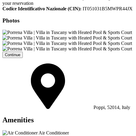
your reservation
Codice Identificativo Nazionale (CIN):
IT051031B5MWPR44JX
Photos
Continue
Poppi, 52014, Italy
Amenities
Air Conditioner