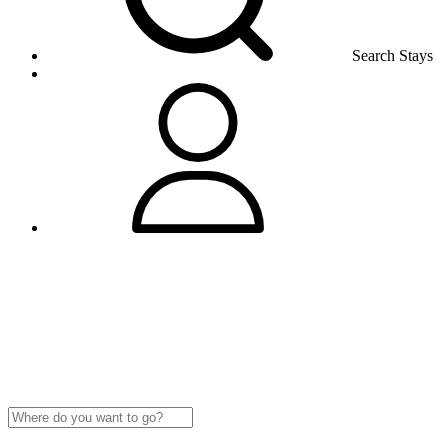
Search Stays