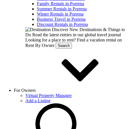
Family Rentals in Porrena
Summer Rentals in Porrena
Winter Rentals in Porrena
Business Travel in Porrena
Discount Rentals in Porrena
Discover New Destinations & Things to
Do
Read the latest entries in our global travel journal
Looking for a place to rent?
Find a vacation rental on
Rent By Owner
Search
For Owners
Virtual Property Manager
Add a Listing