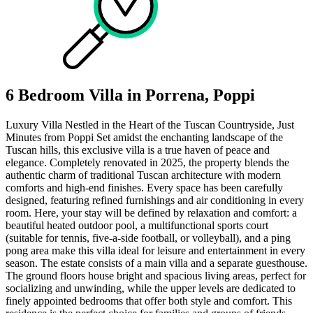
6 Bedroom Villa in Porrena, Poppi
Luxury Villa Nestled in the Heart of the Tuscan Countryside, Just
Minutes from Poppi Set amidst the enchanting landscape of the
Tuscan hills, this exclusive villa is a true haven of peace and
elegance. Completely renovated in 2025, the property blends the
authentic charm of traditional Tuscan architecture with modern
comforts and high-end finishes. Every space has been carefully
designed, featuring refined furnishings and air conditioning in every
room. Here, your stay will be defined by relaxation and comfort: a
beautiful heated outdoor pool, a multifunctional sports court
(suitable for tennis, five-a-side football, or volleyball), and a ping
pong area make this villa ideal for leisure and entertainment in every
season. The estate consists of a main villa and a separate guesthouse.
The ground floors house bright and spacious living areas, perfect for
socializing and unwinding, while the upper levels are dedicated to
finely appointed bedrooms that offer both style and comfort. This