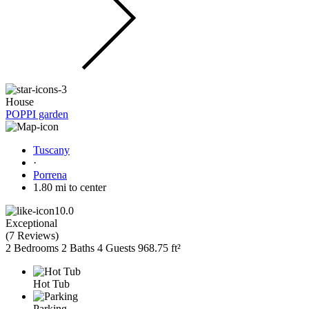
House
POPPI garden
Tuscany
·
Porrena
1.80 mi to center
10.0
Exceptional
(
7 Reviews
)
2 Bedrooms
2 Baths
4 Guests
968.75 ft²
Hot Tub
Parking