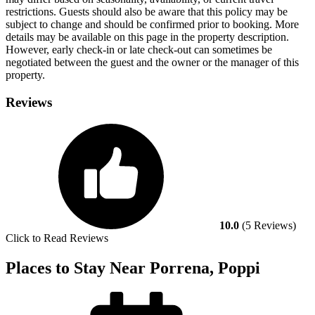
restrictions. Guests should also be aware that this policy may be
subject to change and should be confirmed prior to booking. More
details may be available on this page in the property description.
However, early check-in or late check-out can sometimes be
negotiated between the guest and the owner or the manager of this
property.
Reviews
10.0
(5 Reviews)
Click to Read Reviews
Places to Stay Near Porrena, Poppi