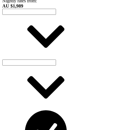
Nightly rates from:
AU $1,989