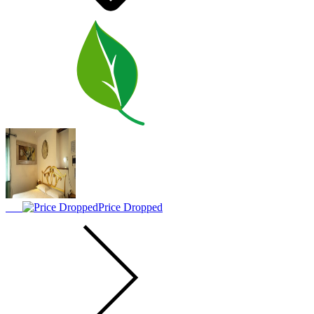
Price Dropped