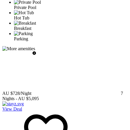
Private Pool
Hot Tub
Breakfast
Parking
AU $728
/Night
7
Nights
-
AU $5,095
View Deal