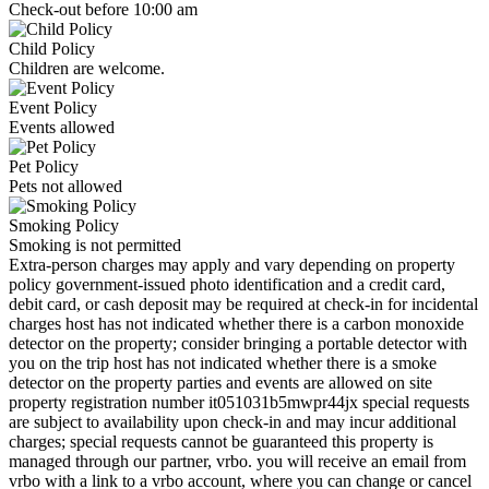
Check-out before 10:00 am
Child Policy
Children are welcome.
Event Policy
Events allowed
Pet Policy
Pets not allowed
Smoking Policy
Smoking is not permitted
Extra-person charges may apply and vary depending on property
policy government-issued photo identification and a credit card,
debit card, or cash deposit may be required at check-in for incidental
charges host has not indicated whether there is a carbon monoxide
detector on the property; consider bringing a portable detector with
you on the trip host has not indicated whether there is a smoke
detector on the property parties and events are allowed on site
property registration number it051031b5mwpr44jx special requests
are subject to availability upon check-in and may incur additional
charges; special requests cannot be guaranteed this property is
managed through our partner, vrbo. you will receive an email from
vrbo with a link to a vrbo account, where you can change or cancel