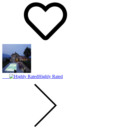
Highly Rated