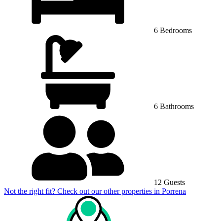
6 Bedrooms
6 Bathrooms
12 Guests
Not the right fit? Check out our other properties in
Porrena