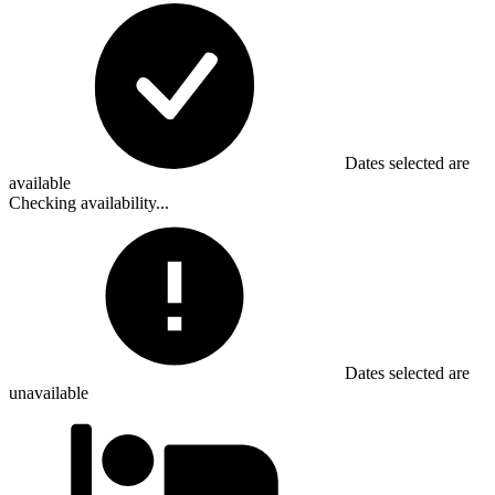
Dates selected are
available
Checking availability...
Dates selected are
unavailable