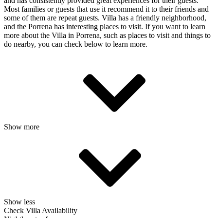
and has consistently provided great experiences for their guests.
Most families or guests that use it recommend it to their friends and
some of them are repeat guests. Villa has a friendly neighborhood,
and the Porrena has interesting places to visit. If you want to learn
more about the Villa in Porrena, such as places to visit and things to
do nearby, you can check below to learn more.
Show more
Show less
Check Villa Availability