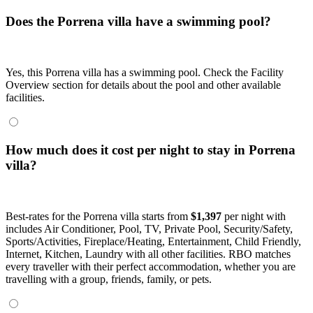
Does the Porrena villa have a swimming pool?
Yes, this Porrena villa has a swimming pool. Check the Facility
Overview section for details about the pool and other available
facilities.
How much does it cost per night to stay in Porrena
villa?
Best-rates for the Porrena villa starts from
$1,397
per night with
includes Air Conditioner, Pool, TV, Private Pool, Security/Safety,
Sports/Activities, Fireplace/Heating, Entertainment, Child Friendly,
Internet, Kitchen, Laundry with all other facilities. RBO matches
every traveller with their perfect accommodation, whether you are
travelling with a group, friends, family, or pets.