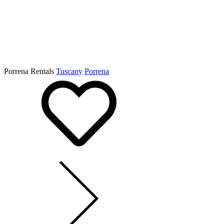
Porrena Rentals
Tuscany
Porrena