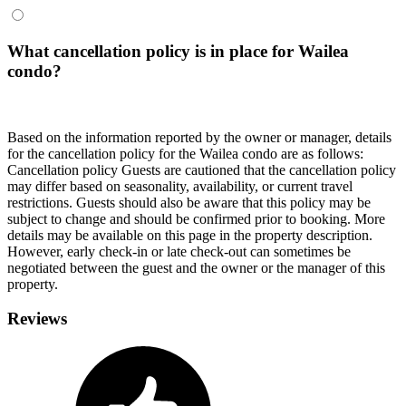
What cancellation policy is in place for Wailea
condo?
Based on the information reported by the owner or manager, details
for the cancellation policy for the Wailea condo are as follows:
Cancellation policy
Guests are cautioned that the cancellation policy
may differ based on seasonality, availability, or current travel
restrictions. Guests should also be aware that this policy may be
subject to change and should be confirmed prior to booking. More
details may be available on this page in the property description.
However, early check-in or late check-out can sometimes be
negotiated between the guest and the owner or the manager of this
property.
Reviews