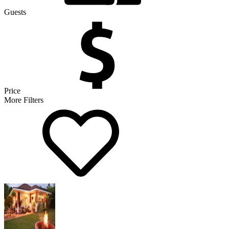
Guests
Price
More Filters