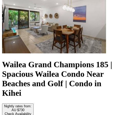
Wailea Grand Champions 185 |
Spacious Wailea Condo Near
Beaches and Golf | Condo in
Kihei
Nightly rates from:
AU $730
Check Availability