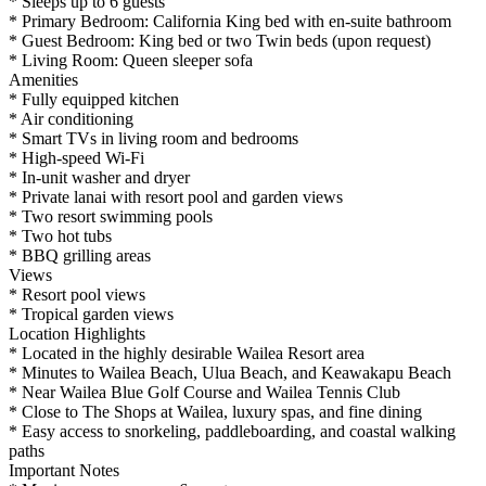
* Sleeps up to 6 guests
* Primary Bedroom: California King bed with en-suite bathroom
* Guest Bedroom: King bed or two Twin beds (upon request)
* Living Room: Queen sleeper sofa
Amenities
* Fully equipped kitchen
* Air conditioning
* Smart TVs in living room and bedrooms
* High-speed Wi-Fi
* In-unit washer and dryer
* Private lanai with resort pool and garden views
* Two resort swimming pools
* Two hot tubs
* BBQ grilling areas
Views
* Resort pool views
* Tropical garden views
Location Highlights
* Located in the highly desirable Wailea Resort area
* Minutes to Wailea Beach, Ulua Beach, and Keawakapu Beach
* Near Wailea Blue Golf Course and Wailea Tennis Club
* Close to The Shops at Wailea, luxury spas, and fine dining
* Easy access to snorkeling, paddleboarding, and coastal walking
paths
Important Notes