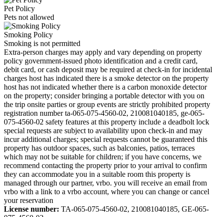
Pet Policy
Pets not allowed
Smoking Policy
Smoking is not permitted
Extra-person charges may apply and vary depending on property
policy government-issued photo identification and a credit card,
debit card, or cash deposit may be required at check-in for incidental
charges host has indicated there is a smoke detector on the property
host has not indicated whether there is a carbon monoxide detector
on the property; consider bringing a portable detector with you on
the trip onsite parties or group events are strictly prohibited property
registration number ta-065-075-4560-02, 210081040185, ge-065-
075-4560-02 safety features at this property include a deadbolt lock
special requests are subject to availability upon check-in and may
incur additional charges; special requests cannot be guaranteed this
property has outdoor spaces, such as balconies, patios, terraces
which may not be suitable for children; if you have concerns, we
recommend contacting the property prior to your arrival to confirm
they can accommodate you in a suitable room this property is
managed through our partner, vrbo. you will receive an email from
vrbo with a link to a vrbo account, where you can change or cancel
your reservation
License number:
TA-065-075-4560-02, 210081040185, GE-065-