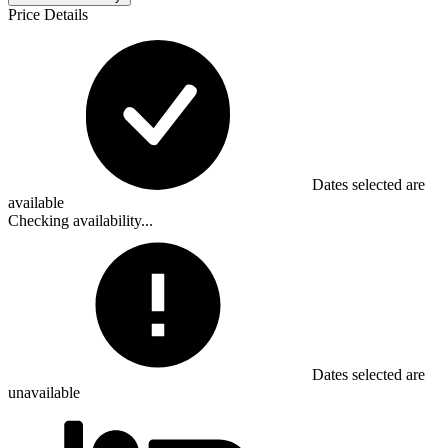
Price Details
Dates selected are
available
Checking availability...
Dates selected are
unavailable