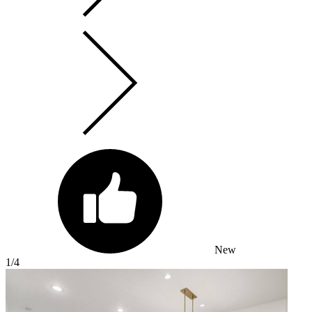
New
1
/4