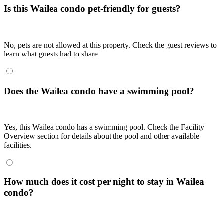
Is this Wailea condo pet-friendly for guests?
No, pets are not allowed at this property. Check the guest reviews to
learn what guests had to share.
Does the Wailea condo have a swimming pool?
Yes, this Wailea condo has a swimming pool. Check the Facility
Overview section for details about the pool and other available
facilities.
How much does it cost per night to stay in Wailea
condo?