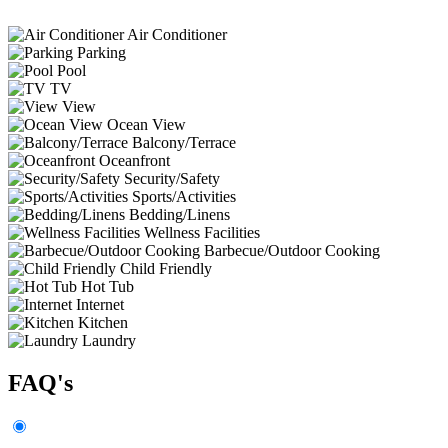
Air Conditioner
Parking
Pool
TV
View
Ocean View
Balcony/Terrace
Oceanfront
Security/Safety
Sports/Activities
Bedding/Linens
Wellness Facilities
Barbecue/Outdoor Cooking
Child Friendly
Hot Tub
Internet
Kitchen
Laundry
FAQ's