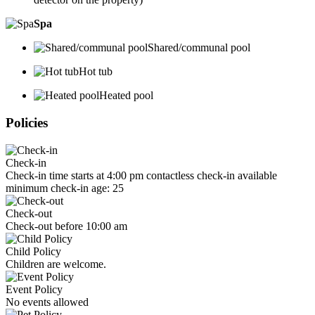
Spa
Shared/communal pool
Hot tub
Heated pool
Policies
Check-in
Check-in time starts at 4:00 pm contactless check-in available
minimum check-in age: 25
Check-out
Check-out before 10:00 am
Child Policy
Children are welcome.
Event Policy
No events allowed