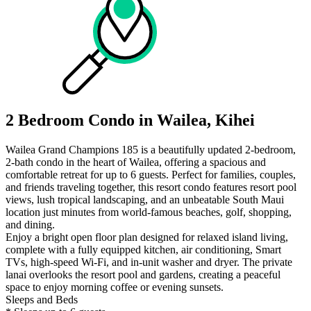
2 Bedroom Condo in Wailea, Kihei
Wailea Grand Champions 185 is a beautifully updated 2-bedroom,
2-bath condo in the heart of Wailea, offering a spacious and
comfortable retreat for up to 6 guests. Perfect for families, couples,
and friends traveling together, this resort condo features resort pool
views, lush tropical landscaping, and an unbeatable South Maui
location just minutes from world-famous beaches, golf, shopping,
and dining.
Enjoy a bright open floor plan designed for relaxed island living,
complete with a fully equipped kitchen, air conditioning, Smart
TVs, high-speed Wi-Fi, and in-unit washer and dryer. The private
lanai overlooks the resort pool and gardens, creating a peaceful
space to enjoy morning coffee or evening sunsets.
Sleeps and Beds