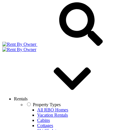
Rentals
Property Types
All RBO Homes
Vacation Rentals
Cabins
Cottages