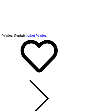
Wailea Rentals
Kihei
Wailea