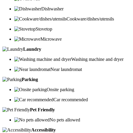
Dishwasher
Cookware/dishes/utensils
Stovetop
Microwave
Laundry
Washing machine and dryer
Near laundromat
Parking
Onsite parking
Car recommended
Pet Friendly
No pets allowed
Accessibility