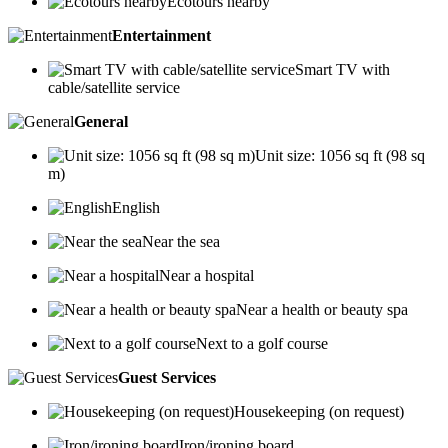
Ecotours nearby
Entertainment
Smart TV with
cable/satellite service
General
Unit size: 1056 sq ft (98 sq
m)
English
Near the sea
Near a hospital
Near a health or beauty spa
Next to a golf course
Guest Services
Housekeeping (on request)
Iron/ironing board