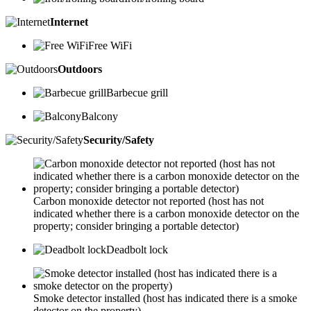
Internet
Free WiFi
Outdoors
Barbecue grill
Balcony
Security/Safety
Carbon monoxide detector not reported (host has not
indicated whether there is a carbon monoxide detector on the
property; consider bringing a portable detector)
Deadbolt lock
Smoke detector installed (host has indicated there is a smoke
detector on the property)