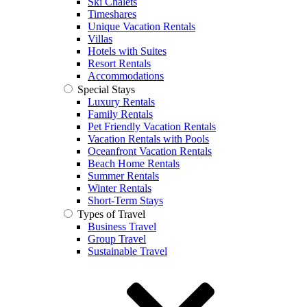
Ski Chalets
Timeshares
Unique Vacation Rentals
Villas
Hotels with Suites
Resort Rentals
Accommodations
Special Stays
Luxury Rentals
Family Rentals
Pet Friendly Vacation Rentals
Vacation Rentals with Pools
Oceanfront Vacation Rentals
Beach Home Rentals
Summer Rentals
Winter Rentals
Short-Term Stays
Types of Travel
Business Travel
Group Travel
Sustainable Travel