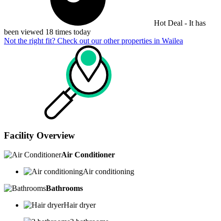
Hot Deal - It has
been viewed 18 times today
Not the right fit? Check out our other properties in
Wailea
Facility Overview
Air Conditioner
Air conditioning
Bathrooms
Hair dryer