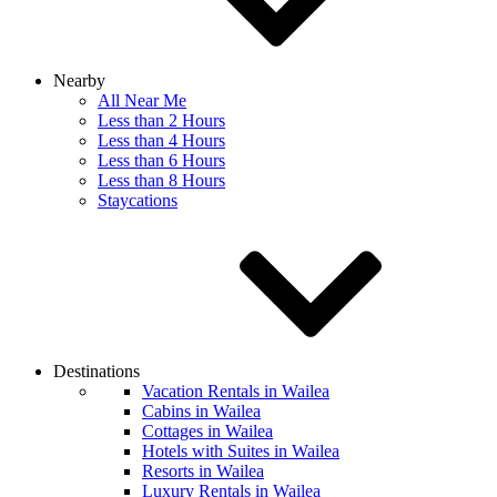
Nearby
All Near Me
Less than 2 Hours
Less than 4 Hours
Less than 6 Hours
Less than 8 Hours
Staycations
Destinations
Vacation Rentals in Wailea
Cabins in Wailea
Cottages in Wailea
Hotels with Suites in Wailea
Resorts in Wailea
Luxury Rentals in Wailea