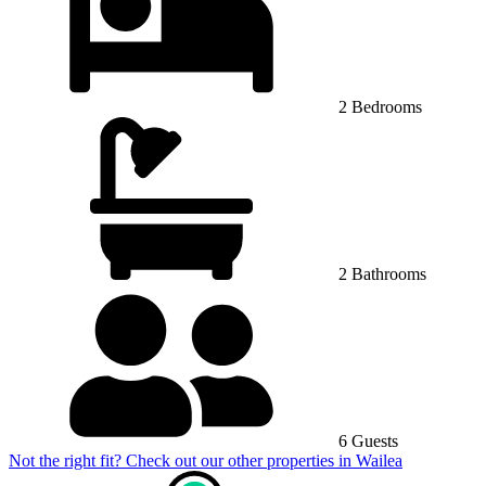
2 Bedrooms
2 Bathrooms
6 Guests
Not the right fit? Check out our other properties in
Wailea