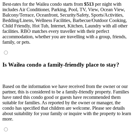
Best-rates for the Wailea condo starts from
$513
per night with
includes Air Conditioner, Parking, Pool, TV, View, Ocean View,
Balcony/Terrace, Oceanfront, Security/Safety, Sports/Activities,
Bedding/Linens, Wellness Facilities, Barbecue/Outdoor Cooking,
Child Friendly, Hot Tub, Internet, Kitchen, Laundry with all other
facilities. RBO matches every traveller with their perfect
accommodation, whether you are travelling with a group, friends,
family, or pets.
Is Wailea condo a family-friendly place to stay?
Based on the information we have received from the owner or our
partner, this is considered to be a family-friendly property. Families
have rated this condo good or guests have recommended them
suitable for families. As reported by the owner or manager, the
condo has specified that children are welcome. Please see details
about suitability for your family or inquire with the property to learn
more.