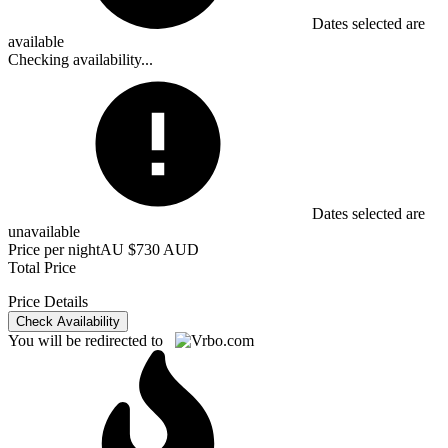
Dates selected are
available
Checking availability...
Dates selected are
unavailable
Price per night
AU $730 AUD
Total Price
Price Details
Check Availability
You will be redirected to