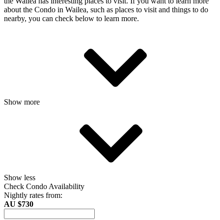
the Wailea has interesting places to visit. If you want to learn more
about the Condo in Wailea, such as places to visit and things to do
nearby, you can check below to learn more.
Show more
Show less
Check Condo Availability
Nightly rates from:
AU $730