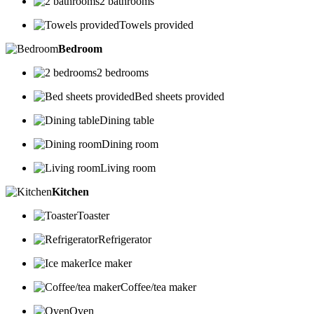
2 bathrooms
Towels provided
Bedroom
2 bedrooms
Bed sheets provided
Dining table
Dining room
Living room
Kitchen
Toaster
Refrigerator
Ice maker
Coffee/tea maker
Oven