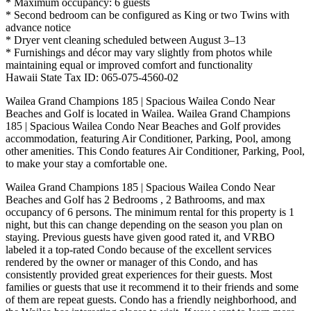
* Maximum occupancy: 6 guests
* Second bedroom can be configured as King or two Twins with
advance notice
* Dryer vent cleaning scheduled between August 3–13
* Furnishings and décor may vary slightly from photos while
maintaining equal or improved comfort and functionality
Hawaii State Tax ID: 065-075-4560-02
Wailea Grand Champions 185 | Spacious Wailea Condo Near
Beaches and Golf is located in Wailea. Wailea Grand Champions
185 | Spacious Wailea Condo Near Beaches and Golf provides
accommodation, featuring Air Conditioner, Parking, Pool, among
other amenities. This Condo features Air Conditioner, Parking, Pool,
to make your stay a comfortable one.
Wailea Grand Champions 185 | Spacious Wailea Condo Near
Beaches and Golf has 2 Bedrooms , 2 Bathrooms, and max
occupancy of 6 persons. The minimum rental for this property is 1
night, but this can change depending on the season you plan on
staying. Previous guests have given good rated it, and VRBO
labeled it a top-rated Condo because of the excellent services
rendered by the owner or manager of this Condo, and has
consistently provided great experiences for their guests. Most
families or guests that use it recommend it to their friends and some
of them are repeat guests. Condo has a friendly neighborhood, and