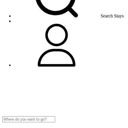
Search Stays