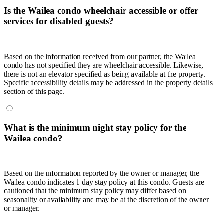
Is the Wailea condo wheelchair accessible or offer
services for disabled guests?
Based on the information received from our partner, the Wailea
condo has not specified they are wheelchair accessible. Likewise,
there is not an elevator specified as being available at the property.
Specific accessibility details may be addressed in the property details
section of this page.
What is the minimum night stay policy for the
Wailea condo?
Based on the information reported by the owner or manager, the
Wailea condo indicates 1 day stay policy at this condo. Guests are
cautioned that the minimum stay policy may differ based on
seasonality or availability and may be at the discretion of the owner
or manager.