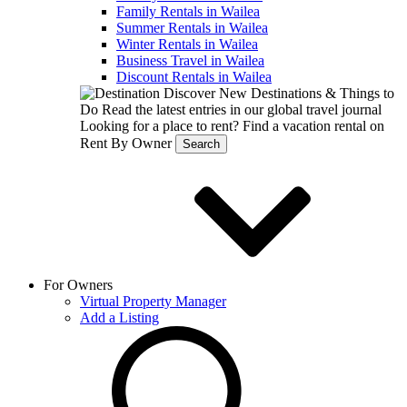
Family Rentals in Wailea
Summer Rentals in Wailea
Winter Rentals in Wailea
Business Travel in Wailea
Discount Rentals in Wailea
Discover New Destinations & Things to
Do
Read the latest entries in our global travel journal
Looking for a place to rent?
Find a vacation rental on
Rent By Owner
Search
For Owners
Virtual Property Manager
Add a Listing