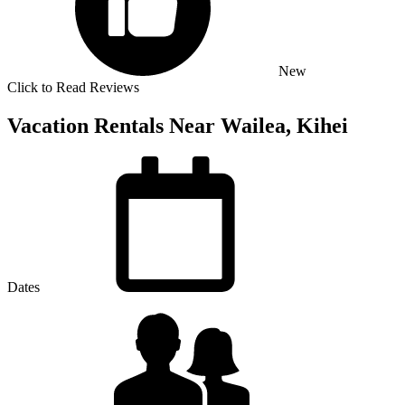
New
Click to Read Reviews
Vacation Rentals Near Wailea, Kihei
Dates