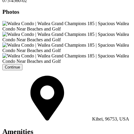
075-4560-02
Photos
Continue
Kihei, 96753, USA
Amenities