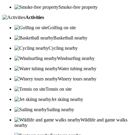
Smoke-free property
Activities
Golfing on site
Basketball nearby
Cycling nearby
Windsurfing nearby
Water tubing nearby
Winery tours nearby
Tennis on site
Jet skiing nearby
Sailing nearby
Wildlife and game walks
nearby