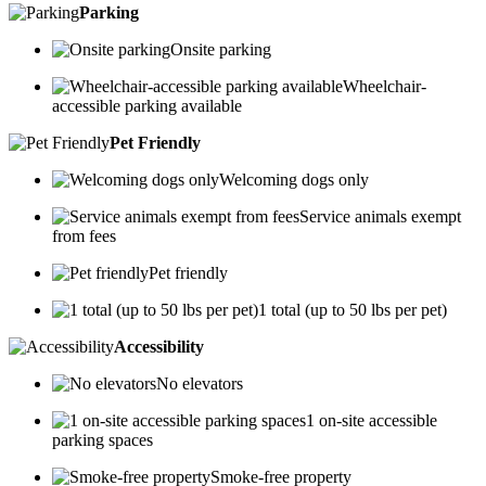
Parking
Onsite parking
Wheelchair-
accessible parking available
Pet Friendly
Welcoming dogs only
Service animals exempt
from fees
Pet friendly
1 total (up to 50 lbs per pet)
Accessibility
No elevators
1 on-site accessible
parking spaces
Smoke-free property