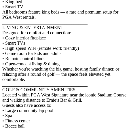
• King bed
• Smart TV
All bedrooms feature king beds — a rare and premium setup for
PGA West rentals.
_____________________________________
LIVING & ENTERTAINMENT
Designed for comfort and connection:
• Cozy interior fireplace
• Smart TVs
• High-speed WiFi (remote-work friendly)
• Game room for kids and adults
• Remote control blinds
• Open-concept living & dining
Whether you're watching the big game, hosting family dinner, or
relaxing after a round of golf — the space feels elevated yet
comfortable.
_____________________________________
GOLF & COMMUNITY AMENITIES
Located within PGA West Signature near the iconic Stadium Course
and walking distance to Ernie’s Bar & Grill.
Guests also have access to:
• Large community lap pool
• Spa
• Fitness center
• Bocce ball