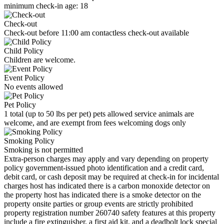
minimum check-in age: 18
Check-out
Check-out before 11:00 am contactless check-out available
Child Policy
Children are welcome.
Event Policy
No events allowed
Pet Policy
1 total (up to 50 lbs per pet) pets allowed service animals are
welcome, and are exempt from fees welcoming dogs only
Smoking Policy
Smoking is not permitted
Extra-person charges may apply and vary depending on property
policy government-issued photo identification and a credit card,
debit card, or cash deposit may be required at check-in for incidental
charges host has indicated there is a carbon monoxide detector on
the property host has indicated there is a smoke detector on the
property onsite parties or group events are strictly prohibited
property registration number 260740 safety features at this property
include a fire extinguisher, a first aid kit, and a deadbolt lock special