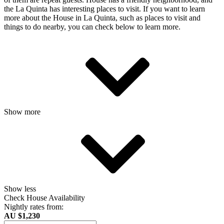
the La Quinta has interesting places to visit. If you want to learn
more about the House in La Quinta, such as places to visit and
things to do nearby, you can check below to learn more.
Show more
Show less
Check House Availability
Nightly rates from:
AU $1,230