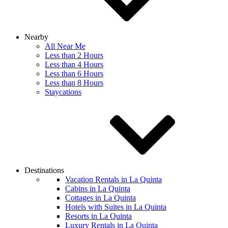
Nearby
All Near Me
Less than 2 Hours
Less than 4 Hours
Less than 6 Hours
Less than 8 Hours
Staycations
Destinations
Vacation Rentals in La Quinta
Cabins in La Quinta
Cottages in La Quinta
Hotels with Suites in La Quinta
Resorts in La Quinta
Luxury Rentals in La Quinta