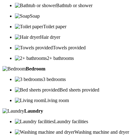
Bathtub or shower
Soap
Toilet paper
Hair dryer
Towels provided
2+ bathrooms
Bedroom
3 bedrooms
Bed sheets provided
Living room
Laundry
Laundry facilities
Washing machine and dryer