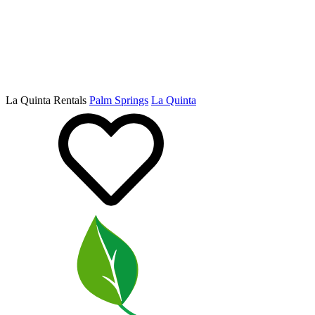
La Quinta Rentals
Palm Springs
La Quinta