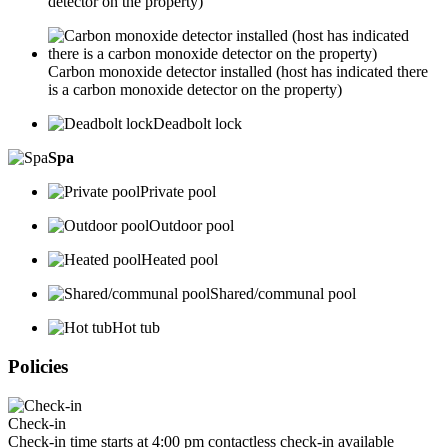
detector on the property)
Carbon monoxide detector installed (host has indicated there
is a carbon monoxide detector on the property)
Deadbolt lock
Spa
Private pool
Outdoor pool
Heated pool
Shared/communal pool
Hot tub
Policies
Check-in
Check-in time starts at 4:00 pm contactless check-in available