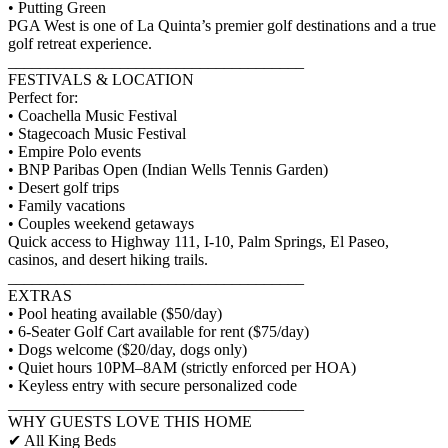
• Putting Green
PGA West is one of La Quinta’s premier golf destinations and a true
golf retreat experience.
_____________________________________
FESTIVALS & LOCATION
Perfect for:
• Coachella Music Festival
• Stagecoach Music Festival
• Empire Polo events
• BNP Paribas Open (Indian Wells Tennis Garden)
• Desert golf trips
• Family vacations
• Couples weekend getaways
Quick access to Highway 111, I-10, Palm Springs, El Paseo,
casinos, and desert hiking trails.
_____________________________________
EXTRAS
• Pool heating available ($50/day)
• 6-Seater Golf Cart available for rent ($75/day)
• Dogs welcome ($20/day, dogs only)
• Quiet hours 10PM–8AM (strictly enforced per HOA)
• Keyless entry with secure personalized code
_____________________________________
WHY GUESTS LOVE THIS HOME
✔ All King Beds