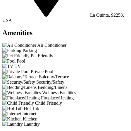
La Quinta, 92253,
USA
Amenities
Air Conditioner
Parking
Pet Friendly
Pool
TV
Private Pool
Balcony/Terrace
Security/Safety
Bedding/Linens
Wellness Facilities
Fireplace/Heating
Child Friendly
Hot Tub
Internet
Kitchen
Laundry