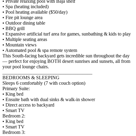
• Private relaxing pool with Baja shelf
• Spa (heating included)
• Pool heating available ($50/day)
• Fire pit lounge area
• Outdoor dining table
• BBQ grill
• Expansive artificial turf area for games, sunbathing & kids to play
• Multiple seating areas
• Mountain views
• Automated pool & spa remote system
This South-facing backyard gets incredible sun throughout the day
— perfect for enjoying BOTH desert sunrises and sunsets, all from
your pool lounge chairs.
_____________________________________
BEDROOMS & SLEEPING
Sleeps 6 comfortably (7 with couch option)
Primary Suite:
• King bed
• Ensuite bath with dual sinks & walk-in shower
• Direct access to backyard
• Smart TV
Bedroom 2:
• King bed
• Smart TV
Bedroom 3: