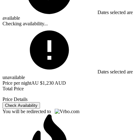
Dates selected are
available
Checking availability...
Dates selected are
unavailable
Price per night
AU $1,230 AUD
Total Price
Price Details
Check Availability
You will be redirected to