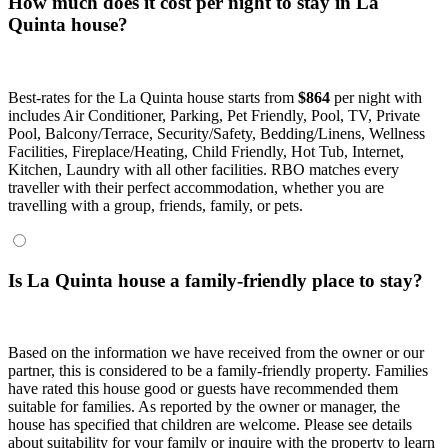
How much does it cost per night to stay in La
Quinta house?
Best-rates for the La Quinta house starts from
$864
per night with
includes Air Conditioner, Parking, Pet Friendly, Pool, TV, Private
Pool, Balcony/Terrace, Security/Safety, Bedding/Linens, Wellness
Facilities, Fireplace/Heating, Child Friendly, Hot Tub, Internet,
Kitchen, Laundry with all other facilities. RBO matches every
traveller with their perfect accommodation, whether you are
travelling with a group, friends, family, or pets.
Is La Quinta house a family-friendly place to stay?
Based on the information we have received from the owner or our
partner, this is considered to be a family-friendly property. Families
have rated this house good or guests have recommended them
suitable for families. As reported by the owner or manager, the
house has specified that children are welcome. Please see details
about suitability for your family or inquire with the property to learn