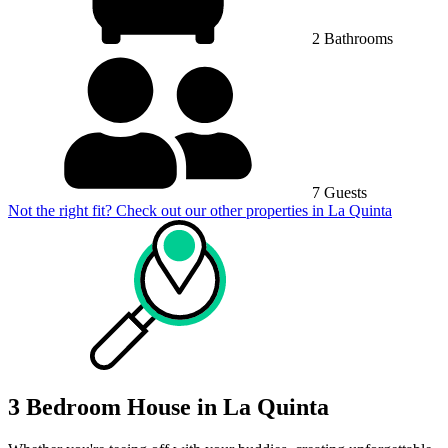
2 Bathrooms
7 Guests
Not the right fit? Check out our other properties in
La Quinta
3 Bedroom House in La Quinta