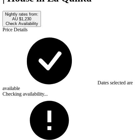
Nightly rates from:
AU $1,230
Check Availability
Price Details
Dates selected are
available
Checking availability...