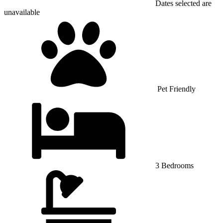
Dates selected are
unavailable
Pet Friendly
3 Bedrooms