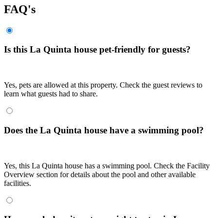
FAQ's
Is this La Quinta house pet-friendly for guests?
Yes, pets are allowed at this property. Check the guest reviews to
learn what guests had to share.
Does the La Quinta house have a swimming pool?
Yes, this La Quinta house has a swimming pool. Check the Facility
Overview section for details about the pool and other available
facilities.