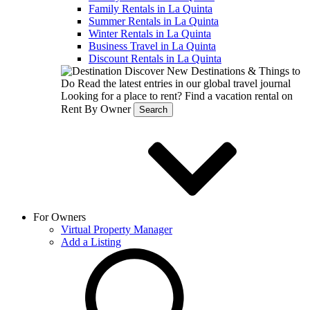
Family Rentals in La Quinta
Summer Rentals in La Quinta
Winter Rentals in La Quinta
Business Travel in La Quinta
Discount Rentals in La Quinta
Discover New Destinations & Things to
Do
Read the latest entries in our global travel journal
Looking for a place to rent?
Find a vacation rental on
Rent By Owner
Search
For Owners
Virtual Property Manager
Add a Listing