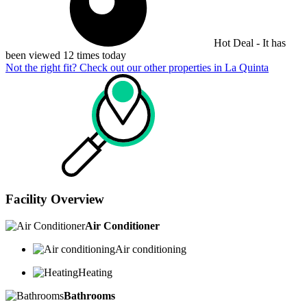
Hot Deal - It has
been viewed 12 times today
Not the right fit? Check out our other properties in
La Quinta
Facility Overview
Air Conditioner
Air conditioning
Heating
Bathrooms