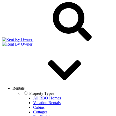
Rentals
Property Types
All RBO Homes
Vacation Rentals
Cabins
Cottages