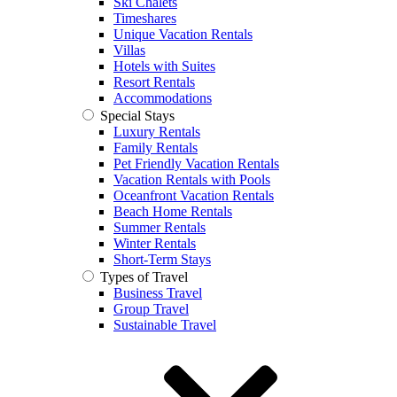
Ski Chalets
Timeshares
Unique Vacation Rentals
Villas
Hotels with Suites
Resort Rentals
Accommodations
Special Stays
Luxury Rentals
Family Rentals
Pet Friendly Vacation Rentals
Vacation Rentals with Pools
Oceanfront Vacation Rentals
Beach Home Rentals
Summer Rentals
Winter Rentals
Short-Term Stays
Types of Travel
Business Travel
Group Travel
Sustainable Travel