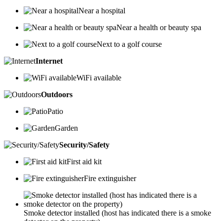
Near a hospital
Near a health or beauty spa
Next to a golf course
Internet
WiFi available
Outdoors
Patio
Garden
Security/Safety
First aid kit
Fire extinguisher
Smoke detector installed (host has indicated there is a smoke