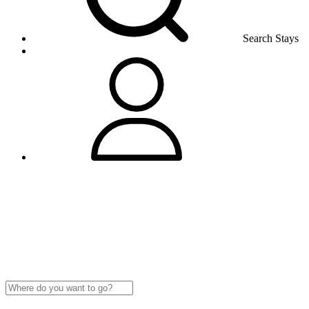
Search Stays