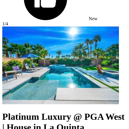
New
1
/4
Platinum Luxury @ PGA West
| House in La Quinta