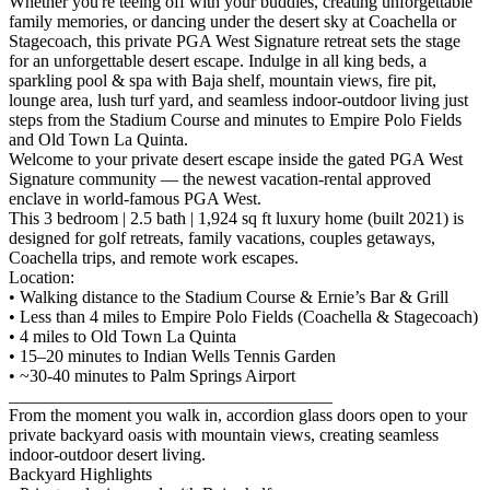
Whether you're teeing off with your buddies, creating unforgettable
family memories, or dancing under the desert sky at Coachella or
Stagecoach, this private PGA West Signature retreat sets the stage
for an unforgettable desert escape. Indulge in all king beds, a
sparkling pool & spa with Baja shelf, mountain views, fire pit,
lounge area, lush turf yard, and seamless indoor-outdoor living just
steps from the Stadium Course and minutes to Empire Polo Fields
and Old Town La Quinta.
Welcome to your private desert escape inside the gated PGA West
Signature community — the newest vacation-rental approved
enclave in world-famous PGA West.
This 3 bedroom | 2.5 bath | 1,924 sq ft luxury home (built 2021) is
designed for golf retreats, family vacations, couples getaways,
Coachella trips, and remote work escapes.
Location:
• Walking distance to the Stadium Course & Ernie’s Bar & Grill
• Less than 4 miles to Empire Polo Fields (Coachella & Stagecoach)
• 4 miles to Old Town La Quinta
• 15–20 minutes to Indian Wells Tennis Garden
• ~30-40 minutes to Palm Springs Airport
_____________________________________
From the moment you walk in, accordion glass doors open to your
private backyard oasis with mountain views, creating seamless
indoor-outdoor desert living.
Backyard Highlights