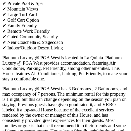
✔ Private Pool & Spa
✔ Mountain Views
✔ Large Turf Yard
✔ Golf Cart Option
✔ Family Friendly
✔ Remote Work Friendly
✔ Gated Community Security
✔ Near Coachella & Stagecoach
✔ Indoor/Outdoor Desert Living
Platinum Luxury @ PGA West is located in La Quinta. Platinum
Luxury @ PGA West provides accommodation, featuring Air
Conditioner, Parking, Pet Friendly, among other amenities. This
House features Air Conditioner, Parking, Pet Friendly, to make your
stay a comfortable one.
Platinum Luxury @ PGA West has 3 Bedrooms , 2 Bathrooms, and
max occupancy of 7 persons. The minimum rental for this property
is 1 night, but this can change depending on the season you plan on
staying. Previous guests have given good rated it, and VRBO
labeled it a top-rated House because of the excellent services
rendered by the owner or manager of this House, and has
consistently provided great experiences for their guests. Most
families or guests that use it recommend it to their friends and some
of them are repeat guests. House has a friendly neighborhood, and