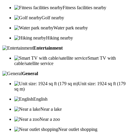
Fitness facilities nearby
Golf nearby
Water park nearby
Hiking nearby
Entertainment
Smart TV with
cable/satellite service
General
Unit size: 1924 sq ft (179
sq m)
English
Near a lake
Near a zoo
Near outlet shopping