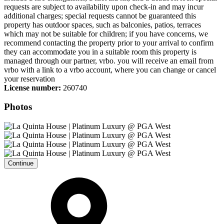
requests are subject to availability upon check-in and may incur
additional charges; special requests cannot be guaranteed this
property has outdoor spaces, such as balconies, patios, terraces
which may not be suitable for children; if you have concerns, we
recommend contacting the property prior to your arrival to confirm
they can accommodate you in a suitable room this property is
managed through our partner, vrbo. you will receive an email from
vrbo with a link to a vrbo account, where you can change or cancel
your reservation
License number:
260740
Photos
Continue