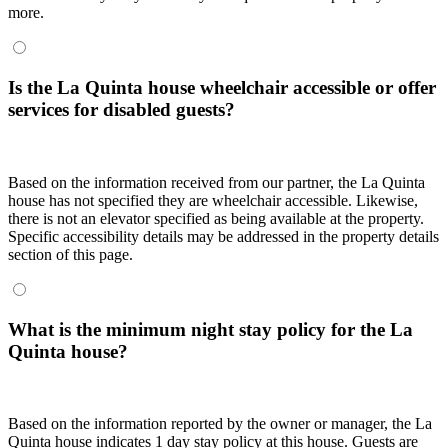
more.
Is the La Quinta house wheelchair accessible or offer
services for disabled guests?
Based on the information received from our partner, the La Quinta
house has not specified they are wheelchair accessible. Likewise,
there is not an elevator specified as being available at the property.
Specific accessibility details may be addressed in the property details
section of this page.
What is the minimum night stay policy for the La
Quinta house?
Based on the information reported by the owner or manager, the La
Quinta house indicates 1 day stay policy at this house. Guests are