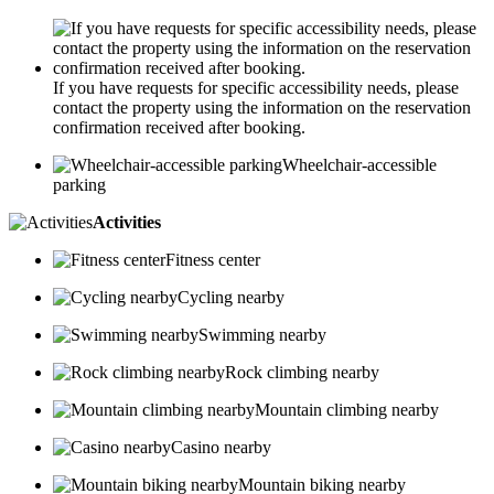
If you have requests for specific accessibility needs, please
contact the property using the information on the reservation
confirmation received after booking.
Wheelchair-accessible
parking
Activities
Fitness center
Cycling nearby
Swimming nearby
Rock climbing nearby
Mountain climbing nearby
Casino nearby
Mountain biking nearby