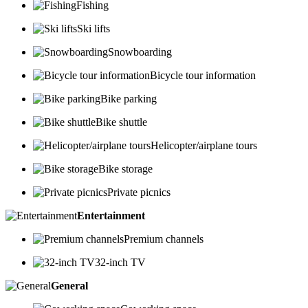
Fishing
Ski lifts
Snowboarding
Bicycle tour information
Bike parking
Bike shuttle
Helicopter/airplane tours
Bike storage
Private picnics
Entertainment
Premium channels
32-inch TV
General