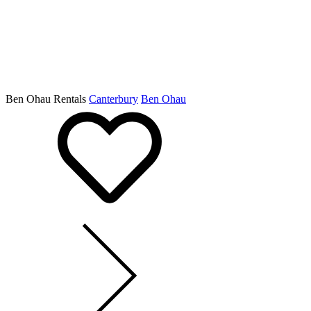
Ben Ohau Rentals
Canterbury
Ben Ohau