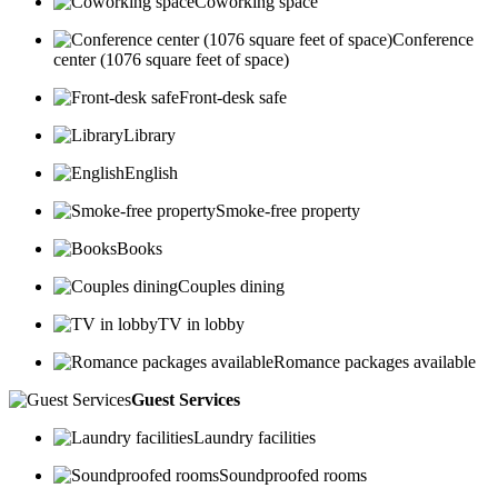
Coworking space
Conference
center (1076 square feet of space)
Front-desk safe
Library
English
Smoke-free property
Books
Couples dining
TV in lobby
Romance packages available
Guest Services
Laundry facilities
Soundproofed rooms