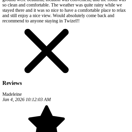
so clean and comfortable. The weather was quite rainy while we
stayed there and it was so nice to have a comfortable place to relax
and still enjoy a nice view. Would absolutely come back and
recommend to anyone staying in Twizel!!
Reviews
Madeleine
Jan 4, 2026 10:12:03 AM