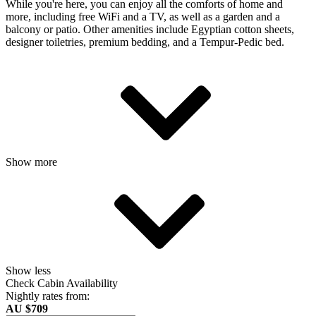
While you're here, you can enjoy all the comforts of home and
more, including free WiFi and a TV, as well as a garden and a
balcony or patio. Other amenities include Egyptian cotton sheets,
designer toiletries, premium bedding, and a Tempur-Pedic bed.
Show more
Show less
Check Cabin Availability
Nightly rates from:
AU $709