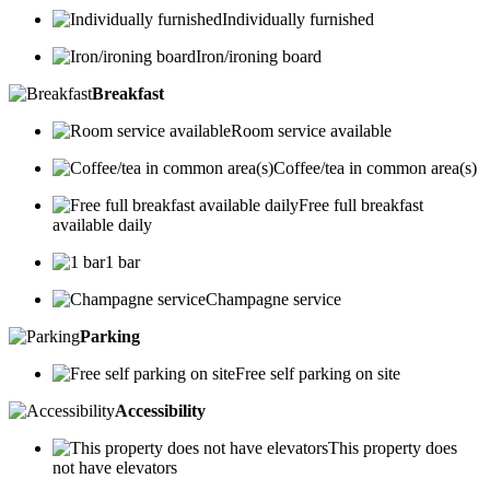
Individually furnished
Iron/ironing board
Breakfast
Room service available
Coffee/tea in common area(s)
Free full breakfast
available daily
1 bar
Champagne service
Parking
Free self parking on site
Accessibility
This property does
not have elevators