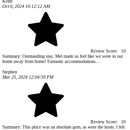
Keith
Oct 6, 2024 10:12:12 AM
Review Score:
10
Summary:
Outstanding stay. Mel made us feel like we were in our
home away from home! Fantastic accommodations…
Stephen
Mar 25, 2024 12:04:59 PM
Review Score:
10
Summary:
This place was an absolute gem, as were the hosts. I felt