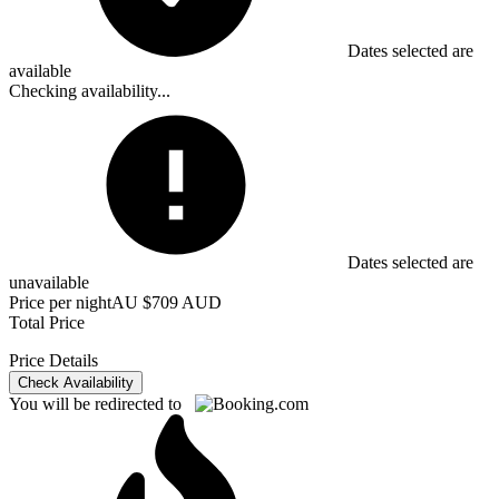
Dates selected are
available
Checking availability...
Dates selected are
unavailable
Price per night
AU $709 AUD
Total Price
Price Details
Check Availability
You will be redirected to