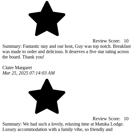
Review Score:
10
Summary:
Fantastic stay and our host, Guy was top notch. Breakfast
was made to order and delicious. It deserves a five star rating across
the board. Thank you!
Claire Margaret
Mar 25, 2025 07:14:03 AM
Review Score:
10
Summary:
We had such a lovely, relaxing time at Matuka Lodge.
Luxury accommodation with a family vibe, so friendly and