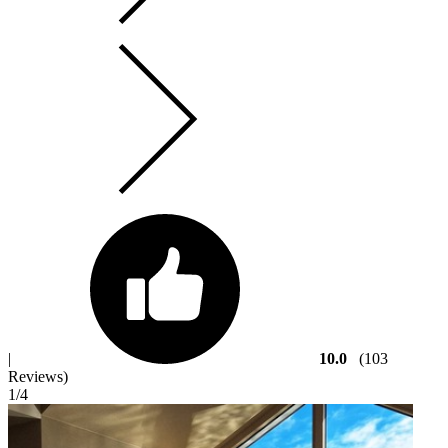
|
10.0
(103
Reviews)
1
/4