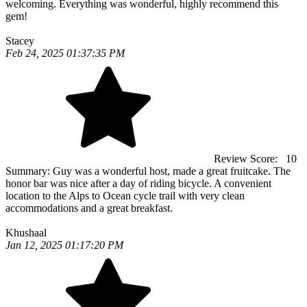
welcoming. Everything was wonderful, highly recommend this
gem!
Stacey
Feb 24, 2025 01:37:35 PM
Review Score:
10
Summary:
Guy was a wonderful host, made a great fruitcake. The
honor bar was nice after a day of riding bicycle. A convenient
location to the Alps to Ocean cycle trail with very clean
accommodations and a great breakfast.
Khushaal
Jan 12, 2025 01:17:20 PM