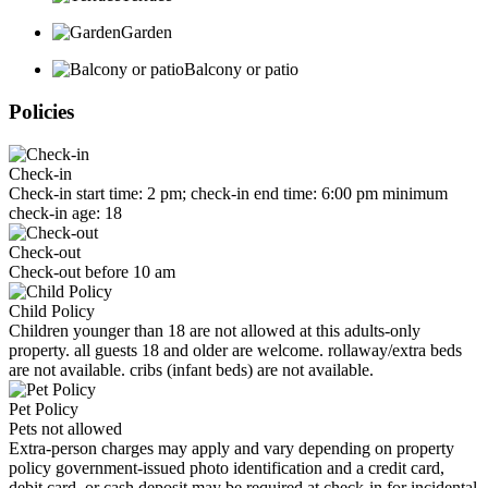
Garden
Balcony or patio
Policies
Check-in
Check-in start time: 2 pm; check-in end time: 6:00 pm minimum
check-in age: 18
Check-out
Check-out before 10 am
Child Policy
Children younger than 18 are not allowed at this adults-only
property. all guests 18 and older are welcome. rollaway/extra beds
are not available. cribs (infant beds) are not available.
Pet Policy
Pets not allowed
Extra-person charges may apply and vary depending on property
policy government-issued photo identification and a credit card,
debit card, or cash deposit may be required at check-in for incidental