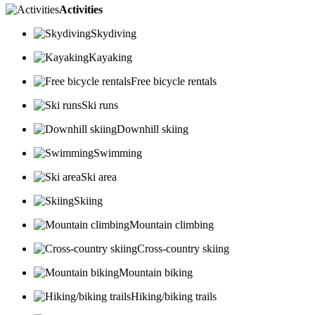
Activities
Skydiving
Kayaking
Free bicycle rentals
Ski runs
Downhill skiing
Swimming
Ski area
Skiing
Mountain climbing
Cross-country skiing
Mountain biking
Hiking/biking trails