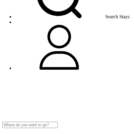
Search Stays