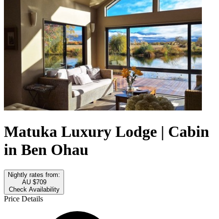
Matuka Luxury Lodge | Cabin
in Ben Ohau
Nightly rates from:
AU $709
Check Availability
Price Details