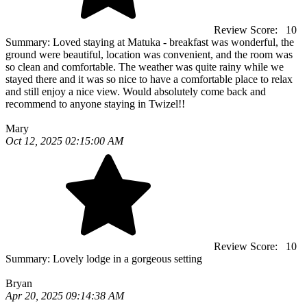
Review Score:
10
Summary:
Loved staying at Matuka - breakfast was wonderful, the
ground were beautiful, location was convenient, and the room was
so clean and comfortable. The weather was quite rainy while we
stayed there and it was so nice to have a comfortable place to relax
and still enjoy a nice view. Would absolutely come back and
recommend to anyone staying in Twizel!!
Mary
Oct 12, 2025 02:15:00 AM
Review Score:
10
Summary:
Lovely lodge in a gorgeous setting
Bryan
Apr 20, 2025 09:14:38 AM