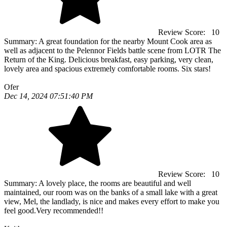
Review Score:
10
Summary:
A great foundation for the nearby Mount Cook area as
well as adjacent to the Pelennor Fields battle scene from LOTR The
Return of the King. Delicious breakfast, easy parking, very clean,
lovely area and spacious extremely comfortable rooms. Six stars!
Ofer
Dec 14, 2024 07:51:40 PM
Review Score:
10
Summary:
A lovely place, the rooms are beautiful and well
maintained, our room was on the banks of a small lake with a great
view, Mel, the landlady, is nice and makes every effort to make you
feel good.Very recommended!!