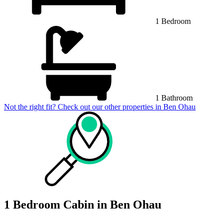
1 Bedroom
1 Bathroom
Not the right fit? Check out our other properties in
Ben Ohau
1 Bedroom Cabin in Ben Ohau