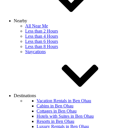
Nearby
All Near Me
Less than 2 Hours
Less than 4 Hours
Less than 6 Hours
Less than 8 Hours
Staycations
Destinations
Vacation Rentals in Ben Ohau
Cabins in Ben Ohau
Cottages in Ben Ohau
Hotels with Suites in Ben Ohau
Resorts in Ben Ohau
Luxury Rentals in Ben Ohau