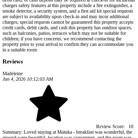
charges safety features at this property include a fire extinguisher, a
smoke detector, a security system, and a first aid kit special requests
are subject to availability upon check-in and may incur additional
charges; special requests cannot be guaranteed this property accepts
credit cards, debit cards, and cash this property has outdoor spaces,
such as balconies, patios, terraces which may not be suitable for
children; if you have concerns, we recommend contacting the
property prior to your arrival to confirm they can accommodate you
in a suitable room
Reviews
Madeleine
Jan 4, 2026 10:12:03 AM
Review Score:
10
Summary:
Loved staying at Matuka - breakfast was wonderful, the
ground were beautiful, location was convenient, and the room was