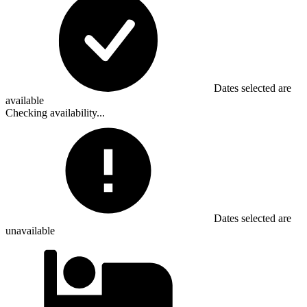
Dates selected are
available
Checking availability...
Dates selected are
unavailable