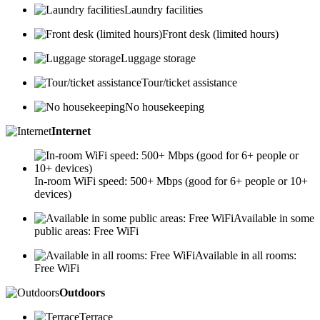
Laundry facilities
Front desk (limited hours)
Luggage storage
Tour/ticket assistance
No housekeeping
Internet
In-room WiFi speed: 500+ Mbps (good for 6+ people or 10+
devices)
Available in some
public areas: Free WiFi
Available in all rooms:
Free WiFi
Outdoors
Terrace