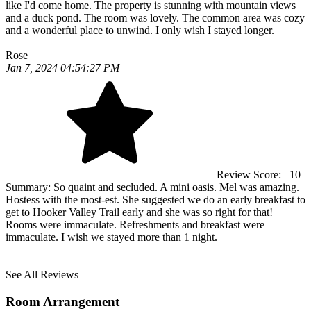
like I'd come home. The property is stunning with mountain views
and a duck pond. The room was lovely. The common area was cozy
and a wonderful place to unwind. I only wish I stayed longer.
Rose
Jan 7, 2024 04:54:27 PM
Review Score:
10
Summary:
So quaint and secluded. A mini oasis. Mel was amazing.
Hostess with the most-est. She suggested we do an early breakfast to
get to Hooker Valley Trail early and she was so right for that!
Rooms were immaculate. Refreshments and breakfast were
immaculate. I wish we stayed more than 1 night.
See All Reviews
Room Arrangement