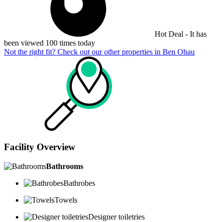
Hot Deal - It has
been viewed 100 times today
Not the right fit? Check out our other properties in
Ben Ohau
Facility Overview
Bathrooms
Bathrobes
Towels
Designer toiletries