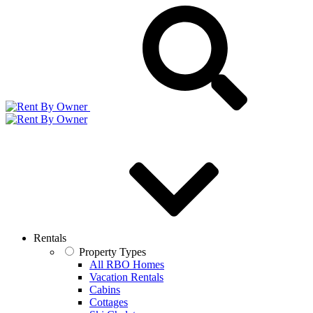
Rentals
Property Types
All RBO Homes
Vacation Rentals
Cabins
Cottages