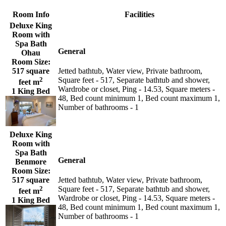
Room Info
Facilities
Deluxe King
Room with
Spa Bath
General
Ohau
Room Size:
517 square
Jetted bathtub, Water view, Private bathroom,
2
Square feet - 517, Separate bathtub and shower,
feet m
Wardrobe or closet, Ping - 14.53, Square meters -
1 King Bed
48, Bed count minimum 1, Bed count maximum 1,
Number of bathrooms - 1
Deluxe King
Room with
Spa Bath
General
Benmore
Room Size:
517 square
Jetted bathtub, Water view, Private bathroom,
2
Square feet - 517, Separate bathtub and shower,
feet m
Wardrobe or closet, Ping - 14.53, Square meters -
1 King Bed
48, Bed count minimum 1, Bed count maximum 1,
Number of bathrooms - 1