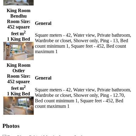
King Room
Bendhu
Room Size:
General
452 square
2
feet m
Square meters - 42, Water view, Private bathroom,
1 King Bed
Wardrobe or closet, Shower only, Ping - 13, Bed
count minimum 1, Square feet - 452, Bed count
maximum 1
King Room
Ostler
Room Size:
General
452 square
2
feet m
Square meters - 42, Water view, Private bathroom,
1 King Bed
Wardrobe or closet, Shower only, Ping - 12.70,
Bed count minimum 1, Square feet - 452, Bed
count maximum 1
Photos