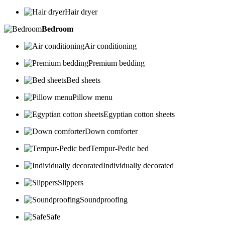
Hair dryer
Bedroom
Air conditioning
Premium bedding
Bed sheets
Pillow menu
Egyptian cotton sheets
Down comforter
Tempur-Pedic bed
Individually decorated
Slippers
Soundproofing
Safe