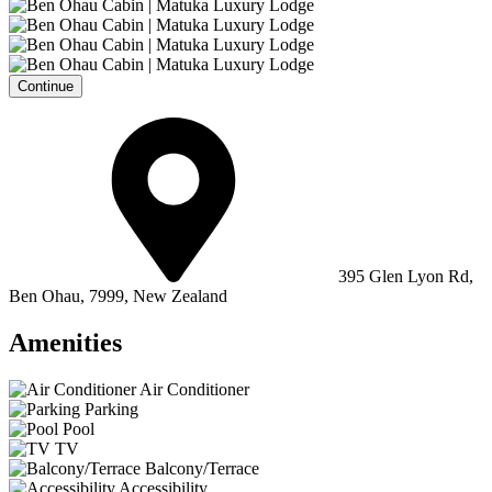
Continue
395 Glen Lyon Rd,
Ben Ohau, 7999, New Zealand
Amenities
Air Conditioner
Parking
Pool
TV
Balcony/Terrace
Accessibility