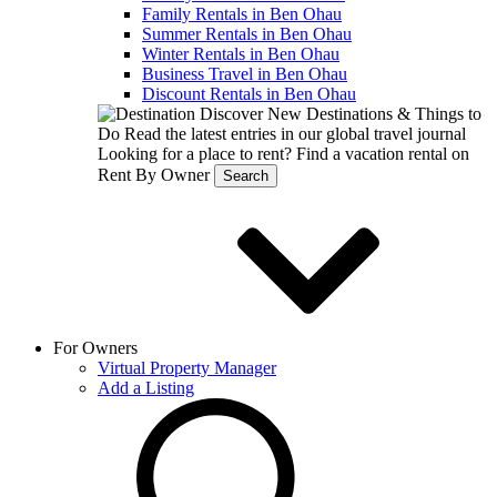
Family Rentals in Ben Ohau
Summer Rentals in Ben Ohau
Winter Rentals in Ben Ohau
Business Travel in Ben Ohau
Discount Rentals in Ben Ohau
Discover New Destinations & Things to
Do
Read the latest entries in our global travel journal
Looking for a place to rent?
Find a vacation rental on
Rent By Owner
Search
For Owners
Virtual Property Manager
Add a Listing