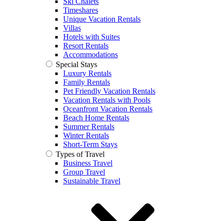
Ski Chalets
Timeshares
Unique Vacation Rentals
Villas
Hotels with Suites
Resort Rentals
Accommodations
Special Stays
Luxury Rentals
Family Rentals
Pet Friendly Vacation Rentals
Vacation Rentals with Pools
Oceanfront Vacation Rentals
Beach Home Rentals
Summer Rentals
Winter Rentals
Short-Term Stays
Types of Travel
Business Travel
Group Travel
Sustainable Travel