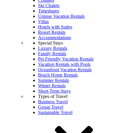
Cottages
Ski Chalets
Timeshares
Unique Vacation Rentals
Villas
Hotels with Suites
Resort Rentals
Accommodations
Special Stays
Luxury Rentals
Family Rentals
Pet Friendly Vacation Rentals
Vacation Rentals with Pools
Oceanfront Vacation Rentals
Beach Home Rentals
Summer Rentals
Winter Rentals
Short-Term Stays
Types of Travel
Business Travel
Group Travel
Sustainable Travel