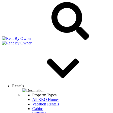
Rentals
Property Types
All RBO Homes
Vacation Rentals
Cabins