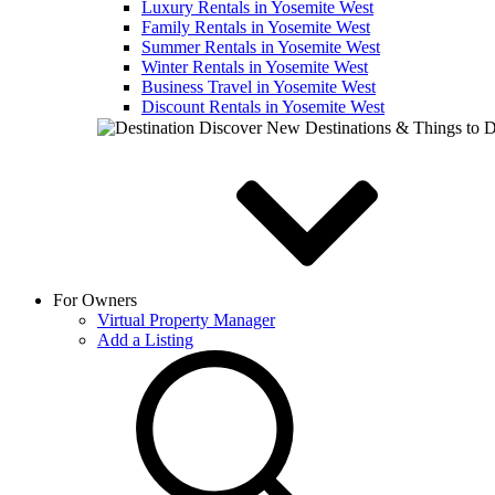
Luxury Rentals in Yosemite West
Family Rentals in Yosemite West
Summer Rentals in Yosemite West
Winter Rentals in Yosemite West
Business Travel in Yosemite West
Discount Rentals in Yosemite West
Discover New Destinations & Things to 
For Owners
Virtual Property Manager
Add a Listing