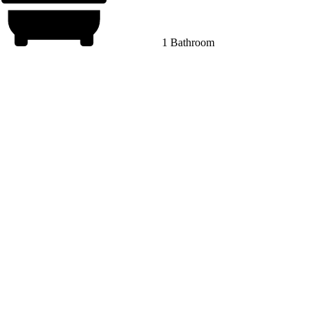
1 Bathroom