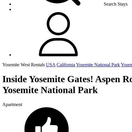
Search Stays
Yosemite West Rentals
USA
California
Yosemite National Park
Yosem
Inside Yosemite Gates! Aspen R
Yosemite National Park
Apartment