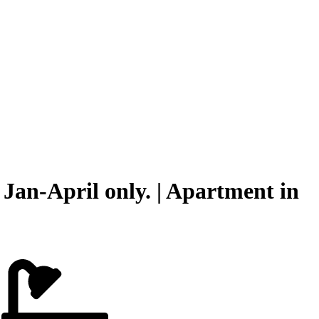
Jan-April only. | Apartment in