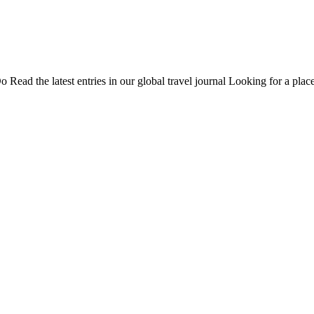
Do
Read the latest entries in our global travel journal
Looking for a place