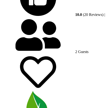
10.0
(20 Reviews)
|
2 Guests