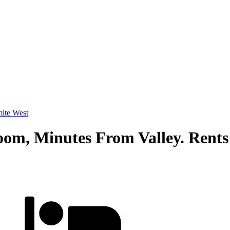
ite West
oom, Minutes From Valley. Rents 