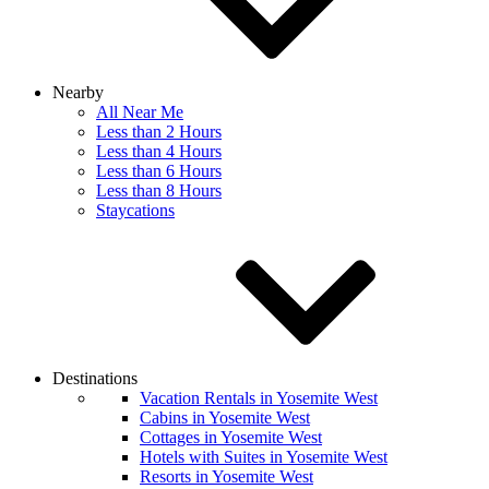
Nearby
All Near Me
Less than 2 Hours
Less than 4 Hours
Less than 6 Hours
Less than 8 Hours
Staycations
Destinations
Vacation Rentals in Yosemite West
Cabins in Yosemite West
Cottages in Yosemite West
Hotels with Suites in Yosemite West
Resorts in Yosemite West