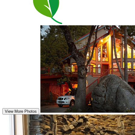
View More Photos