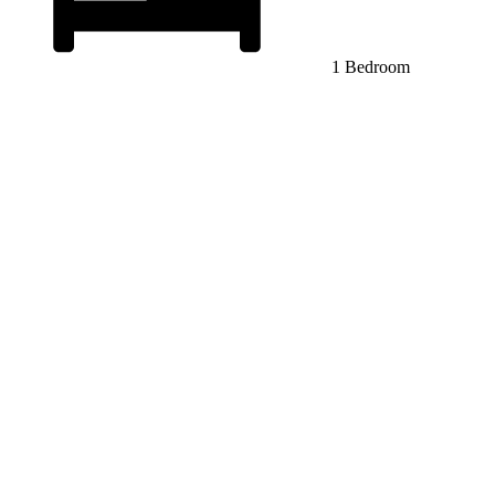
1 Bedroom