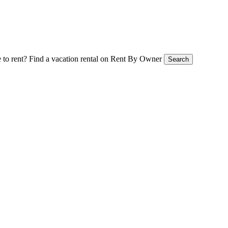
 to rent?
Find a vacation rental on Rent By Owner
Search