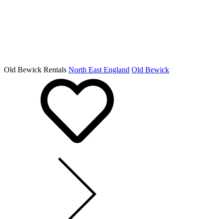
Old Bewick Rentals
North East England
Old Bewick