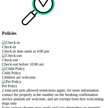
Policies
Check-in
Check-in time starts at 4:00 pm
Check-out
Check-out before 10:00 am
Child Policy
Children are welcome.
Pet Policy
2 total pets pets allowed restrictions apply; for more information
contact the property at the number on the booking confirmation
service animals are welcome, and are exempt from fees welcoming
dogs only
Extra-person charges may apply and vary depending on property