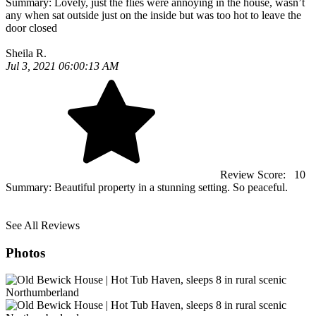
Summary:
Lovely, just the flies were annoying in the house, wasn’t
any when sat outside just on the inside but was too hot to leave the
door closed
Sheila R.
Jul 3, 2021 06:00:13 AM
Review Score:
10
Summary:
Beautiful property in a stunning setting. So peaceful.
See All Reviews
Photos