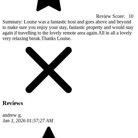
Review Score:
10
Summary:
Louise was a fantastic host and goes above and beyond
to make sure you enjoy your stay, fantastic property and would stay
again if travelling to the lovely remote area again.All in all a lovely
very relaxing break.Thanks Louise.
Reviews
andrew g.
Jan 3, 2026 01:57:27 AM