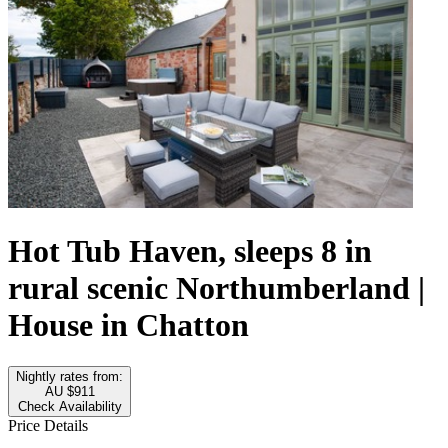
Hot Tub Haven, sleeps 8 in
rural scenic Northumberland |
House in Chatton
Nightly rates from:
AU $911
Check Availability
Price Details