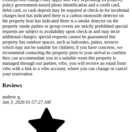
policy government-issued photo identification and a credit card,
debit card, or cash deposit may be required at check-in for incidental
charges host has indicated there is a carbon monoxide detector on
the property host has indicated there is a smoke detector on the
property onsite parties or group events are strictly prohibited special
requests are subject to availability upon check-in and may incur
additional charges; special requests cannot be guaranteed this
property has outdoor spaces, such as balconies, patios, terraces
which may not be suitable for children; if you have concerns, we
recommend contacting the property prior to your arrival to confirm
they can accommodate you in a suitable room this property is
managed through our partner, vrbo. you will receive an email from
vrbo with a link to a vrbo account, where you can change or cancel
your reservation
Reviews
andrew g.
Jan 3, 2026 01:57:27 AM