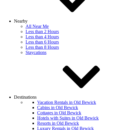
Nearby
All Near Me
Less than 2 Hours
Less than 4 Hours
Less than 6 Hours
Less than 8 Hours
Staycations
Destinations
Vacation Rentals in Old Bewick
Cabins in Old Bewick
Cottages in Old Bewick
Hotels with Suites in Old Bewick
Resorts in Old Bewick
Luxury Rentals in Old Bewick