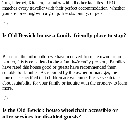
Tub, Internet, Kitchen, Laundry with all other facilities. RBO
matches every traveller with their perfect accommodation, whether
you are travelling with a group, friends, family, or pets.
Is Old Bewick house a family-friendly place to stay?
Based on the information we have received from the owner or our
partner, this is considered to be a family-friendly property. Families
have rated this house good or guests have recommended them
suitable for families. As reported by the owner or manager, the
house has specified that children are welcome. Please see details
about suitability for your family or inquire with the property to learn
more.
Is the Old Bewick house wheelchair accessible or
offer services for disabled guests?