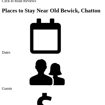
Click to Read Reviews
Places to Stay Near Old Bewick, Chatton
Dates
Guests