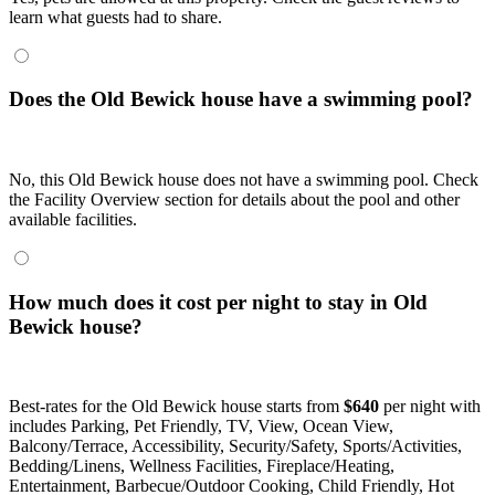
learn what guests had to share.
Does the Old Bewick house have a swimming pool?
No, this Old Bewick house does not have a swimming pool. Check
the Facility Overview section for details about the pool and other
available facilities.
How much does it cost per night to stay in Old
Bewick house?
Best-rates for the Old Bewick house starts from
$640
per night with
includes Parking, Pet Friendly, TV, View, Ocean View,
Balcony/Terrace, Accessibility, Security/Safety, Sports/Activities,
Bedding/Linens, Wellness Facilities, Fireplace/Heating,
Entertainment, Barbecue/Outdoor Cooking, Child Friendly, Hot