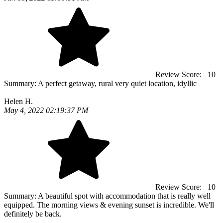
Review Score:
10
Summary:
A perfect getaway, rural very quiet location, idyllic
Helen H.
May 4, 2022 02:19:37 PM
Review Score:
10
Summary:
A beautiful spot with accommodation that is really well
equipped. The morning views & evening sunset is incredible. We'll
definitely be back.