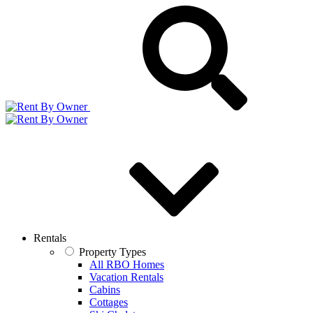
Rentals
Property Types
All RBO Homes
Vacation Rentals
Cabins
Cottages