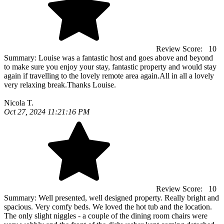
Review Score:
10
Summary:
Louise was a fantastic host and goes above and beyond
to make sure you enjoy your stay, fantastic property and would stay
again if travelling to the lovely remote area again.All in all a lovely
very relaxing break.Thanks Louise.
Nicola T.
Oct 27, 2024 11:21:16 PM
Review Score:
10
Summary:
Well presented, well designed property. Really bright and
spacious. Very comfy beds. We loved the hot tub and the location.
The only slight niggles - a couple of the dining room chairs were