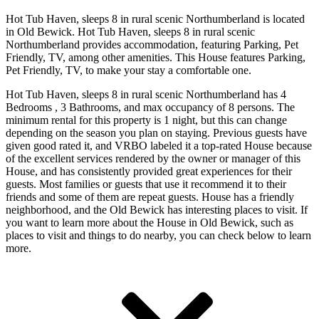
Hot Tub Haven, sleeps 8 in rural scenic Northumberland is located
in Old Bewick. Hot Tub Haven, sleeps 8 in rural scenic
Northumberland provides accommodation, featuring Parking, Pet
Friendly, TV, among other amenities. This House features Parking,
Pet Friendly, TV, to make your stay a comfortable one.
Hot Tub Haven, sleeps 8 in rural scenic Northumberland has 4
Bedrooms , 3 Bathrooms, and max occupancy of 8 persons. The
minimum rental for this property is 1 night, but this can change
depending on the season you plan on staying. Previous guests have
given good rated it, and VRBO labeled it a top-rated House because
of the excellent services rendered by the owner or manager of this
House, and has consistently provided great experiences for their
guests. Most families or guests that use it recommend it to their
friends and some of them are repeat guests. House has a friendly
neighborhood, and the Old Bewick has interesting places to visit. If
you want to learn more about the House in Old Bewick, such as
places to visit and things to do nearby, you can check below to learn
more.