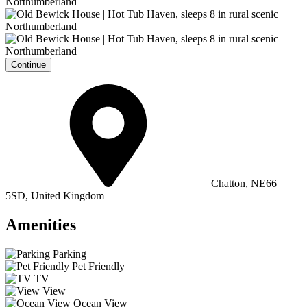
Continue
Chatton, NE66
5SD, United Kingdom
Amenities
Parking
Pet Friendly
TV
View
Ocean View