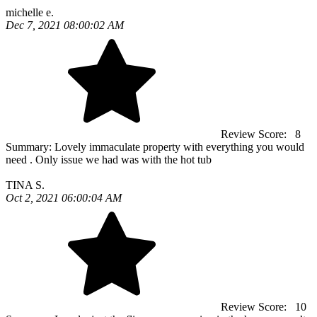
michelle e.
Dec 7, 2021 08:00:02 AM
Review Score:
8
Summary:
Lovely immaculate property with everything you would
need . Only issue we had was with the hot tub
TINA S.
Oct 2, 2021 06:00:04 AM
Review Score:
10