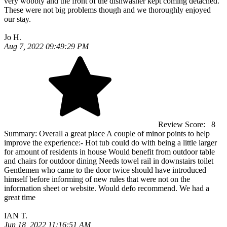
very wobbly and the front of the dishwasher kept coming detached.
These were not big problems though and we thoroughly enjoyed
our stay.
Jo H.
Aug 7, 2022 09:49:29 PM
Review Score:
8
Summary:
Overall a great place A couple of minor points to help
improve the experience:- Hot tub could do with being a little larger
for amount of residents in house Would benefit from outdoor table
and chairs for outdoor dining Needs towel rail in downstairs toilet
Gentlemen who came to the door twice should have introduced
himself before informing of new rules that were not on the
information sheet or website. Would defo recommend. We had a
great time
IAN T.
Jun 18, 2022 11:16:51 AM