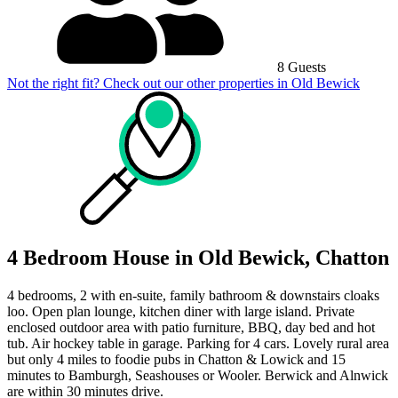
8 Guests
Not the right fit? Check out our other properties in
Old Bewick
4 Bedroom House in Old Bewick, Chatton
4 bedrooms, 2 with en-suite, family bathroom & downstairs cloaks
loo. Open plan lounge, kitchen diner with large island. Private
enclosed outdoor area with patio furniture, BBQ, day bed and hot
tub. Air hockey table in garage. Parking for 4 cars. Lovely rural area
but only 4 miles to foodie pubs in Chatton & Lowick and 15
minutes to Bamburgh, Seashouses or Wooler. Berwick and Alnwick
are within 30 minutes drive.