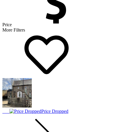
Price
More Filters
Price Dropped