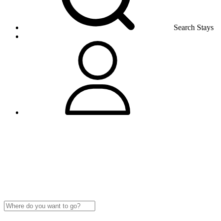
Search Stays