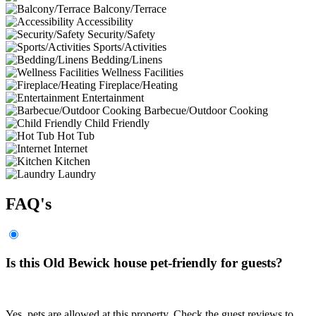
Balcony/Terrace
Accessibility
Security/Safety
Sports/Activities
Bedding/Linens
Wellness Facilities
Fireplace/Heating
Entertainment
Barbecue/Outdoor Cooking
Child Friendly
Hot Tub
Internet
Kitchen
Laundry
FAQ's
Is this Old Bewick house pet-friendly for guests?
Yes, pets are allowed at this property. Check the guest reviews to