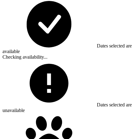
Dates selected are
available
Checking availability...
Dates selected are
unavailable