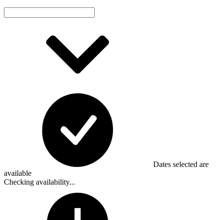
Dates selected are
available
Checking availability...