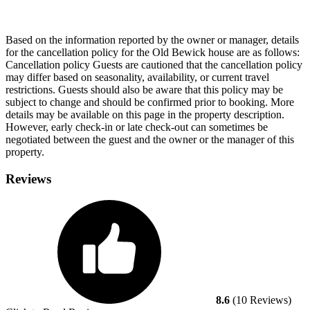
Based on the information reported by the owner or manager, details
for the cancellation policy for the Old Bewick house are as follows:
Cancellation policy
Guests are cautioned that the cancellation policy
may differ based on seasonality, availability, or current travel
restrictions. Guests should also be aware that this policy may be
subject to change and should be confirmed prior to booking. More
details may be available on this page in the property description.
However, early check-in or late check-out can sometimes be
negotiated between the guest and the owner or the manager of this
property.
Reviews
8.6
(10 Reviews)