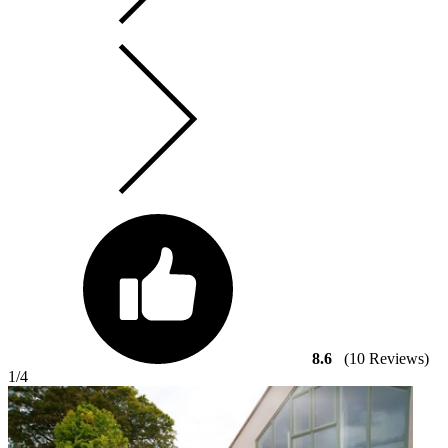
8.6
(10 Reviews)
1
/4