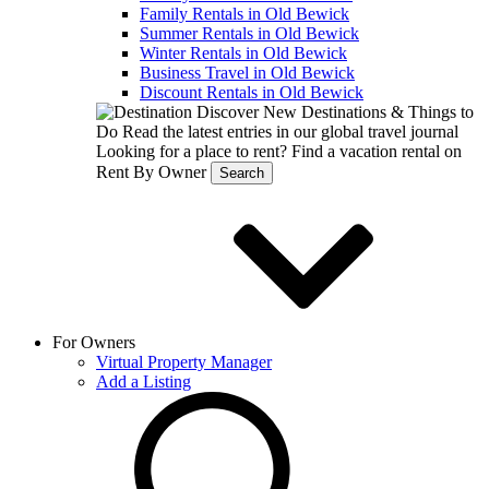
Family Rentals in Old Bewick
Summer Rentals in Old Bewick
Winter Rentals in Old Bewick
Business Travel in Old Bewick
Discount Rentals in Old Bewick
Discover New Destinations & Things to
Do
Read the latest entries in our global travel journal
Looking for a place to rent?
Find a vacation rental on
Rent By Owner
Search
For Owners
Virtual Property Manager
Add a Listing