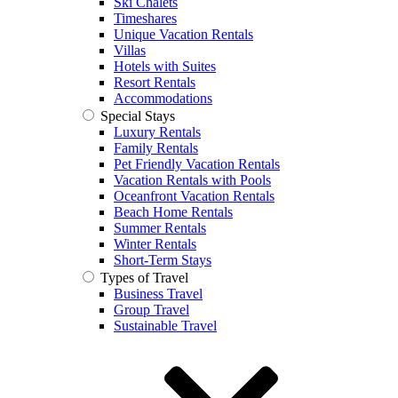
Ski Chalets
Timeshares
Unique Vacation Rentals
Villas
Hotels with Suites
Resort Rentals
Accommodations
Special Stays
Luxury Rentals
Family Rentals
Pet Friendly Vacation Rentals
Vacation Rentals with Pools
Oceanfront Vacation Rentals
Beach Home Rentals
Summer Rentals
Winter Rentals
Short-Term Stays
Types of Travel
Business Travel
Group Travel
Sustainable Travel