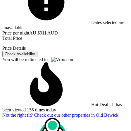
Dates selected are
unavailable
Price per night
AU $911 AUD
Total Price
Price Details
Check Availability
You will be redirected to
Hot Deal - It has
been viewed 155 times today
Not the right fit? Check out our other properties in
Old Bewick