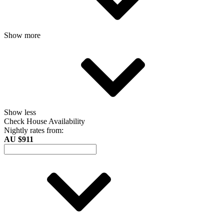
Show more
Show less
Check House Availability
Nightly rates from:
AU $911