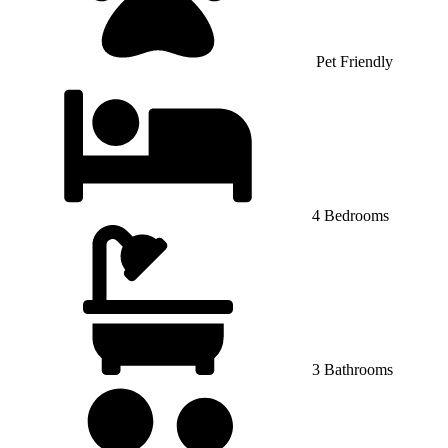
Pet Friendly
4 Bedrooms
3 Bathrooms