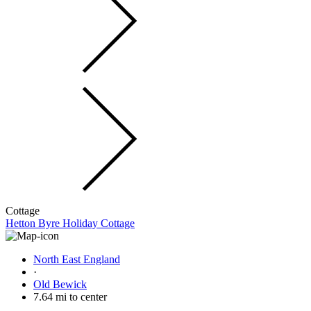
Cottage
Hetton Byre Holiday Cottage
North East England
·
Old Bewick
7.64 mi to center