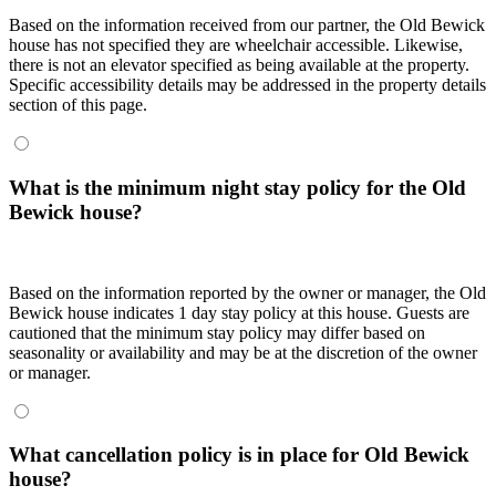
Based on the information received from our partner, the Old Bewick
house has not specified they are wheelchair accessible. Likewise,
there is not an elevator specified as being available at the property.
Specific accessibility details may be addressed in the property details
section of this page.
What is the minimum night stay policy for the Old
Bewick house?
Based on the information reported by the owner or manager, the Old
Bewick house indicates 1 day stay policy at this house. Guests are
cautioned that the minimum stay policy may differ based on
seasonality or availability and may be at the discretion of the owner
or manager.
What cancellation policy is in place for Old Bewick
house?