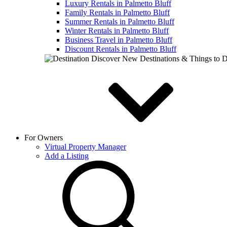
Luxury Rentals in Palmetto Bluff
Family Rentals in Palmetto Bluff
Summer Rentals in Palmetto Bluff
Winter Rentals in Palmetto Bluff
Business Travel in Palmetto Bluff
Discount Rentals in Palmetto Bluff
Discover New Destinations & Things to 
For Owners
Virtual Property Manager
Add a Listing