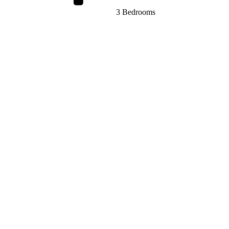
3 Bedrooms