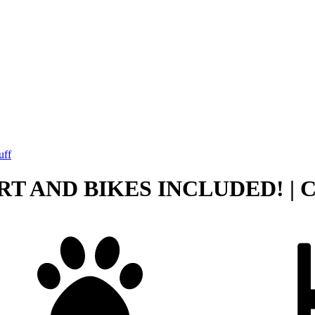
uff
ART AND BIKES INCLUDED! | Cot