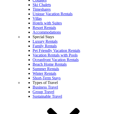
Cottages
Ski Chalets
Timeshares
Unique Vacation Rentals
Villas
Hotels with Suites
Resort Rentals
Accommodations
Special Stays
Luxury Rentals
Family Rentals
Pet Friendly Vacation Rentals
Vacation Rentals with Pools
Oceanfront Vacation Rentals
Beach Home Rentals
Summer Rentals
Winter Rentals
Short-Term Stays
Types of Travel
Business Travel
Group Travel
Sustainable Travel