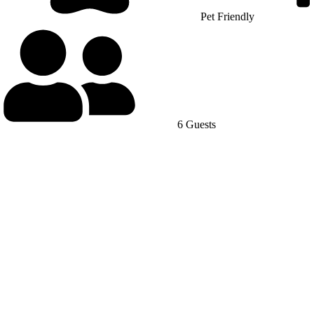
Pet Friendly
6 Guests