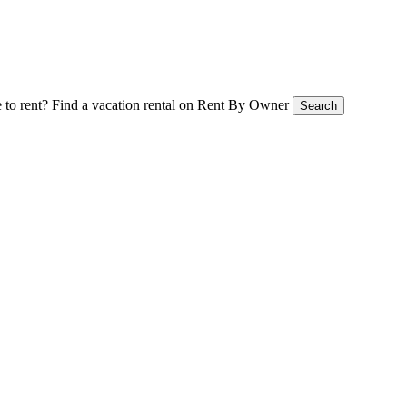
 to rent?
Find a vacation rental on Rent By Owner
Search