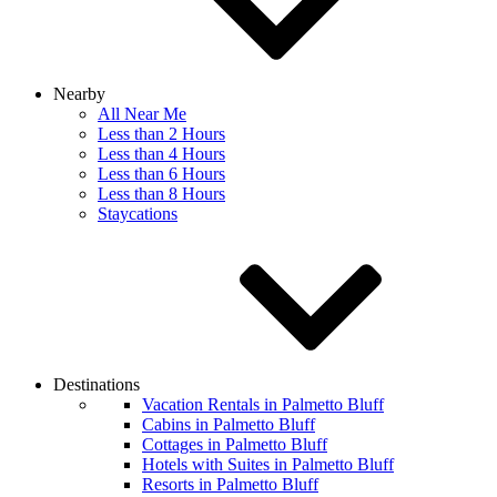
Nearby
All Near Me
Less than 2 Hours
Less than 4 Hours
Less than 6 Hours
Less than 8 Hours
Staycations
Destinations
Vacation Rentals in Palmetto Bluff
Cabins in Palmetto Bluff
Cottages in Palmetto Bluff
Hotels with Suites in Palmetto Bluff
Resorts in Palmetto Bluff