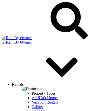
Rentals
Property Types
All RBO Homes
Vacation Rentals
Cabins