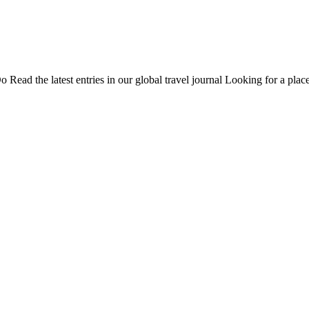
Do
Read the latest entries in our global travel journal
Looking for a place