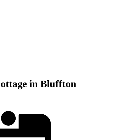
tage in Bluffton