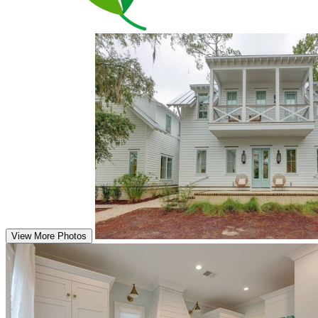
View More Photos