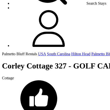
Search Stays
Palmetto Bluff Rentals
USA
South Carolina
Hilton Head
Palmetto Bl
Corley Cottage 327 - GOLF C
Cottage