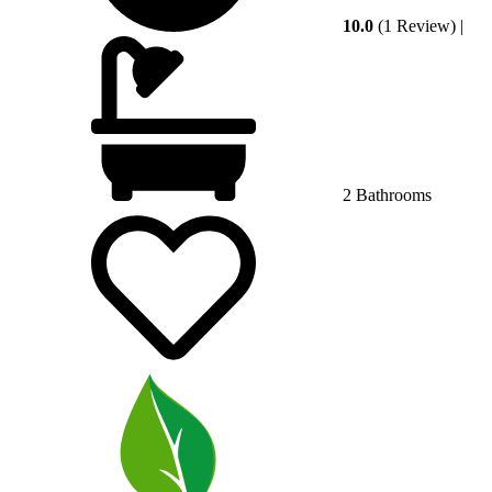
10.0
(1 Review)
|
2 Bathrooms