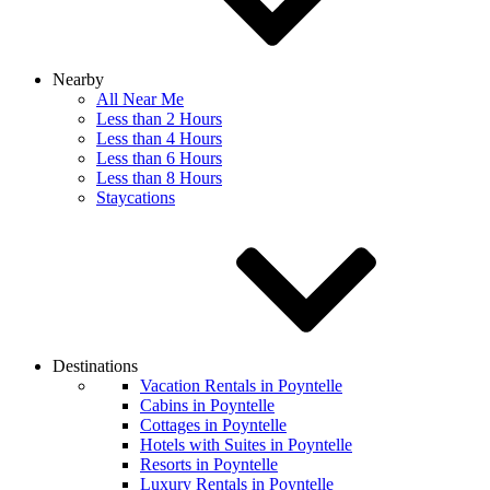
Nearby
All Near Me
Less than 2 Hours
Less than 4 Hours
Less than 6 Hours
Less than 8 Hours
Staycations
Destinations
Vacation Rentals in Poyntelle
Cabins in Poyntelle
Cottages in Poyntelle
Hotels with Suites in Poyntelle
Resorts in Poyntelle
Luxury Rentals in Poyntelle