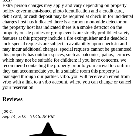
Extra-person charges may apply and vary depending on property
policy government-issued photo identification and a credit card,
debit card, or cash deposit may be required at check-in for incidental
charges host has indicated there is a carbon monoxide detector on
the property host has indicated there is a smoke detector on the
property onsite parties or group events are strictly prohibited safety
features at this property include a fire extinguisher and a deadbolt
lock special requests are subject to availability upon check-in and
may incur additional charges; special requests cannot be guaranteed
this property has outdoor spaces, such as balconies, patios, terraces
which may not be suitable for children; if you have concerns, we
recommend contacting the property prior to your arrival to confirm
they can accommodate you in a suitable room this property is
managed through our partner, vrbo. you will receive an email from
vrbo with a link to a vrbo account, where you can change or cancel
your reservation
Reviews
joe c.
Sep 14, 2025 10:46:28 PM