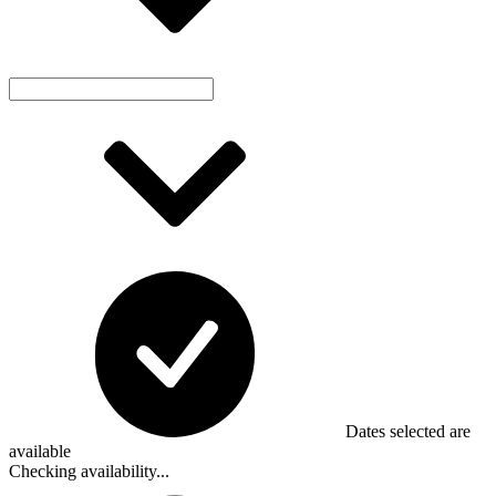
Dates selected are
available
Checking availability...