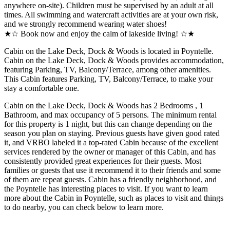
anywhere on-site). Children must be supervised by an adult at all
times. All swimming and watercraft activities are at your own risk,
and we strongly recommend wearing water shoes!
★☆ Book now and enjoy the calm of lakeside living! ☆★
Cabin on the Lake Deck, Dock & Woods is located in Poyntelle.
Cabin on the Lake Deck, Dock & Woods provides accommodation,
featuring Parking, TV, Balcony/Terrace, among other amenities.
This Cabin features Parking, TV, Balcony/Terrace, to make your
stay a comfortable one.
Cabin on the Lake Deck, Dock & Woods has 2 Bedrooms , 1
Bathroom, and max occupancy of 5 persons. The minimum rental
for this property is 1 night, but this can change depending on the
season you plan on staying. Previous guests have given good rated
it, and VRBO labeled it a top-rated Cabin because of the excellent
services rendered by the owner or manager of this Cabin, and has
consistently provided great experiences for their guests. Most
families or guests that use it recommend it to their friends and some
of them are repeat guests. Cabin has a friendly neighborhood, and
the Poyntelle has interesting places to visit. If you want to learn
more about the Cabin in Poyntelle, such as places to visit and things
to do nearby, you can check below to learn more.