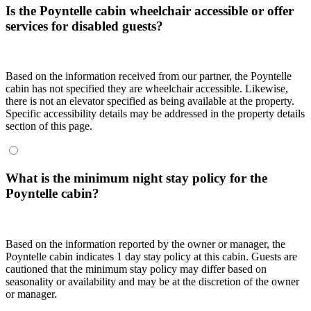
Is the Poyntelle cabin wheelchair accessible or offer
services for disabled guests?
Based on the information received from our partner, the Poyntelle
cabin has not specified they are wheelchair accessible. Likewise,
there is not an elevator specified as being available at the property.
Specific accessibility details may be addressed in the property details
section of this page.
What is the minimum night stay policy for the
Poyntelle cabin?
Based on the information reported by the owner or manager, the
Poyntelle cabin indicates 1 day stay policy at this cabin. Guests are
cautioned that the minimum stay policy may differ based on
seasonality or availability and may be at the discretion of the owner
or manager.