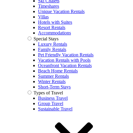
Ski Chalets
Timeshares
Unique Vacation Rentals
Villas
Hotels with Suites
Resort Rentals
Accommodations
Special Stays
Luxury Rentals
Family Rentals
Pet Friendly Vacation Rentals
Vacation Rentals with Pools
Oceanfront Vacation Rentals
Beach Home Rentals
Summer Rentals
Winter Rentals
Short-Term Stays
Types of Travel
Business Travel
Group Travel
Sustainable Travel