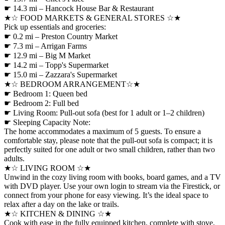
☛ 14.3 mi – Hancock House Bar & Restaurant
★☆ FOOD MARKETS & GENERAL STORES ☆★
Pick up essentials and groceries:
☛ 0.2 mi – Preston Country Market
☛ 7.3 mi – Arrigan Farms
☛ 12.9 mi – Big M Market
☛ 14.2 mi – Topp's Supermarket
☛ 15.0 mi – Zazzara's Supermarket
★☆ BEDROOM ARRANGEMENT☆★
☛ Bedroom 1: Queen bed
☛ Bedroom 2: Full bed
☛ Living Room: Pull-out sofa (best for 1 adult or 1–2 children)
☛ Sleeping Capacity Note:
The home accommodates a maximum of 5 guests. To ensure a
comfortable stay, please note that the pull-out sofa is compact; it is
perfectly suited for one adult or two small children, rather than two
adults.
★☆ LIVING ROOM ☆★
Unwind in the cozy living room with books, board games, and a TV
with DVD player. Use your own login to stream via the Firestick, or
connect from your phone for easy viewing. It’s the ideal space to
relax after a day on the lake or trails.
★☆ KITCHEN & DINING ☆★
Cook with ease in the fully equipped kitchen, complete with stove,