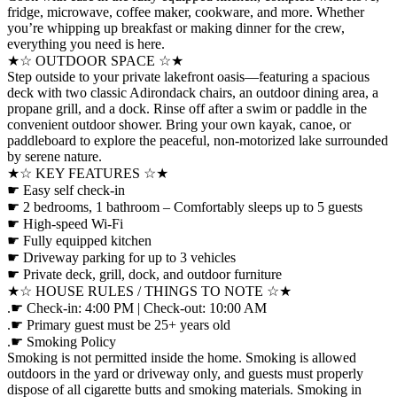
fridge, microwave, coffee maker, cookware, and more. Whether
you’re whipping up breakfast or making dinner for the crew,
everything you need is here.
★☆ OUTDOOR SPACE ☆★
Step outside to your private lakefront oasis—featuring a spacious
deck with two classic Adirondack chairs, an outdoor dining area, a
propane grill, and a dock. Rinse off after a swim or paddle in the
convenient outdoor shower. Bring your own kayak, canoe, or
paddleboard to explore the peaceful, non-motorized lake surrounded
by serene nature.
★☆ KEY FEATURES ☆★
☛ Easy self check-in
☛ 2 bedrooms, 1 bathroom – Comfortably sleeps up to 5 guests
☛ High-speed Wi-Fi
☛ Fully equipped kitchen
☛ Driveway parking for up to 3 vehicles
☛ Private deck, grill, dock, and outdoor furniture
★☆ HOUSE RULES / THINGS TO NOTE ☆★
.☛ Check-in: 4:00 PM | Check-out: 10:00 AM
.☛ Primary guest must be 25+ years old
.☛ Smoking Policy
Smoking is not permitted inside the home. Smoking is allowed
outdoors in the yard or driveway only, and guests must properly
dispose of all cigarette butts and smoking materials. Smoking in