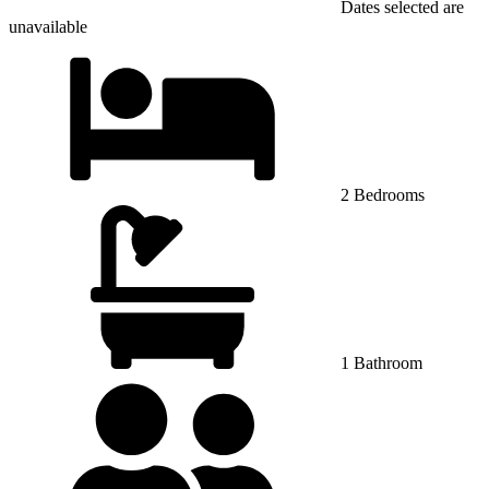
Dates selected are
unavailable
2 Bedrooms
1 Bathroom