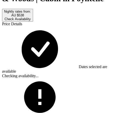
Nightly rates from:
AU $538
Check Availability
Price Details
Dates selected are
available
Checking availability...