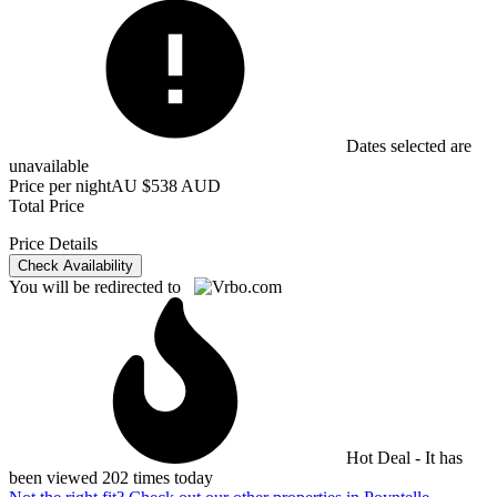
Dates selected are
unavailable
Price per night
AU $538 AUD
Total Price
Price Details
Check Availability
You will be redirected to
Hot Deal - It has
been viewed 202 times today