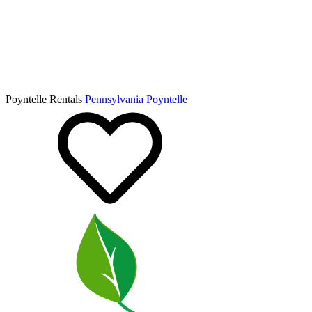
Poyntelle Rentals
Pennsylvania
Poyntelle