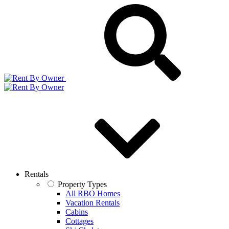
Rentals
Property Types
All RBO Homes
Vacation Rentals
Cabins
Cottages