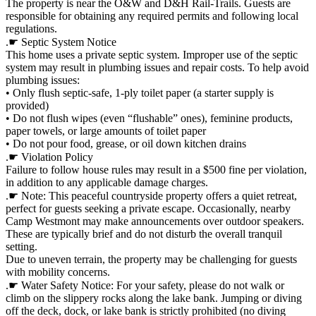
The property is near the O&W and D&H Rail-Trails. Guests are
responsible for obtaining any required permits and following local
regulations.
.☛ Septic System Notice
This home uses a private septic system. Improper use of the septic
system may result in plumbing issues and repair costs. To help avoid
plumbing issues:
• Only flush septic-safe, 1-ply toilet paper (a starter supply is
provided)
• Do not flush wipes (even “flushable” ones), feminine products,
paper towels, or large amounts of toilet paper
• Do not pour food, grease, or oil down kitchen drains
.☛ Violation Policy
Failure to follow house rules may result in a $500 fine per violation,
in addition to any applicable damage charges.
.☛ Note: This peaceful countryside property offers a quiet retreat,
perfect for guests seeking a private escape. Occasionally, nearby
Camp Westmont may make announcements over outdoor speakers.
These are typically brief and do not disturb the overall tranquil
setting.
Due to uneven terrain, the property may be challenging for guests
with mobility concerns.
.☛ Water Safety Notice: For your safety, please do not walk or
climb on the slippery rocks along the lake bank. Jumping or diving
off the deck, dock, or lake bank is strictly prohibited (no diving