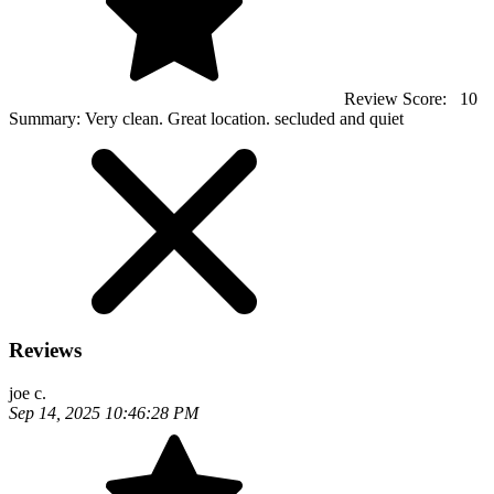
Review Score:
10
Summary:
Very clean. Great location. secluded and quiet
Reviews
joe c.
Sep 14, 2025 10:46:28 PM