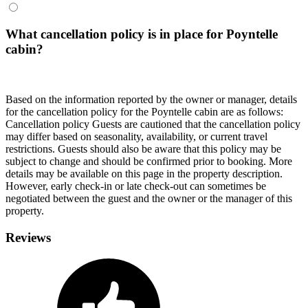
What cancellation policy is in place for Poyntelle
cabin?
Based on the information reported by the owner or manager, details
for the cancellation policy for the Poyntelle cabin are as follows:
Cancellation policy
Guests are cautioned that the cancellation policy
may differ based on seasonality, availability, or current travel
restrictions. Guests should also be aware that this policy may be
subject to change and should be confirmed prior to booking. More
details may be available on this page in the property description.
However, early check-in or late check-out can sometimes be
negotiated between the guest and the owner or the manager of this
property.
Reviews