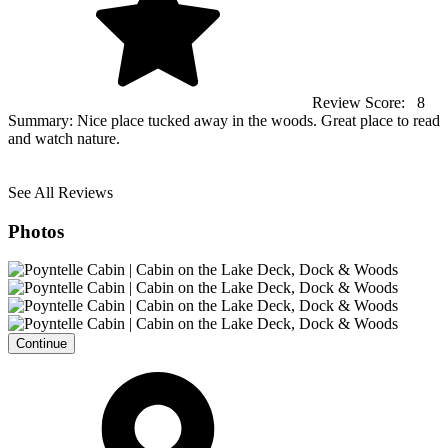
Review Score:
8
Summary:
Nice place tucked away in the woods. Great place to read
and watch nature.
See All Reviews
Photos
Continue