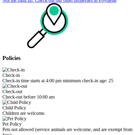
Not the right fit? Check out our other properties in
Poyntelle
Policies
Check-in
Check-in time starts at 4:00 pm minimum check-in age: 25
Check-out
Check-out before 10:00 am
Child Policy
Children are welcome.
Pet Policy
Pets not allowed (service animals are welcome, and are exempt from
fees)