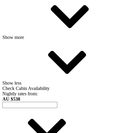
Show more
Show less
Check Cabin Availability
Nightly rates from:
AU $538