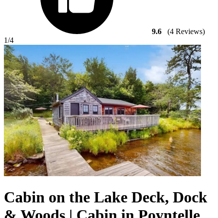
9.6
(4 Reviews)
1
/4
Cabin on the Lake Deck, Dock
& Woods | Cabin in Poyntelle