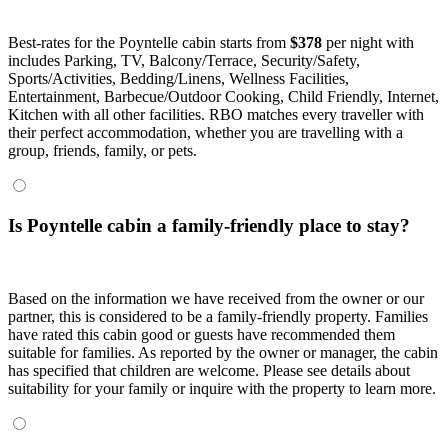
Best-rates for the Poyntelle cabin starts from
$378
per night with
includes Parking, TV, Balcony/Terrace, Security/Safety,
Sports/Activities, Bedding/Linens, Wellness Facilities,
Entertainment, Barbecue/Outdoor Cooking, Child Friendly, Internet,
Kitchen with all other facilities. RBO matches every traveller with
their perfect accommodation, whether you are travelling with a
group, friends, family, or pets.
Is Poyntelle cabin a family-friendly place to stay?
Based on the information we have received from the owner or our
partner, this is considered to be a family-friendly property. Families
have rated this cabin good or guests have recommended them
suitable for families. As reported by the owner or manager, the cabin
has specified that children are welcome. Please see details about
suitability for your family or inquire with the property to learn more.