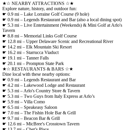
★☆ NEARBY ATTRACTIONS ☆★
Explore nature, history, and outdoor fun:
☛ 0.9 mi – Lake Lorraine Golf Course (9 hole)
☛ 0.9 mi – Legends Restaurant and Bar (also a local dining spot)
☛ 5.3 mi – Live Entertainment (Weekends) & Mini Golf at Arlo's
Tavern
☛ 8.8 mi – Memorial Links Golf Course
☛ 12.8 mi – Upper Delaware Scenic and Recreational River
☛ 14.2 mi – Elk Mountain Ski Resort
☛ 16.2 mi – Starrucca Viaduct
☛ 19.1 mi – Tanner Falls
☛ 20.1 mi – Prompton State Park
★☆ RESTAURANTS & BARS ☆★
Dine local with these nearby options:
☛ 0.9 mi – Legends Restaurant and Bar
☛ 4.2 mi – Lakewood Lodge and Restaurant
☛ 5.3 mi – Arlo's Country Store & Tavern
☛ 5.3 mi – Two Guys from Italy Express at Arlo’s
☛ 5.9 mi – Villa Como
☛ 6.5 mi – Speakeasy Saloon
☛ 7.0 mi – The Fishin Hole Bar & Grill
☛ 9.7 mi – Beacon Bar & Grill
☛ 12.6 mi – MicBree's Crosstown Tavern
☛ 13.7 mi – Chet’s Place