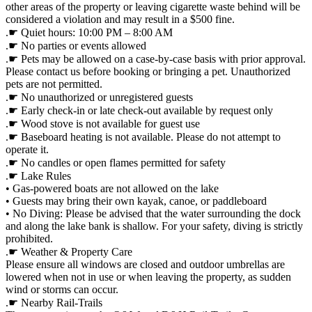
other areas of the property or leaving cigarette waste behind will be
considered a violation and may result in a $500 fine.
.☛ Quiet hours: 10:00 PM – 8:00 AM
.☛ No parties or events allowed
.☛ Pets may be allowed on a case-by-case basis with prior approval.
Please contact us before booking or bringing a pet. Unauthorized
pets are not permitted.
.☛ No unauthorized or unregistered guests
.☛ Early check-in or late check-out available by request only
.☛ Wood stove is not available for guest use
.☛ Baseboard heating is not available. Please do not attempt to
operate it.
.☛ No candles or open flames permitted for safety
.☛ Lake Rules
• Gas-powered boats are not allowed on the lake
• Guests may bring their own kayak, canoe, or paddleboard
• No Diving: Please be advised that the water surrounding the dock
and along the lake bank is shallow. For your safety, diving is strictly
prohibited.
.☛ Weather & Property Care
Please ensure all windows are closed and outdoor umbrellas are
lowered when not in use or when leaving the property, as sudden
wind or storms can occur.
.☛ Nearby Rail-Trails