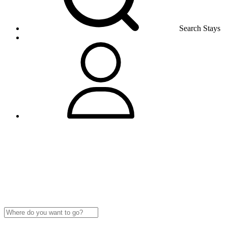
Search Stays