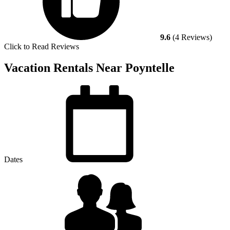
9.6
(4 Reviews)
Click to Read Reviews
Vacation Rentals Near Poyntelle
Dates