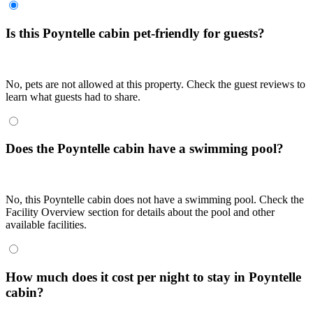
Is this Poyntelle cabin pet-friendly for guests?
No, pets are not allowed at this property. Check the guest reviews to
learn what guests had to share.
Does the Poyntelle cabin have a swimming pool?
No, this Poyntelle cabin does not have a swimming pool. Check the
Facility Overview section for details about the pool and other
available facilities.
How much does it cost per night to stay in Poyntelle
cabin?