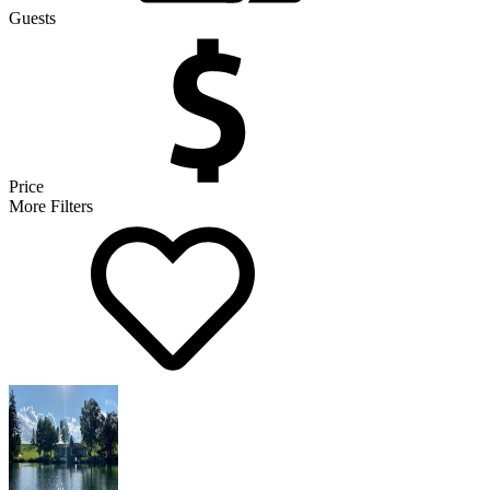
Guests
Price
More Filters