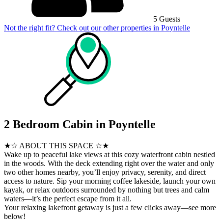
5 Guests
Not the right fit? Check out our other properties in
Poyntelle
2 Bedroom Cabin in Poyntelle
★☆ ABOUT THIS SPACE ☆★
Wake up to peaceful lake views at this cozy waterfront cabin nestled
in the woods. With the deck extending right over the water and only
two other homes nearby, you’ll enjoy privacy, serenity, and direct
access to nature. Sip your morning coffee lakeside, launch your own
kayak, or relax outdoors surrounded by nothing but trees and calm
waters—it’s the perfect escape from it all.
Your relaxing lakefront getaway is just a few clicks away—see more
below!