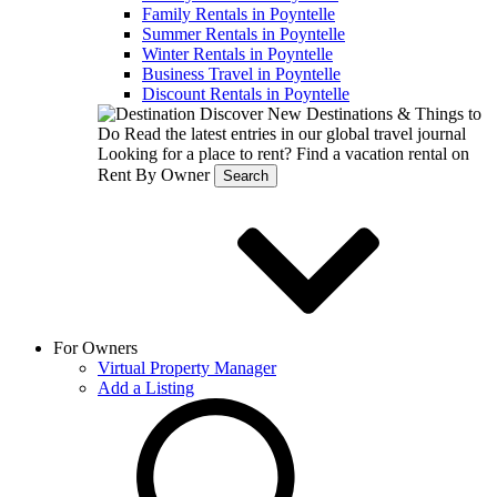
Family Rentals in Poyntelle
Summer Rentals in Poyntelle
Winter Rentals in Poyntelle
Business Travel in Poyntelle
Discount Rentals in Poyntelle
Discover New Destinations & Things to
Do
Read the latest entries in our global travel journal
Looking for a place to rent?
Find a vacation rental on
Rent By Owner
Search
For Owners
Virtual Property Manager
Add a Listing