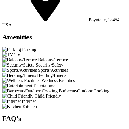
Poyntelle, 18454,
USA
Amenities
Parking
TV
Balcony/Terrace
Security/Safety
Sports/Activities
Bedding/Linens
Wellness Facilities
Entertainment
Barbecue/Outdoor Cooking
Child Friendly
Internet
Kitchen
FAQ's