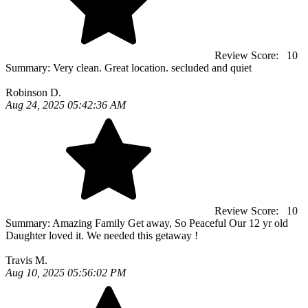
Review Score:
10
Summary:
Very clean. Great location. secluded and quiet
Robinson D.
Aug 24, 2025 05:42:36 AM
Review Score:
10
Summary:
Amazing Family Get away, So Peaceful Our 12 yr old
Daughter loved it. We needed this getaway !
Travis M.
Aug 10, 2025 05:56:02 PM