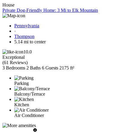
House
Private Dog-Friendly Home: 3 Mi to Elk Mountain
Pennsylvania
·
Thompson
5.14 mi to center
10.0
Exceptional
(
61 Reviews
)
3 Bedrooms
2 Baths
6 Guests
2175 ft²
Parking
Balcony/Terrace
Kitchen
Air Conditioner