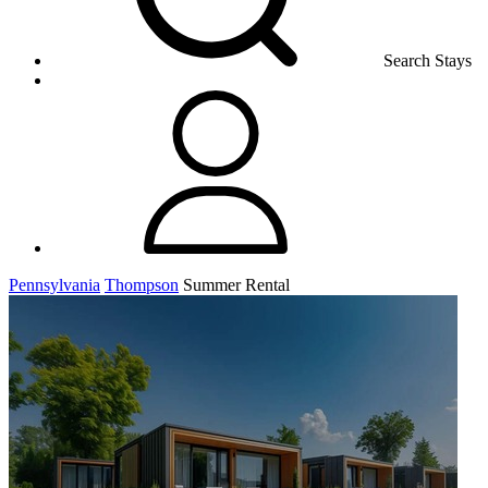
Search Stays
Pennsylvania
Thompson
Summer Rental