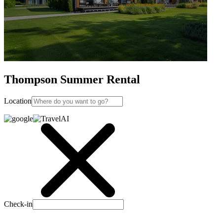
Thompson Summer Rental
Location
Check-in