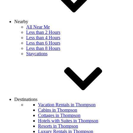
Nearby
All Near Me
Less than 2 Hours
Less than 4 Hours
Less than 6 Hours
Less than 8 Hours
Staycations
Destinations
Vacation Rentals in Thompson
Cabins in Thompson
Cottages in Thompson
Hotels with Suites in Thompson
Resorts in Thompson
Luxury Rentals in Thompson