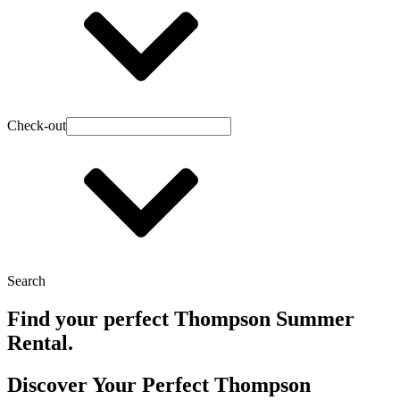
Check-out
Search
Find your perfect Thompson Summer
Rental.
Discover Your Perfect Thompson