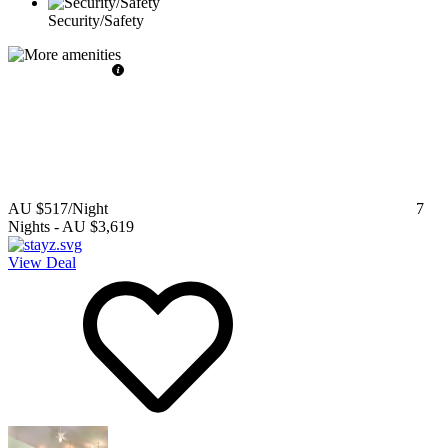
Security/Safety
AU $517
/Night
7
Nights
-
AU $3,619
View Deal