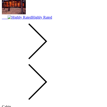
Highly Rated
Cabin