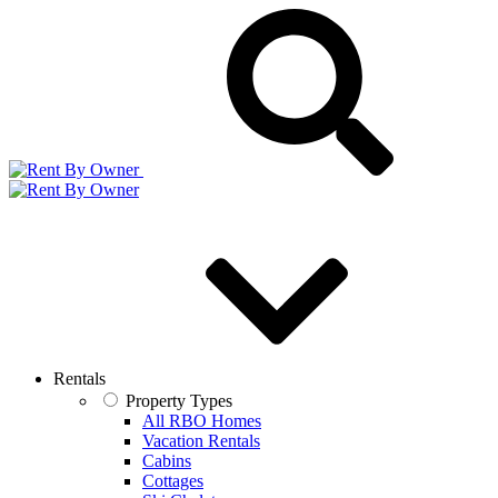
Rentals
Property Types
All RBO Homes
Vacation Rentals
Cabins
Cottages