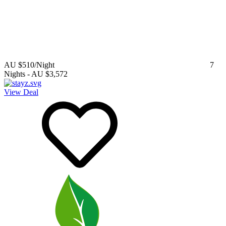
AU $510
/Night
7
Nights
-
AU $3,572
View Deal