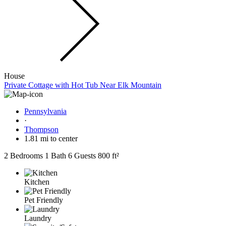
House
Private Cottage with Hot Tub Near Elk Mountain
Pennsylvania
·
Thompson
1.81 mi to center
2 Bedrooms
1 Bath
6 Guests
800 ft²
Kitchen
Pet Friendly
Laundry