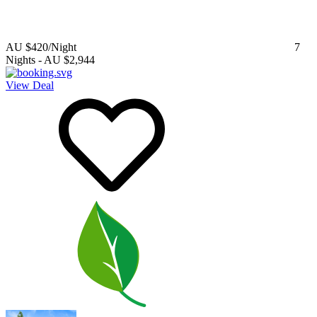
AU $420
/Night
7
Nights
-
AU $2,944
View Deal