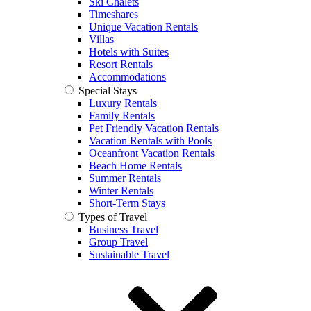
Ski Chalets
Timeshares
Unique Vacation Rentals
Villas
Hotels with Suites
Resort Rentals
Accommodations
Special Stays
Luxury Rentals
Family Rentals
Pet Friendly Vacation Rentals
Vacation Rentals with Pools
Oceanfront Vacation Rentals
Beach Home Rentals
Summer Rentals
Winter Rentals
Short-Term Stays
Types of Travel
Business Travel
Group Travel
Sustainable Travel