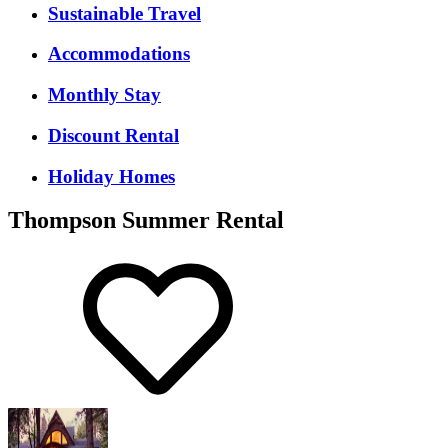
Sustainable Travel
Accommodations
Monthly Stay
Discount Rental
Holiday Homes
Thompson Summer Rental