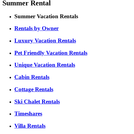
Summer Rental
Summer Vacation Rentals
Rentals by Owner
Luxury Vacation Rentals
Pet Friendly Vacation Rentals
Unique Vacation Rentals
Cabin Rentals
Cottage Rentals
Ski Chalet Rentals
Timeshares
Villa Rentals