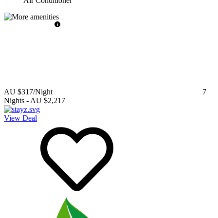
Air Conditioner
AU $317
/Night
7
Nights
-
AU $2,217
View Deal