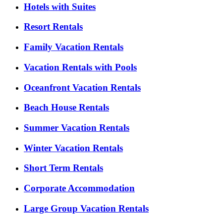
Hotels with Suites
Resort Rentals
Family Vacation Rentals
Vacation Rentals with Pools
Oceanfront Vacation Rentals
Beach House Rentals
Summer Vacation Rentals
Winter Vacation Rentals
Short Term Rentals
Corporate Accommodation
Large Group Vacation Rentals