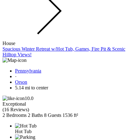
House
Spacious Winter Retreat w/Hot Tub, Games, Fire Pit & Scenic
Hilltop Views!
Pennsylvania
·
Orson
5.14 mi to center
10.0
Exceptional
(
16 Reviews
)
2 Bedrooms
2 Baths
8 Guests
1536 ft²
Hot Tub