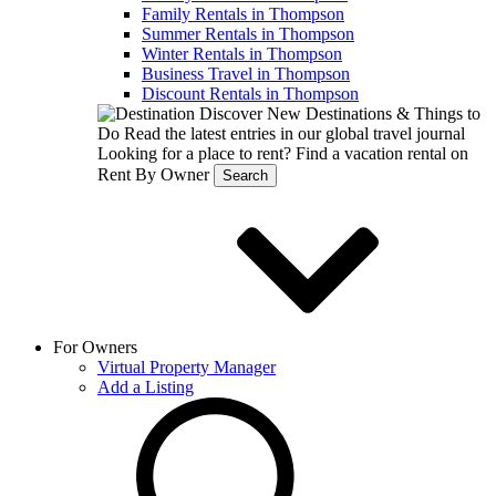
Family Rentals in Thompson
Summer Rentals in Thompson
Winter Rentals in Thompson
Business Travel in Thompson
Discount Rentals in Thompson
Discover New Destinations & Things to
Do
Read the latest entries in our global travel journal
Looking for a place to rent?
Find a vacation rental on
Rent By Owner
Search
For Owners
Virtual Property Manager
Add a Listing