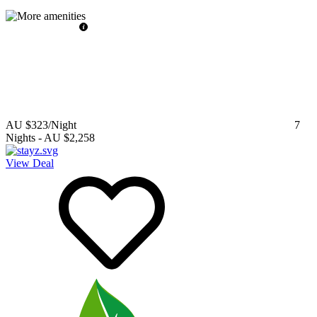
AU $323
/Night
7
Nights
-
AU $2,258
View Deal