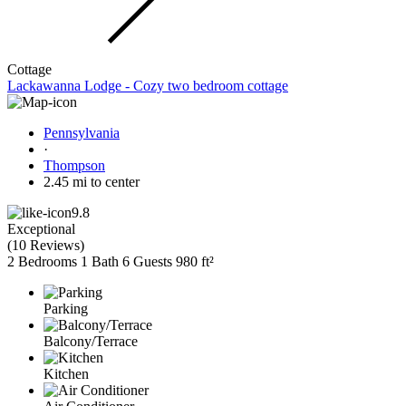
Cottage
Lackawanna Lodge - Cozy two bedroom cottage
Pennsylvania
·
Thompson
2.45 mi to center
9.8
Exceptional
(
10 Reviews
)
2 Bedrooms
1 Bath
6 Guests
980 ft²
Parking
Balcony/Terrace
Kitchen