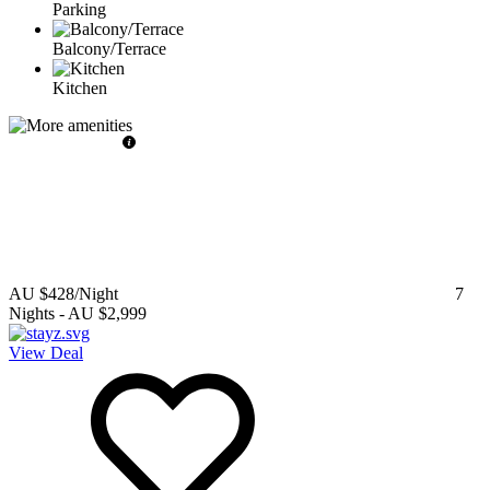
Parking
Balcony/Terrace
Kitchen
AU $428
/Night
7
Nights
-
AU $2,999
View Deal