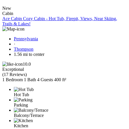
New
Cabin
Ace Cabin Cozy Cabin - Hot Tub, Firepit, Views, Near Skiing,
Trails & Lakes!
Pennsylvania
·
Thompson
1.56 mi to center
10.0
Exceptional
(
17 Reviews
)
1 Bedroom
1 Bath
4 Guests
400 ft²
Hot Tub
Parking
Balcony/Terrace
Kitchen