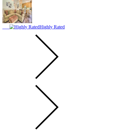
Highly Rated