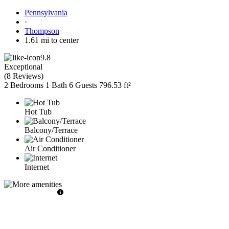
Pennsylvania
·
Thompson
1.61 mi to center
9.8
Exceptional
(
8 Reviews
)
2 Bedrooms
1 Bath
6 Guests
796.53 ft²
Hot Tub
Balcony/Terrace
Air Conditioner
Internet