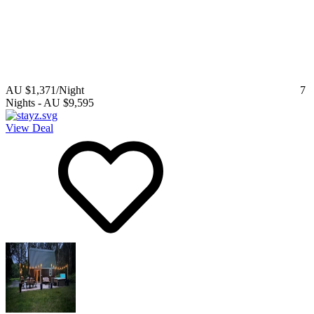
AU $1,371
/Night
7
Nights
-
AU $9,595
View Deal