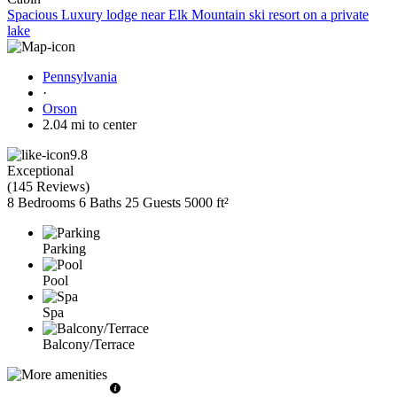
Spacious Luxury lodge near Elk Mountain ski resort on a private
lake
Pennsylvania
·
Orson
2.04 mi to center
9.8
Exceptional
(
145 Reviews
)
8 Bedrooms
6 Baths
25 Guests
5000 ft²
Parking
Pool
Spa
Balcony/Terrace