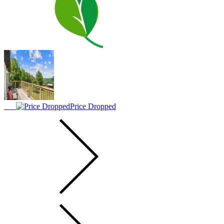
Price Dropped