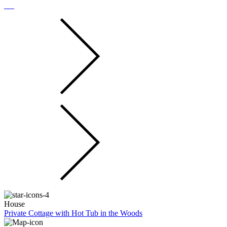
House
Private Cottage with Hot Tub in the Woods