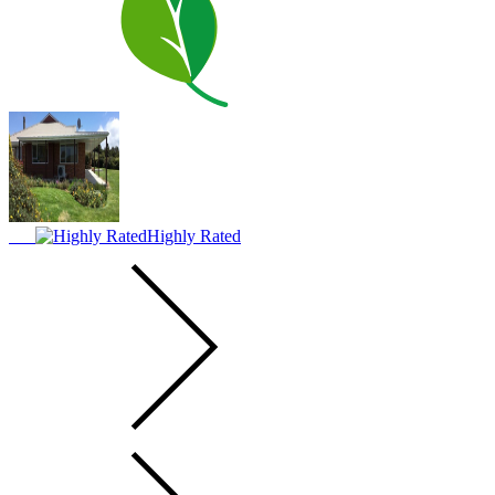
Highly Rated