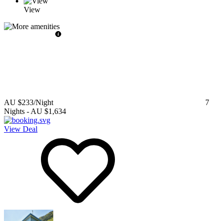
View
AU $233
/Night
7
Nights
-
AU $1,634
View Deal