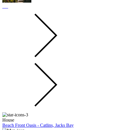
House
Beach Front Oasis - Catlins, Jacks Bay