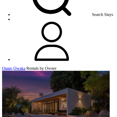
Search Stays
Otago
Owaka
Rentals by Owner