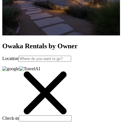
Owaka Rentals by Owner
Location
Check-in