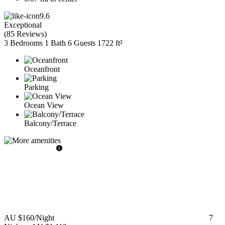
9.6
Exceptional
(
85 Reviews
)
3 Bedrooms
1 Bath
6 Guests
1722 ft²
Oceanfront
Parking
Ocean View
Balcony/Terrace
AU $160
/Night
7