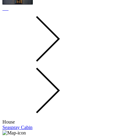
House
Seaspray Cabin