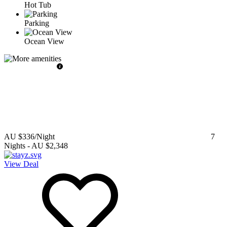
Hot Tub
Parking
Ocean View
AU $336
/Night
7
Nights
-
AU $2,348
View Deal