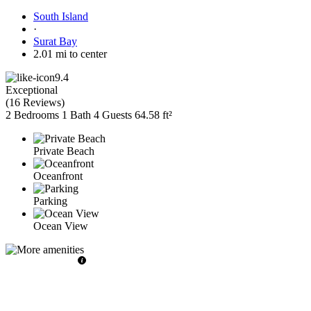
South Island
·
Surat Bay
2.01 mi to center
9.4
Exceptional
(
16 Reviews
)
2 Bedrooms
1 Bath
4 Guests
64.58 ft²
Private Beach
Oceanfront
Parking
Ocean View