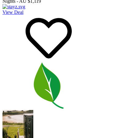
Nights
-
AU $1,119
View Deal