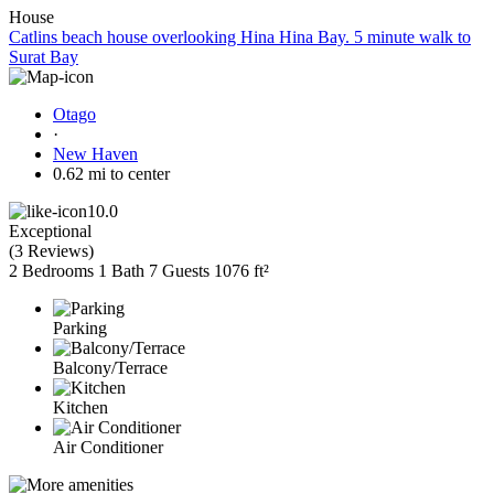
House
Catlins beach house overlooking Hina Hina Bay. 5 minute walk to
Surat Bay
Otago
·
New Haven
0.62 mi to center
10.0
Exceptional
(
3 Reviews
)
2 Bedrooms
1 Bath
7 Guests
1076 ft²
Parking
Balcony/Terrace
Kitchen
Air Conditioner