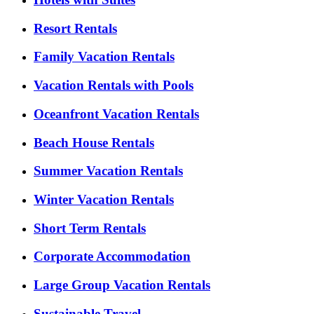
Resort Rentals
Family Vacation Rentals
Vacation Rentals with Pools
Oceanfront Vacation Rentals
Beach House Rentals
Summer Vacation Rentals
Winter Vacation Rentals
Short Term Rentals
Corporate Accommodation
Large Group Vacation Rentals
Sustainable Travel