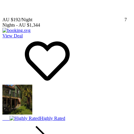
AU $192
/Night
7
Nights
-
AU $1,344
View Deal
Highly Rated