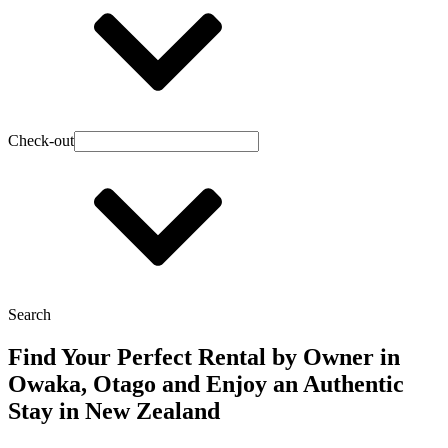
Check-out
Search
Find Your Perfect Rental by Owner in
Owaka, Otago and Enjoy an Authentic
Stay in New Zealand