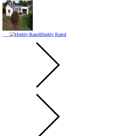
Highly Rated