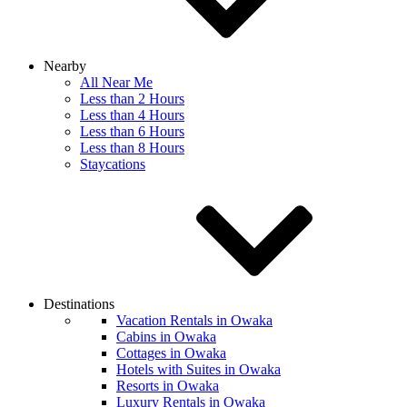
Nearby
All Near Me
Less than 2 Hours
Less than 4 Hours
Less than 6 Hours
Less than 8 Hours
Staycations
Destinations
Vacation Rentals in Owaka
Cabins in Owaka
Cottages in Owaka
Hotels with Suites in Owaka
Resorts in Owaka
Luxury Rentals in Owaka