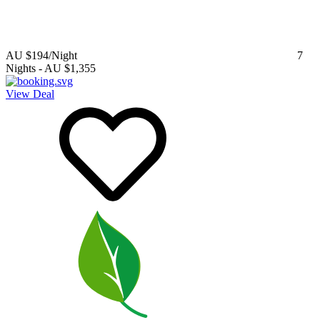
AU $194
/Night
7
Nights
-
AU $1,355
View Deal