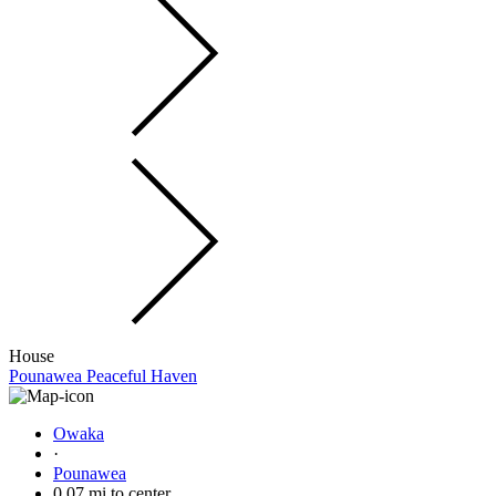
House
Pounawea Peaceful Haven
Owaka
·
Pounawea
0.07 mi to center