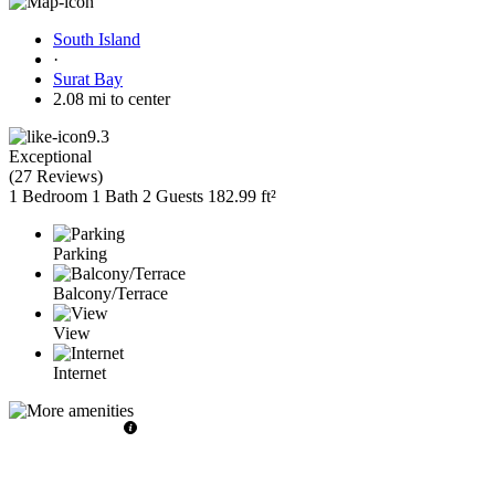
South Island
·
Surat Bay
2.08 mi to center
9.3
Exceptional
(
27 Reviews
)
1 Bedroom
1 Bath
2 Guests
182.99 ft²
Parking
Balcony/Terrace
View
Internet