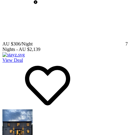
AU $306
/Night
7
Nights
-
AU $2,139
View Deal