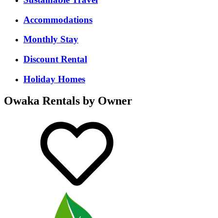
Accommodations
Monthly Stay
Discount Rental
Holiday Homes
Owaka Rentals by Owner