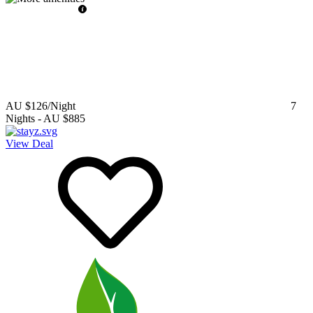
AU $126
/Night
7
Nights
-
AU $885
View Deal