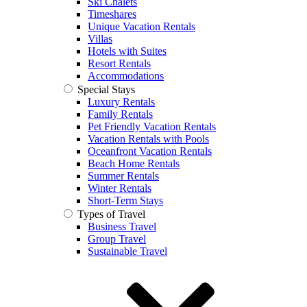
Ski Chalets
Timeshares
Unique Vacation Rentals
Villas
Hotels with Suites
Resort Rentals
Accommodations
Special Stays
Luxury Rentals
Family Rentals
Pet Friendly Vacation Rentals
Vacation Rentals with Pools
Oceanfront Vacation Rentals
Beach Home Rentals
Summer Rentals
Winter Rentals
Short-Term Stays
Types of Travel
Business Travel
Group Travel
Sustainable Travel