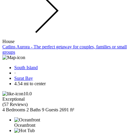
House
Catlins Aurora - The perfect getaway for couples, families or small
groups
South Island
·
Surat Bay
4.54 mi to center
10.0
Exceptional
(
57 Reviews
)
4 Bedrooms
2 Baths
9 Guests
2691 ft²
Oceanfront