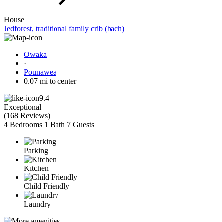
House
Jedforest, traditional family crib (bach)
Owaka
·
Pounawea
0.07 mi to center
9.4
Exceptional
(
168 Reviews
)
4 Bedrooms
1 Bath
7 Guests
Parking
Kitchen
Child Friendly
Laundry