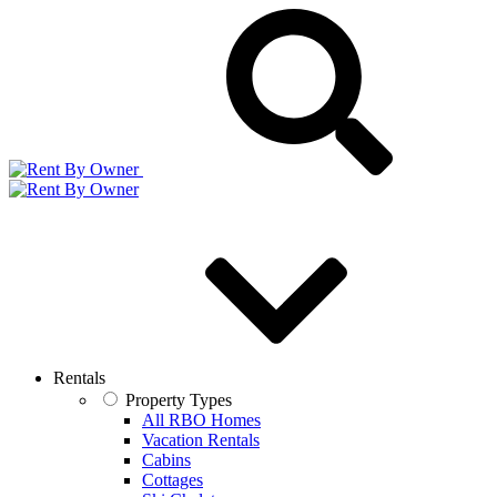
Rentals
Property Types
All RBO Homes
Vacation Rentals
Cabins
Cottages