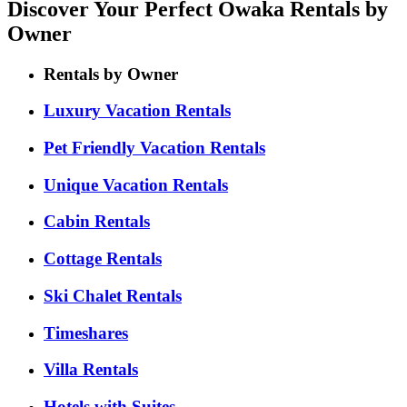
Discover Your Perfect Owaka Rentals by
Owner
Rentals by Owner
Luxury Vacation Rentals
Pet Friendly Vacation Rentals
Unique Vacation Rentals
Cabin Rentals
Cottage Rentals
Ski Chalet Rentals
Timeshares
Villa Rentals
Hotels with Suites