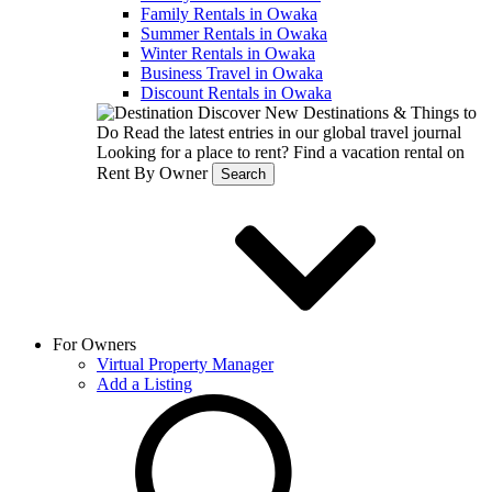
Family Rentals in Owaka
Summer Rentals in Owaka
Winter Rentals in Owaka
Business Travel in Owaka
Discount Rentals in Owaka
Discover New Destinations & Things to
Do
Read the latest entries in our global travel journal
Looking for a place to rent?
Find a vacation rental on
Rent By Owner
Search
For Owners
Virtual Property Manager
Add a Listing