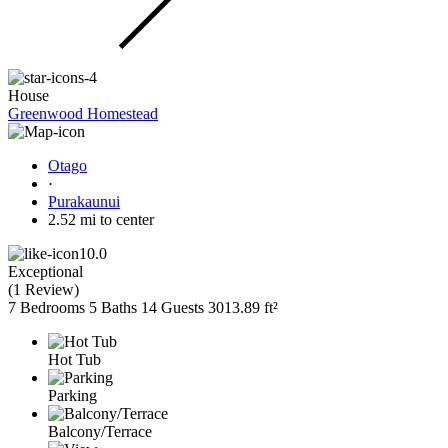
House
Greenwood Homestead
Otago
·
Purakaunui
2.52 mi to center
10.0
Exceptional
(
1 Review
)
7 Bedrooms
5 Baths
14 Guests
3013.89 ft²
Hot Tub
Parking
Balcony/Terrace