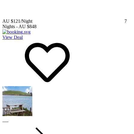
AU $121
/Night
7
Nights
-
AU $848
View Deal