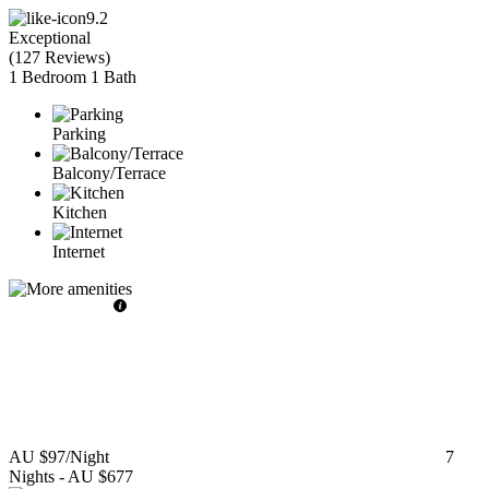
9.2
Exceptional
(
127 Reviews
)
1 Bedroom
1 Bath
Parking
Balcony/Terrace
Kitchen
Internet
AU $97
/Night
7
Nights
-
AU $677