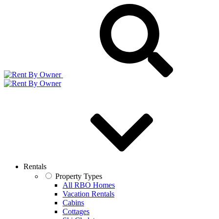
Rentals
Property Types
All RBO Homes
Vacation Rentals
Cabins
Cottages