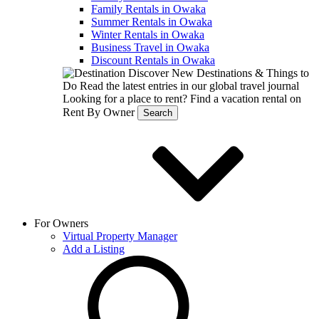
Family Rentals in Owaka
Summer Rentals in Owaka
Winter Rentals in Owaka
Business Travel in Owaka
Discount Rentals in Owaka
Discover New Destinations & Things to
Do
Read the latest entries in our global travel journal
Looking for a place to rent?
Find a vacation rental on
Rent By Owner
Search
For Owners
Virtual Property Manager
Add a Listing