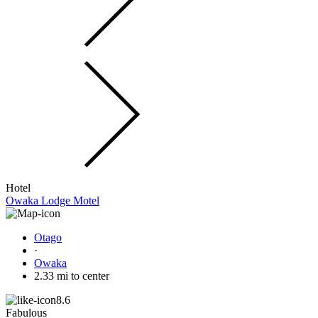
Hotel
Owaka Lodge Motel
Otago
·
Owaka
2.33 mi to center
8.6
Fabulous