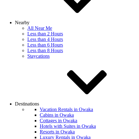
Nearby
All Near Me
Less than 2 Hours
Less than 4 Hours
Less than 6 Hours
Less than 8 Hours
Staycations
Destinations
Vacation Rentals in Owaka
Cabins in Owaka
Cottages in Owaka
Hotels with Suites in Owaka
Resorts in Owaka
Luxury Rentals in Owaka