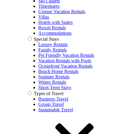
Ski Chalets
Timeshares
Unique Vacation Rentals
Villas
Hotels with Suites
Resort Rentals
Accommodations
Special Stays
Luxury Rentals
Family Rentals
Pet Friendly Vacation Rentals
Vacation Rentals with Pools
Oceanfront Vacation Rentals
Beach Home Rentals
Summer Rentals
Winter Rentals
Short-Term Stays
Types of Travel
Business Travel
Group Travel
Sustainable Travel