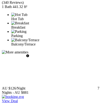
(
340 Reviews
)
1 Bath
441.32 ft²
Hot Tub
Breakfast
Parking
Balcony/Terrace
AU $126
/Night
7
Nights
-
AU $881
View Deal