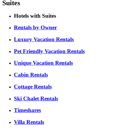
Suites
Hotels with Suites
Rentals by Owner
Luxury Vacation Rentals
Pet Friendly Vacation Rentals
Unique Vacation Rentals
Cabin Rentals
Cottage Rentals
Ski Chalet Rentals
Timeshares
Villa Rentals