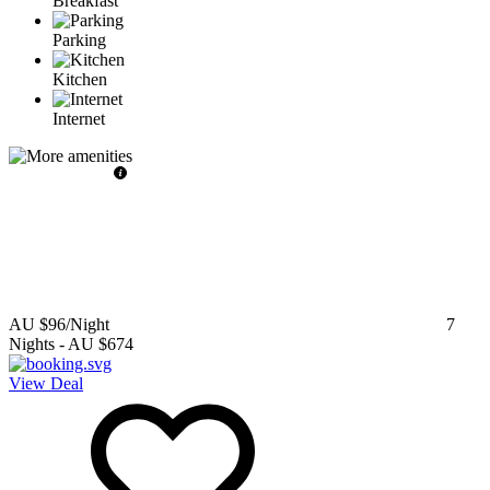
Breakfast
Parking
Kitchen
Internet
AU $96
/Night
7
Nights
-
AU $674
View Deal