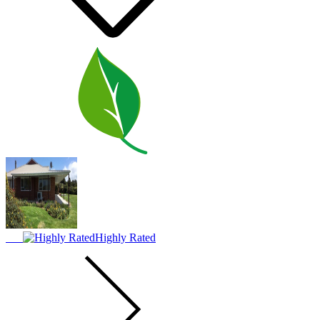
Highly Rated