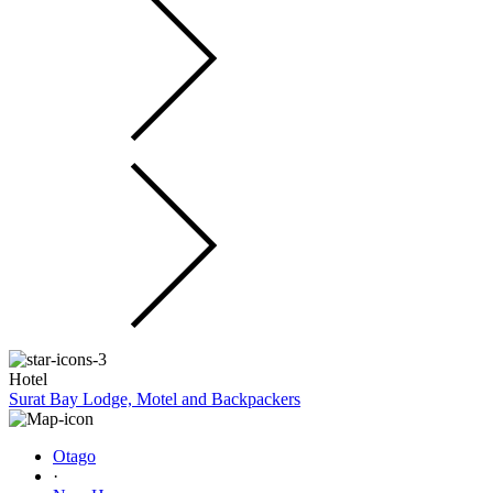
Hotel
Surat Bay Lodge, Motel and Backpackers
Otago
·