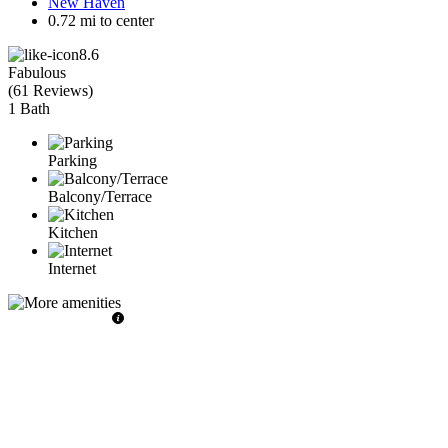
New Haven
0.72 mi to center
8.6
Fabulous
(
61 Reviews
)
1 Bath
Parking
Balcony/Terrace
Kitchen
Internet