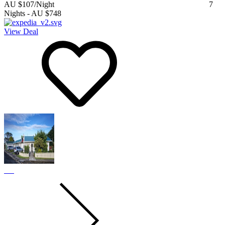
AU $107
/Night
7
Nights
-
AU $748
View Deal