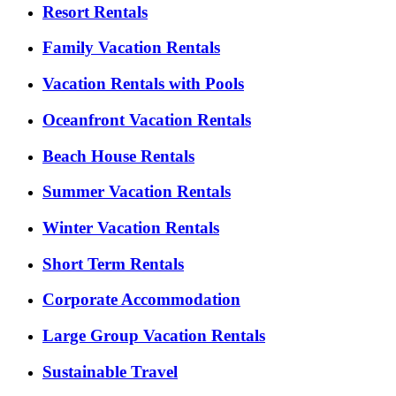
Resort Rentals
Family Vacation Rentals
Vacation Rentals with Pools
Oceanfront Vacation Rentals
Beach House Rentals
Summer Vacation Rentals
Winter Vacation Rentals
Short Term Rentals
Corporate Accommodation
Large Group Vacation Rentals
Sustainable Travel