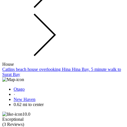
House
Catlins beach house overlooking Hina Hina Bay. 5 minute walk to
Surat Bay
Otago
·
New Haven
0.62 mi to center
10.0
Exceptional
(
3 Reviews
)