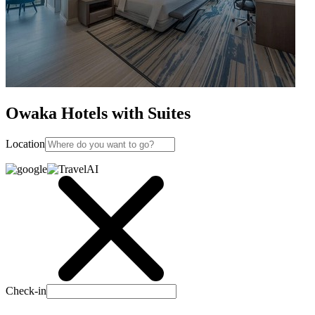
Owaka Hotels with Suites
Location
Check-in