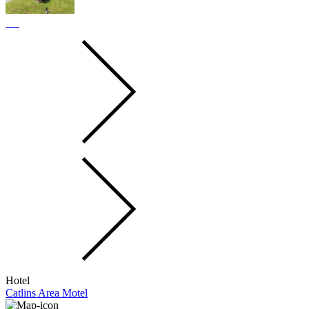
Hotel
Catlins Area Motel