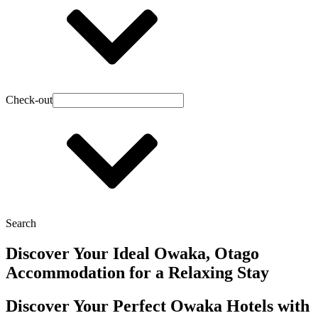
Check-out
Search
Discover Your Ideal Owaka, Otago
Accommodation for a Relaxing Stay
Discover Your Perfect Owaka Hotels with