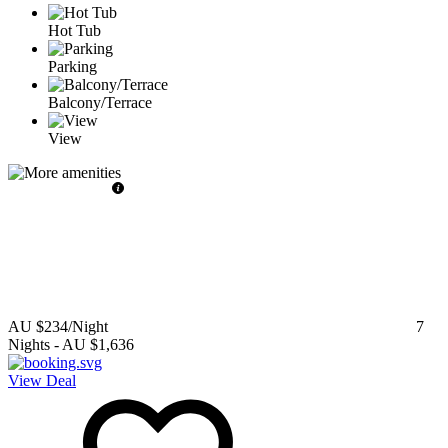
Hot Tub
Parking
Balcony/Terrace
View
AU $234
/Night
7
Nights
-
AU $1,636
View Deal