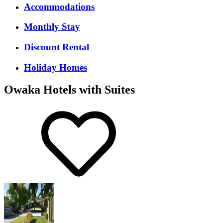
Accommodations
Monthly Stay
Discount Rental
Holiday Homes
Owaka Hotels with Suites