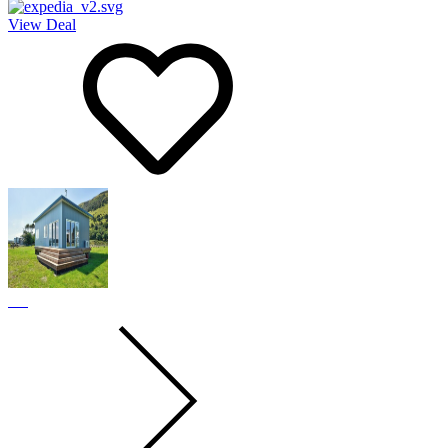
View Deal