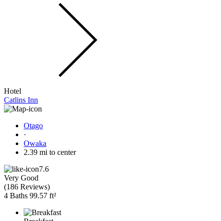
Hotel
Catlins Inn
Otago
·
Owaka
2.39 mi to center
7.6
Very Good
(
186 Reviews
)
4 Baths
99.57 ft²