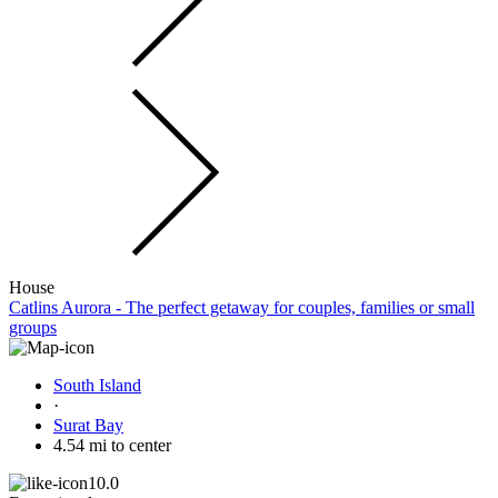
House
Catlins Aurora - The perfect getaway for couples, families or small
groups
South Island
·
Surat Bay
4.54 mi to center
10.0