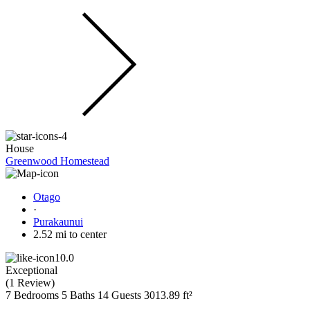
House
Greenwood Homestead
Otago
·
Purakaunui
2.52 mi to center
10.0
Exceptional
(
1 Review
)
7 Bedrooms
5 Baths
14 Guests
3013.89 ft²