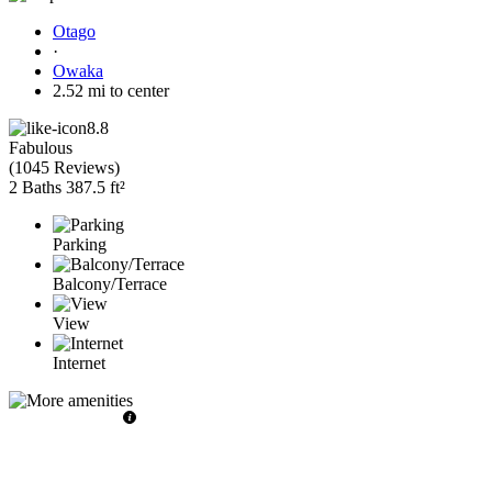
Otago
·
Owaka
2.52 mi to center
8.8
Fabulous
(
1045 Reviews
)
2 Baths
387.5 ft²
Parking
Balcony/Terrace
View
Internet