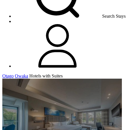
Search Stays
Otago
Owaka
Hotels with Suites