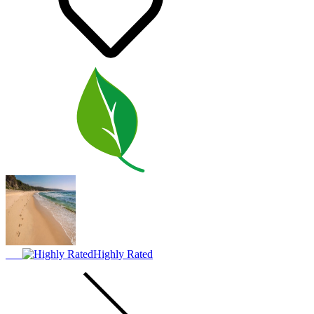
Highly Rated