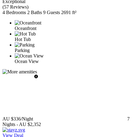
Exceptional
(
57 Reviews
)
4 Bedrooms
2 Baths
9 Guests
2691 ft²
Oceanfront
Hot Tub
Parking
Ocean View
AU $336
/Night
7
Nights
-
AU $2,352
View Deal