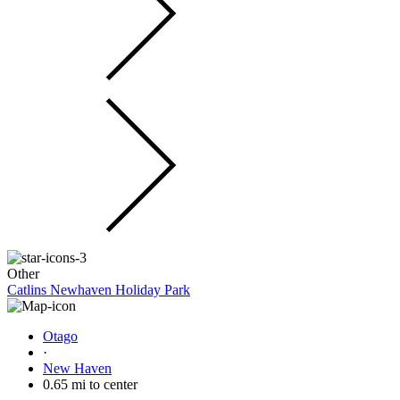
Other
Catlins Newhaven Holiday Park
Otago
·
New Haven
0.65 mi to center