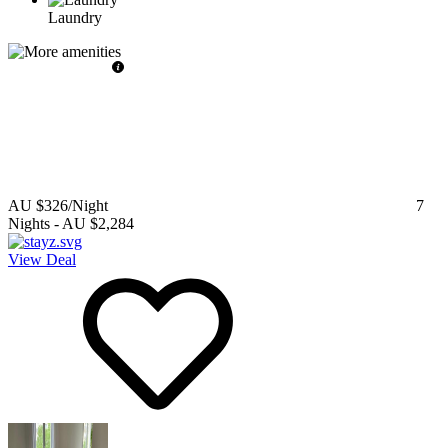
Laundry
AU $326
/Night
7
Nights
-
AU $2,284
View Deal