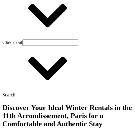
Check-out
Search
Discover Your Ideal Winter Rentals in the
11th Arrondissement, Paris for a
Comfortable and Authentic Stay