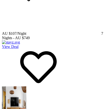
AU $107
/Night
7
Nights
-
AU $749
View Deal