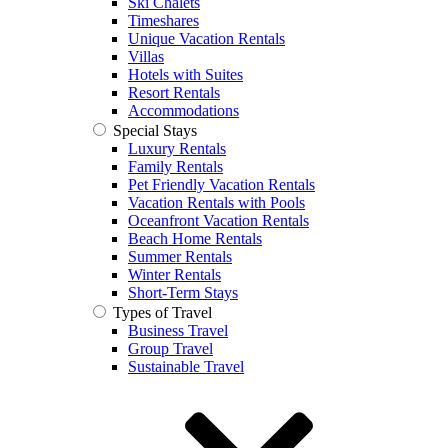
Ski Chalets
Timeshares
Unique Vacation Rentals
Villas
Hotels with Suites
Resort Rentals
Accommodations
Special Stays
Luxury Rentals
Family Rentals
Pet Friendly Vacation Rentals
Vacation Rentals with Pools
Oceanfront Vacation Rentals
Beach Home Rentals
Summer Rentals
Winter Rentals
Short-Term Stays
Types of Travel
Business Travel
Group Travel
Sustainable Travel