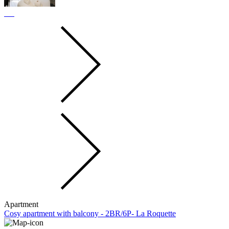
Apartment
Cosy apartment with balcony - 2BR/6P- La Roquette