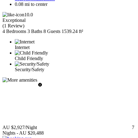
0.08 mi to center
10.0
Exceptional
(
1 Review
)
4 Bedrooms
3 Baths
8 Guests
1539.24 ft²
Internet
Child Friendly
Security/Safety
AU $2,927
/Night
7
Nights
-
AU $20,488