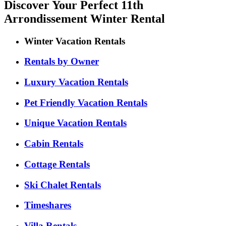
Discover Your Perfect 11th
Arrondissement Winter Rental
Winter Vacation Rentals
Rentals by Owner
Luxury Vacation Rentals
Pet Friendly Vacation Rentals
Unique Vacation Rentals
Cabin Rentals
Cottage Rentals
Ski Chalet Rentals
Timeshares
Villa Rentals