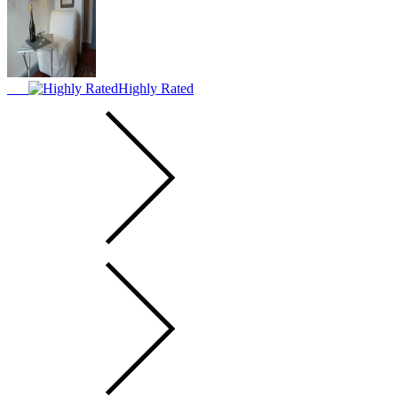
Highly Rated