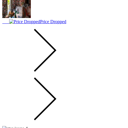
Price Dropped