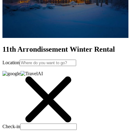
11th Arrondissement Winter Rental
Location
Check-in