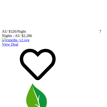
AU $326
/Night
7
Nights
-
AU $2,286
View Deal