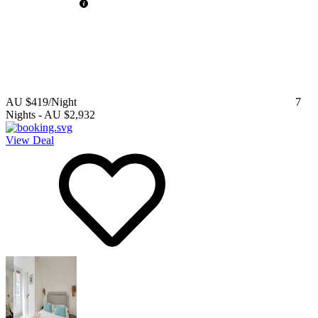
AU $419
/Night
7
Nights
-
AU $2,932
View Deal