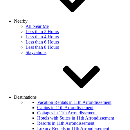
Nearby
All Near Me
Less than 2 Hours
Less than 4 Hours
Less than 6 Hours
Less than 8 Hours
Staycations
Destinations
Vacation Rentals in 11th Arrondissement
Cabins in 11th Arrondissement
Cottages in 11th Arrondissement
Hotels with Suites in 11th Arrondissement
Resorts in 11th Arrondissement
Luxury Rentals in 11th Arrondissement