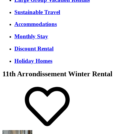
Sustainable Travel
Accommodations
Monthly Stay
Discount Rental
Holiday Homes
11th Arrondissement Winter Rental