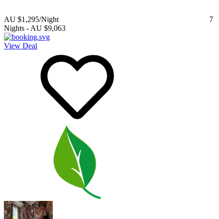
AU $1,295
/Night
7
Nights
-
AU $9,063
View Deal