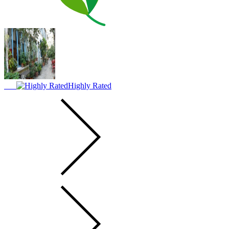
Highly Rated