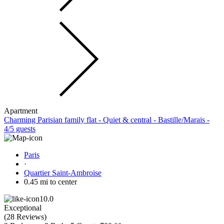
Apartment
Charming Parisian family flat - Quiet & central - Bastille/Marais -
4/5 guests
Paris
·
Quartier Saint-Ambroise
0.45 mi to center
10.0
Exceptional
(
28 Reviews
)