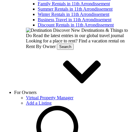
Family Rentals in 11th Arrondissement
Summer Rentals in 11th Arrondissement
Winter Rentals in 11th Arrondissement
Business Travel in 11th Arrondissement
Discount Rentals in 11th Arrondissement
Discover New Destinations & Things to
Do
Read the latest entries in our global travel journal
Looking for a place to rent?
Find a vacation rental on
Rent By Owner
Search
For Owners
Virtual Property Manager
Add a Listing