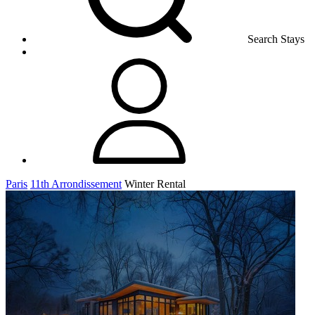
Search Stays
Paris
11th Arrondissement
Winter Rental