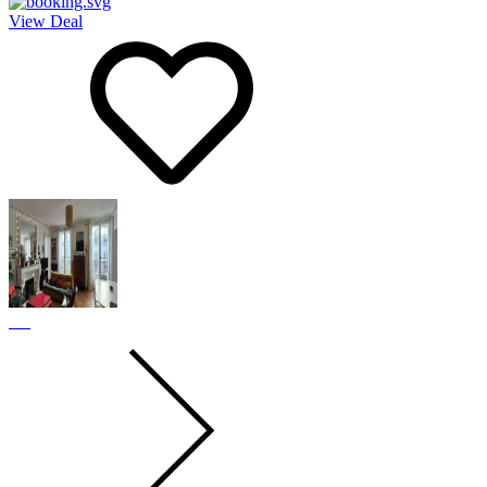
View Deal