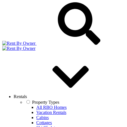
Rentals
Property Types
All RBO Homes
Vacation Rentals
Cabins
Cottages