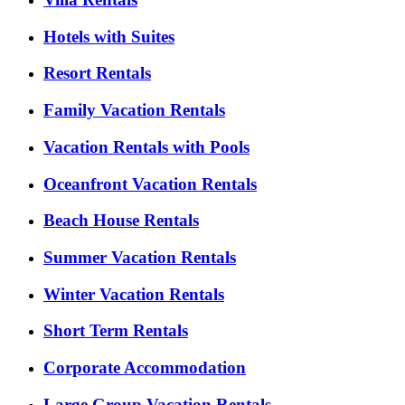
Hotels with Suites
Resort Rentals
Family Vacation Rentals
Vacation Rentals with Pools
Oceanfront Vacation Rentals
Beach House Rentals
Summer Vacation Rentals
Winter Vacation Rentals
Short Term Rentals
Corporate Accommodation
Large Group Vacation Rentals