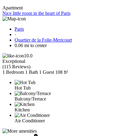
Apartment
Nice little room in the heart of Paris
Paris
·
Quartier de la Folie-Mericourt
0.06 mi to center
10.0
Exceptional
(
115 Reviews
)
1 Bedroom
1 Bath
1 Guest
108 ft²
Hot Tub
Balcony/Terrace
Kitchen
Air Conditioner