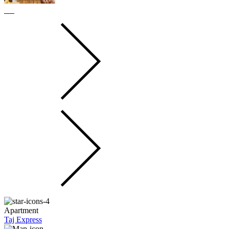
Apartment
Taj Express