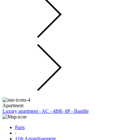
Apartment
Luxury apartment - AC - 4BR- 8P - Bastille
Paris
·
11th Arrondissement