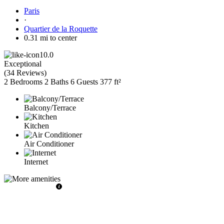
Paris
·
Quartier de la Roquette
0.31 mi to center
10.0
Exceptional
(
34 Reviews
)
2 Bedrooms
2 Baths
6 Guests
377 ft²
Balcony/Terrace
Kitchen
Air Conditioner
Internet