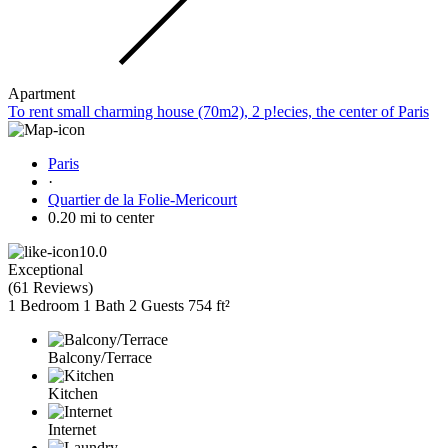
Apartment
To rent small charming house (70m2), 2 p!ecies, the center of Paris
Paris
·
Quartier de la Folie-Mericourt
0.20 mi to center
10.0
Exceptional
(
61 Reviews
)
1 Bedroom
1 Bath
2 Guests
754 ft²
Balcony/Terrace
Kitchen
Internet