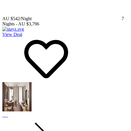
AU $542
/Night
7
Nights
-
AU $3,796
View Deal