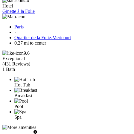
Hotel
Ginette à la Folie
Paris
·
Quartier de la Folie-Mericourt
0.27 mi to center
9.6
Exceptional
(
431 Reviews
)
1 Bath
Hot Tub
Breakfast
Pool
Spa