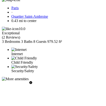
Paris
·
Quartier Saint-Ambroise
0.43 mi to center
10.0
Exceptional
(
2 Reviews
)
3 Bedrooms
3 Baths
8 Guests
979.52 ft²
Internet
Child Friendly
Security/Safety