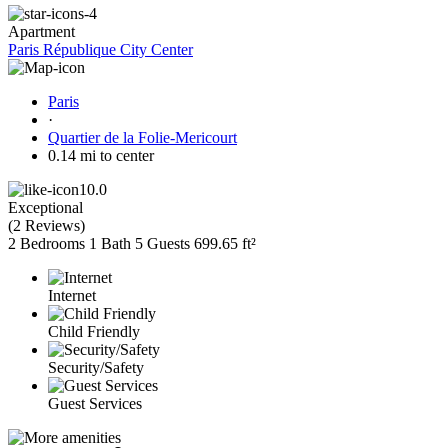
Apartment
Paris République City Center
Paris
·
Quartier de la Folie-Mericourt
0.14 mi to center
10.0
Exceptional
(
2 Reviews
)
2 Bedrooms
1 Bath
5 Guests
699.65 ft²
Internet
Child Friendly
Security/Safety
Guest Services